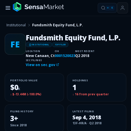
⌘
K
Institutional
Fundsmith Equity Fund, L.P.
Fundsmith Equity Fund, L.P.
FE
INSITUTIONAL
13F FILER
LOCATION
CIK
MOST RECENT
New Canaan, Ct
0001520023
Q2 2018
SEC FILINGS
View on sec.gov
PORTFOLIO VALUE
HOLDINGS
$0
1
K
↓
$-13.44M
(
-100.0%
)
↓
16
from prev quarter
FILING HISTORY
LATEST FILING
3
+
Sep 4, 2018
13F-HR/A
·
Q2 2018
Since
2018