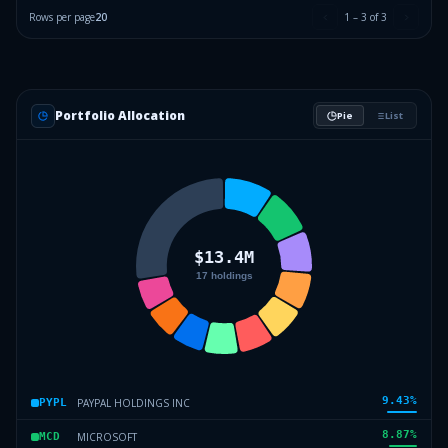
Rows per page
20
1
–
3
of
3
Portfolio Allocation
Pie
List
9.43
%
PAYPAL HOLDINGS INC
PYPL
8.87
%
MICROSOFT
MCD