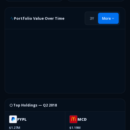
Portfolio Value Over Time
3Y
More
⬡ Top Holdings —
Q2 2018
PYPL
MCD
$1.27M
$1.19M