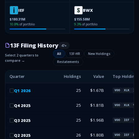
IEF
BWX
$180.31M
$155.58M
10.8
%
of portfolio
9.3
%
of portfolio
13F Filing History
47
+
All
13F-HR
New Holdings
Select 2 quarters to
compare →
Restatements
Quarter
Holdings
Value
Top Holdings
25
$1.67B
Q
1
2026
VOO
XLK
IEF
25
$1.81B
Q
4
2025
VOO
XLK
VT
25
$1.96B
Q
3
2025
VOO
IEF
VT
26
$1.80B
Q
2
2025
VOO
IEF
BWX