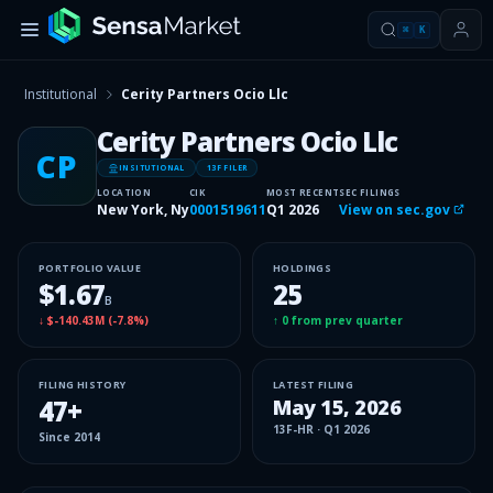
⌘
K
Institutional
Cerity Partners Ocio Llc
Cerity Partners Ocio Llc
CP
INSITUTIONAL
13F FILER
LOCATION
CIK
MOST RECENT
SEC FILINGS
New York, Ny
0001519611
Q1 2026
View on sec.gov
PORTFOLIO VALUE
HOLDINGS
$1.67
25
B
↓
$-140.43M
(
-7.8%
)
↑
0
from prev quarter
FILING HISTORY
LATEST FILING
47
+
May 15, 2026
13F-HR
·
Q1 2026
Since
2014