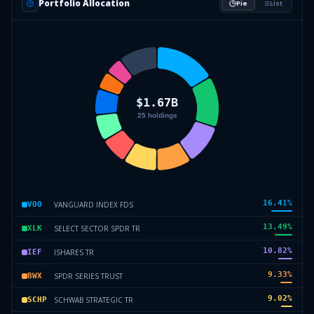
Portfolio Allocation
Pie
List
16.41
%
VANGUARD INDEX FDS
VOO
13.49
%
SELECT SECTOR SPDR TR
XLK
10.82
%
ISHARES TR
IEF
9.33
%
SPDR SERIES TRUST
BWX
9.02
%
SCHWAB STRATEGIC TR
SCHP