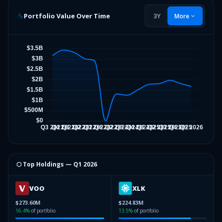
Portfolio Value Over Time
3Y
More
⬡ Top Holdings —
Q1 2026
VOO
XLK
$273.60M
$224.83M
16.4
%
of portfolio
13.5
%
of portfolio