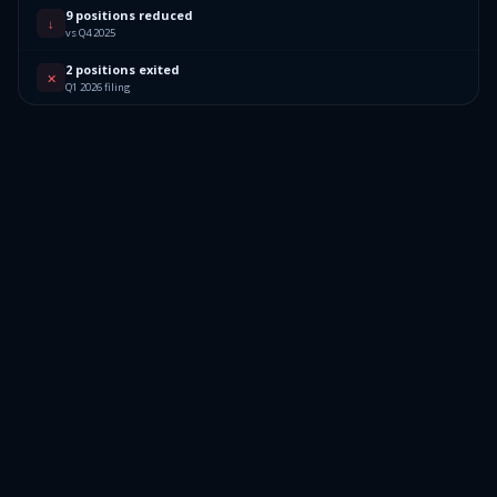
9 positions reduced
↓
vs Q4 2025
2 positions exited
✕
Q1 2026 filing