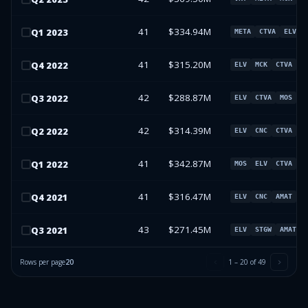
41
$334.94M
Q
1
2023
META
CTVA
ELV
41
$315.20M
Q
4
2022
ELV
MCK
CTVA
C
42
$288.87M
Q
3
2022
ELV
CTVA
MOS
M
42
$314.39M
Q
2
2022
ELV
CNC
CTVA
M
41
$342.87M
Q
1
2022
MOS
ELV
CTVA
C
41
$316.47M
Q
4
2021
ELV
CNC
AMAT
C
43
$271.45M
Q
3
2021
ELV
STGW
AMAT
Rows per page
20
1
–
20
of
49