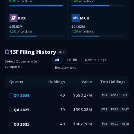
8.0
%
of portfolio
5.6
%
of portfolio
RRX
MCK
$25.02M
$24.92M
4.2
%
of portfolio
4.2
%
of portfolio
13F Filing History
49
+
All
13F-HR
New Holdings
Select 2 quarters to
compare →
Restatements
Quarter
Holdings
Value
Top Holdings
40
$598.27M
Q
1
2026
VRT
AMAT
RRX
M
39
$598.08M
Q
4
2025
VRT
EXPE
AMAT
40
$607.70M
Q
3
2025
VRT
ORCL
META