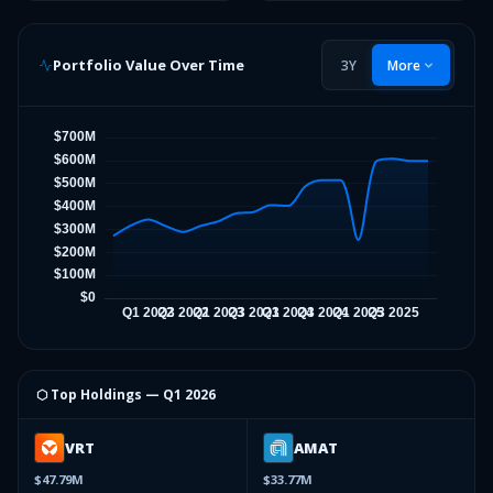
Portfolio Value Over Time
3Y
More
⬡ Top Holdings —
Q1 2026
VRT
AMAT
$47.79M
$33.77M