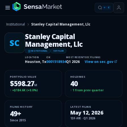
⌘
K
Institutional
Stanley Capital Management, Llc
Stanley Capital
SC
Management, Llc
INSITUTIONAL
13F FILER
LOCATION
CIK
MOST RECENT
SEC FILINGS
Houston, Tx
0001518934
Q1 2026
View on sec.gov
PORTFOLIO VALUE
HOLDINGS
$598.27
40
M
↑
+$184.6K
(
+0.0%
)
↑
1
from prev quarter
FILING HISTORY
LATEST FILING
49
+
May 12, 2026
13F-HR
·
Q1 2026
Since
2015