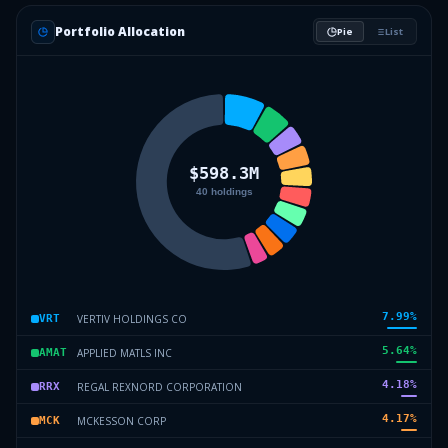
Portfolio Allocation
Pie
List
7.99
%
VERTIV HOLDINGS CO
VRT
5.64
%
APPLIED MATLS INC
AMAT
4.18
%
REGAL REXNORD CORPORATION
RRX
4.17
%
MCKESSON CORP
MCK