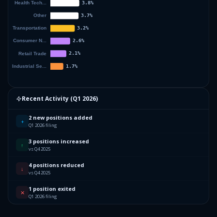
Recent Activity (
Q1 2026
)
2 new positions added
+
Q1 2026 filing
3 positions increased
↑
vs Q4 2025
4 positions reduced
↓
vs Q4 2025
1 position exited
✕
Q1 2026 filing