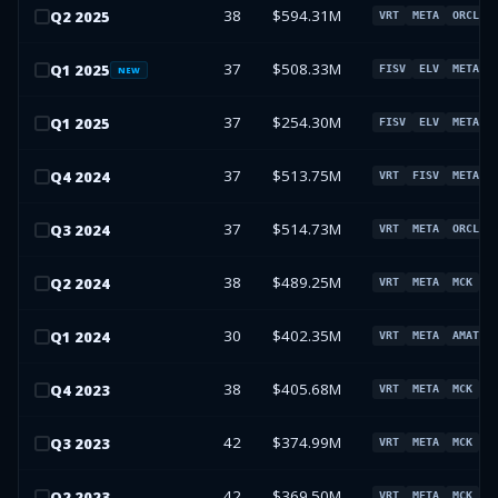
38
$594.31M
Q
2
2025
VRT
META
ORCL
37
$508.33M
Q
1
2025
FISV
ELV
META
NEW
37
$254.30M
Q
1
2025
FISV
ELV
META
37
$513.75M
Q
4
2024
VRT
FISV
META
37
$514.73M
Q
3
2024
VRT
META
ORCL
38
$489.25M
Q
2
2024
VRT
META
MCK
A
30
$402.35M
Q
1
2024
VRT
META
AMAT
38
$405.68M
Q
4
2023
VRT
META
MCK
A
42
$374.99M
Q
3
2023
VRT
META
MCK
A
42
$369.50M
Q
2
2023
VRT
META
MCK
A