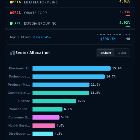
4.01
%
META PLATFORMS INC
META
3.93
%
ORACLE CORP
ORCL
3.92
%
EXPEDIA GROUP INC
EXPE
3.88
%
CORPAY INC
CPAY
TOTAL VALUE
HOLDINGS
Top 10 + Others ·
View all
40
→
$598.3M
40
3.66
%
CORTEVA INC
CTVA
Sector Allocation
Chart
List
3.31
%
ALPHABET INC
GOOGL
55.29
%
Others (42 holdings)
Others