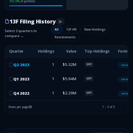
100.0
%
of portfolio
13F Filing History
3
+
All
13F-HR
New Holdings
Select 2 quarters to
compare →
Restatements
Quarter
Holdings
Value
Top Holdings
Form T
1
$5.32M
Q
2
2023
SPY
13F-HR
1
$5.94M
Q
1
2023
SPY
13F-HR
1
$2.29M
Q
4
2022
SPY
13F-HR
Rows per page
20
1
–
3
of
3