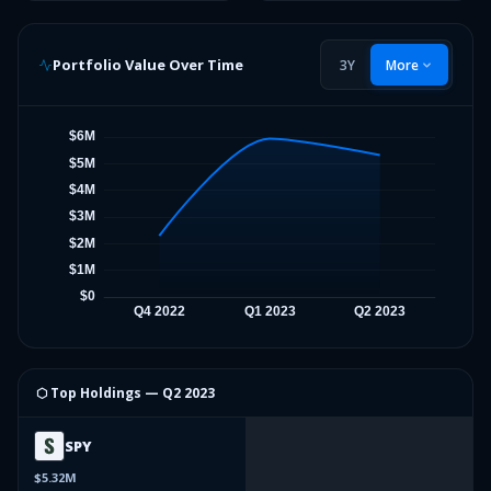
Portfolio Value Over Time
3Y
More
⬡ Top Holdings —
Q2 2023
SPY
$5.32M