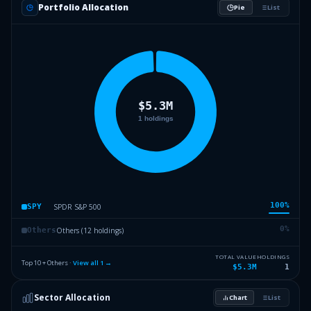
Portfolio Allocation
Pie
List
100
%
SPDR S&P 500
SPY
0
%
Others (12 holdings)
Others
TOTAL VALUE
HOLDINGS
Top 10 + Others ·
View all
1
→
$5.3M
1
Sector Allocation
Chart
List