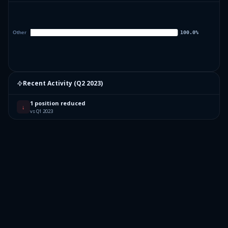
Recent Activity (
Q2 2023
)
1 position reduced
↓
vs Q1 2023