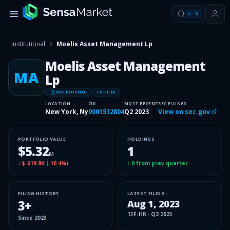
⌘
K
Institutional
Moelis Asset Management Lp
Moelis Asset Management
MA
Lp
INSITUTIONAL
13F FILER
LOCATION
CIK
MOST RECENT
SEC FILINGS
New York, Ny
0001512804
Q2 2023
View on sec.gov
PORTFOLIO VALUE
HOLDINGS
$5.32
1
M
↓
$-619.8K
(
-10.4%
)
↑
0
from prev quarter
FILING HISTORY
LATEST FILING
3
+
Aug 1, 2023
13F-HR
·
Q2 2023
Since
2023