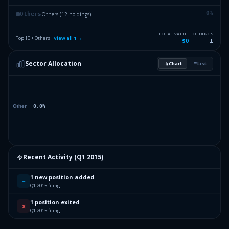
0
%
Others (12 holdings)
Others
TOTAL VALUE
HOLDINGS
Top 10 + Others ·
View all
1
→
$0
1
Sector Allocation
Chart
List
Recent Activity (
Q1 2015
)
1 new position added
+
Q1 2015 filing
1 position exited
✕
Q1 2015 filing