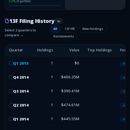
0.0
%
of portfolio
13F Filing History
6
+
All
13F-HR
New Holdings
Select 2 quarters to
compare →
Restatements
Quarter
Holdings
Value
Top Holdings
Form
1
$0
Q
1
2015
13F-H
1
$406.35M
Q
4
2014
13F-H
1
$390.41M
Q
3
2014
13F-H
1
$474.61M
Q
2
2014
13F-H
1
$445.55M
Q
1
2014
13F-H