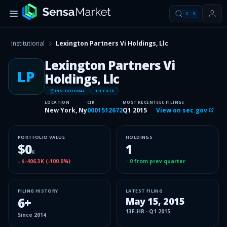
⌘
K
Institutional
Lexington Partners Vi Holdings, Llc
Lexington Partners Vi
LP
Holdings, Llc
INSITUTIONAL
13F FILER
LOCATION
CIK
MOST RECENT
SEC FILINGS
New York, Ny
0001512672
Q1 2015
View on sec.gov
PORTFOLIO VALUE
HOLDINGS
$0
1
K
↓
$-406.3K
(
-100.0%
)
↑
0
from prev quarter
FILING HISTORY
LATEST FILING
6
+
May 15, 2015
13F-HR
·
Q1 2015
Since
2014