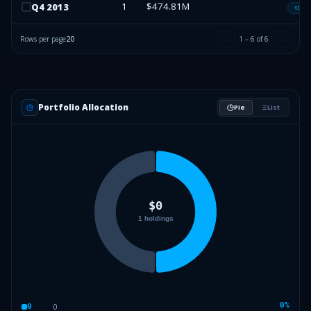
1
$474.81M
Q
4
2013
13F-H
Rows per page
20
1
–
6
of
6
Portfolio Allocation
Pie
List
0
%
0
0