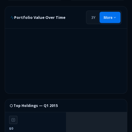
Portfolio Value Over Time
3Y
More
⬡ Top Holdings —
Q1 2015
$0