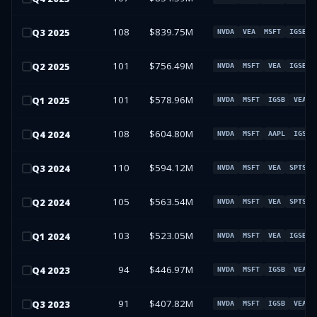
108
$839.75M
Q
3
2025
NVDA
VEA
MSFT
IGSB
101
$756.49M
Q
2
2025
NVDA
MSFT
VEA
IGSB
101
$578.96M
Q
1
2025
NVDA
MSFT
IGSB
VEA
108
$604.80M
Q
4
2024
NVDA
MSFT
AAPL
IGSB
110
$594.12M
Q
3
2024
NVDA
MSFT
VEA
SPTS
105
$563.54M
Q
2
2024
NVDA
MSFT
VEA
SPTS
103
$523.05M
Q
1
2024
NVDA
MSFT
VEA
IGSB
94
$446.97M
Q
4
2023
NVDA
MSFT
IGSB
VEA
91
$407.82M
Q
3
2023
NVDA
MSFT
IGSB
VEA