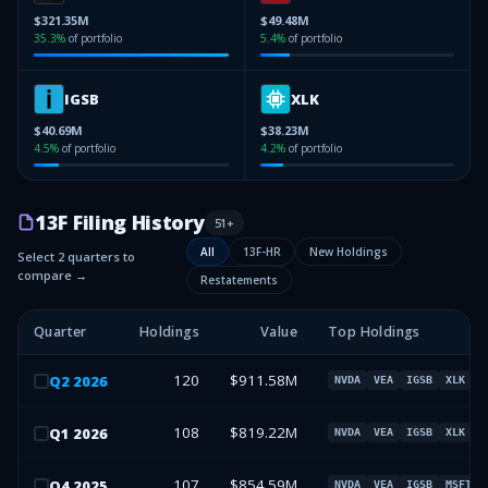
$321.35M
$49.48M
35.3
%
of portfolio
5.4
%
of portfolio
IGSB
XLK
$40.69M
$38.23M
4.5
%
of portfolio
4.2
%
of portfolio
13F Filing History
51
+
All
13F-HR
New Holdings
Select 2 quarters to
compare →
Restatements
Quarter
Holdings
Value
Top Holdings
120
$911.58M
Q
2
2026
NVDA
VEA
IGSB
XLK
108
$819.22M
Q
1
2026
NVDA
VEA
IGSB
XLK
107
$854.59M
Q
4
2025
NVDA
VEA
IGSB
MSFT