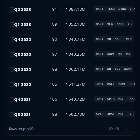
91
$387.18M
Q
2
2023
MSFT
IGSB
NVDA
VEA
89
$352.13M
Q
1
2023
MSFT
VEA
AAPL
VB
90
$340.77M
Q
4
2022
MSFT
VB
AAPL
VEA
97
$340.26M
Q
3
2022
MSFT
AAPL
KO
VB
98
$362.11M
Q
2
2022
MSFT
KO
IVV
AAPL
105
$511.27M
Q
1
2022
JPST
MSFT
AAPL
SPTS
106
$540.72M
Q
4
2021
JPST
SPTS
MSFT
AAPL
98
$502.73M
Q
3
2021
SPTS
JPST
MSFT
VB
Rows per page
20
1
–
20
of
51