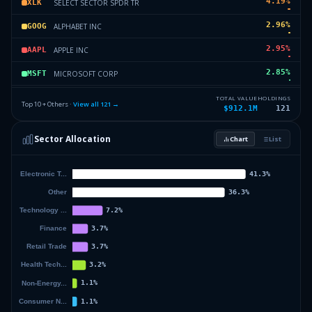
4.19
%
SELECT SECTOR SPDR TR
XLK
2.96
%
ALPHABET INC
GOOG
2.95
%
APPLE INC
AAPL
2.85
%
MICROSOFT CORP
MSFT
2.75
%
SPDR SERIES TRUST
SPTS
TOTAL VALUE
HOLDINGS
Top 10 + Others ·
View all
121
→
$912.1M
121
2.53
%
SELECT SECTOR SPDR TR
XLI
Sector Allocation
Chart
List
2.06
%
VANGUARD INDEX FDS
VB
34.6
%
Others (123 holdings)
Others