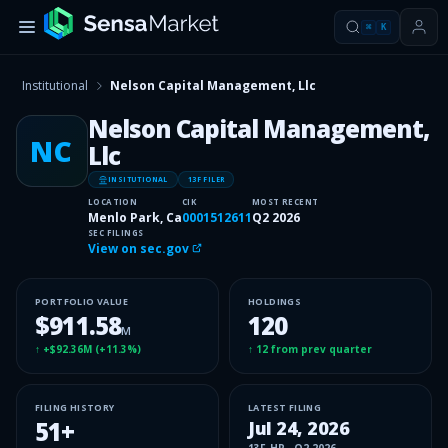
⌘
K
Institutional
Nelson Capital Management, Llc
Nelson Capital Management,
NC
Llc
INSITUTIONAL
13F FILER
LOCATION
CIK
MOST RECENT
Menlo Park, Ca
0001512611
Q2 2026
SEC FILINGS
View on sec.gov
PORTFOLIO VALUE
HOLDINGS
$911.58
120
M
↑
+$92.36M
(
+11.3%
)
↑
12
from prev quarter
FILING HISTORY
LATEST FILING
51
+
Jul 24, 2026