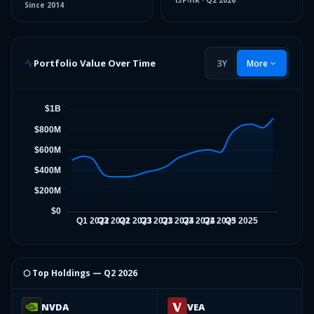
13F-HR
·
Q2 2026
Since
2014
Portfolio Value Over Time
3Y
More
⬡ Top Holdings —
Q2 2026
NVDA
VEA