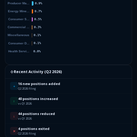
Recent Activity (
Q2 2026
)
16 new positions added
+
Q2 2026 filing
40 positions increased
↑
vs Q1 2026
44 positions reduced
↓
vs Q1 2026
4 positions exited
✕
Q2 2026 filing