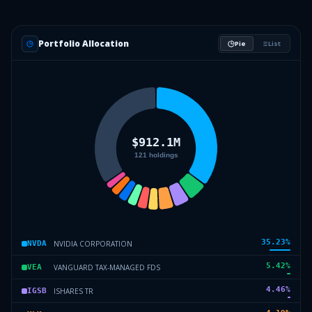
Portfolio Allocation
Pie
List
35.23
%
NVIDIA CORPORATION
NVDA
5.42
%
VANGUARD TAX-MANAGED FDS
VEA
4.46
%
ISHARES TR
IGSB