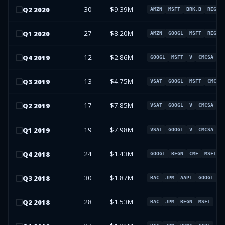
30
$9.39M
Q
2
2020
AMZN
MSFT
BRK.B
REGN
27
$8.20M
Q
1
2020
AMZN
GOOGL
MSFT
REGN
12
$2.86M
Q
4
2019
GOOGL
MSFT
V
CMCSA
13
$4.75M
Q
3
2019
VSAT
GOOGL
MSFT
CMCSA
17
$7.85M
Q
2
2019
VSAT
GOOGL
V
CMCSA
19
$7.98M
Q
1
2019
VSAT
GOOGL
V
CMCSA
24
$1.43M
Q
4
2018
GOOGL
REGN
CME
MSFT
30
$1.87M
Q
3
2018
BAC
JPM
AAPL
GOOGL
28
$1.53M
Q
2
2018
BAC
JPM
REGN
MSFT