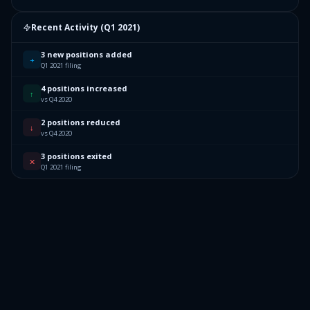
Recent Activity (
Q1 2021
)
3 new positions added
+
Q1 2021 filing
4 positions increased
↑
vs Q4 2020
2 positions reduced
↓
vs Q4 2020
3 positions exited
✕
Q1 2021 filing