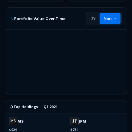
Portfolio Value Over Time
3Y
More
⬡ Top Holdings —
Q1 2021
MS
JPM
$924
$761