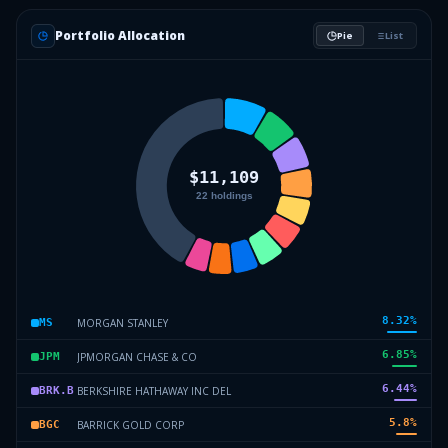
Portfolio Allocation
Pie
List
8.32
%
MORGAN STANLEY
MS
6.85
%
JPMORGAN CHASE & CO
JPM
6.44
%
BERKSHIRE HATHAWAY INC DEL
BRK.B
5.8
%
BARRICK GOLD CORP
BGC