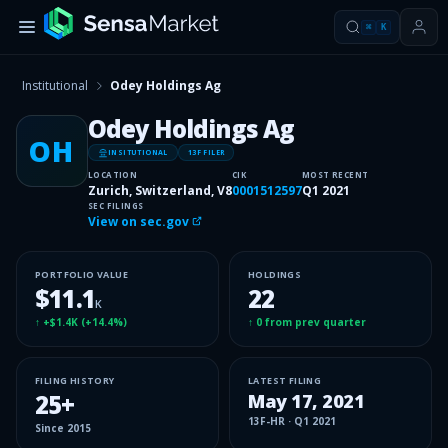
⌘
K
Institutional
Odey Holdings Ag
Odey Holdings Ag
OH
INSITUTIONAL
13F FILER
LOCATION
CIK
MOST RECENT
Zurich, Switzerland, V8
0001512597
Q1 2021
SEC FILINGS
View on sec.gov
PORTFOLIO VALUE
HOLDINGS
$11.1
22
K
↑
+$1.4K
(
+14.4%
)
↑
0
from prev quarter
FILING HISTORY
LATEST FILING
25
+
May 17, 2021
13F-HR
·
Q1 2021
Since
2015