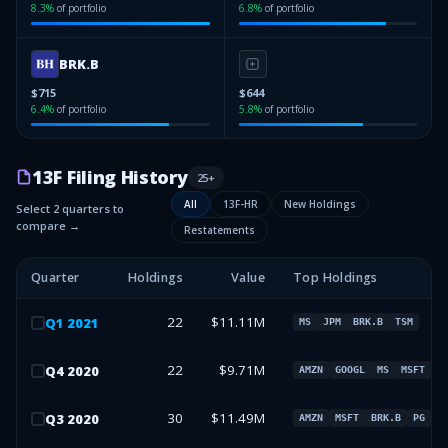
8.3
%
of portfolio
6.8
%
of portfolio
BRK.B
$715
$644
6.4
%
of portfolio
5.8
%
of portfolio
13F Filing History
25
+
All
13F-HR
New Holdings
Select 2 quarters to
compare →
Restatements
Quarter
Holdings
Value
Top Holdings
22
$11.11M
Q
1
2021
MS
JPM
BRK.B
TSM
22
$9.71M
Q
4
2020
AMZN
GOOGL
MS
MSFT
30
$11.49M
Q
3
2020
AMZN
MSFT
BRK.B
PG