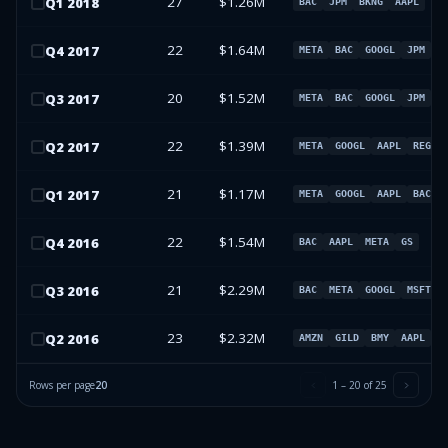
27
$1.26M
Q
1
2018
BAC
JPM
BKNG
AAPL
22
$1.64M
Q
4
2017
META
BAC
GOOGL
JPM
20
$1.52M
Q
3
2017
META
BAC
GOOGL
JPM
22
$1.39M
Q
2
2017
META
GOOGL
AAPL
REGN
21
$1.17M
Q
1
2017
META
GOOGL
AAPL
BAC
22
$1.54M
Q
4
2016
BAC
AAPL
META
GS
21
$2.29M
Q
3
2016
BAC
META
GOOGL
MSFT
23
$2.32M
Q
2
2016
AMZN
GILD
BMY
AAPL
Rows per page
20
1
–
20
of
25