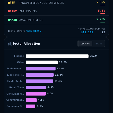
5.32
%
TAIWAN SEMICONDUCTOR MFG LTD
TSM
5.3
%
CNH INDL N V
CINV
5.29
%
AMAZON COM INC
AMZN
5.07
%
PROCTER AND GAMBLE CO
PG
TOTAL VALUE
HOLDINGS
Top 10 + Others ·
View all
22
→
$11,109
22
4.68
%
REGENERON PHARMACEUTICALS
REGN
Sector Allocation
Chart
List
4.64
%
ALPHABET INC
GOOGL
42.3
%
Others (24 holdings)
Others