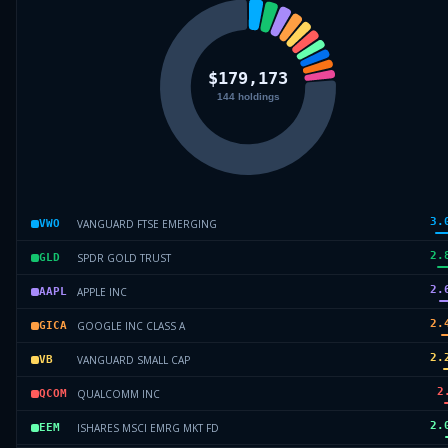
3.
VANGUARD FTSE EMERGING
VWO
2.
SPDR GOLD TRUST
GLD
2.
APPLE INC
AAPL
2.
GOOGLE INC CLASS A
GICA
2.
VANGUARD SMALL CAP
VB
2
QUALCOMM INC
QCOM
2.
ISHARES MSCI EMRG MKT FD
EEM