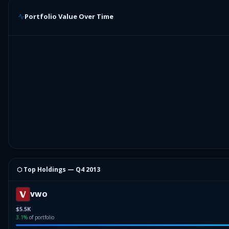
Portfolio Value Over Time
⬡ Top Holdings —
Q4 2013
VWO
$5.5K
3.1
%
of portfolio