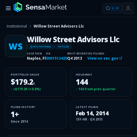
⌘
K
Institutional
Willow Street Advisors Llc
Willow Street Advisors Llc
WS
INSITUTIONAL
13F FILER
LOCATION
CIK
MOST RECENT
SEC FILINGS
Naples, Fl
0001512420
Q4 2013
View on sec.gov
PORTFOLIO VALUE
HOLDINGS
$179.2
144
K
↑
+$179.2K
(
+0.0%
)
↑
144
from prev quarter
FILING HISTORY
LATEST FILING
1
+
Feb 14, 2014
13F-HR
·
Q4 2013
Since
2014