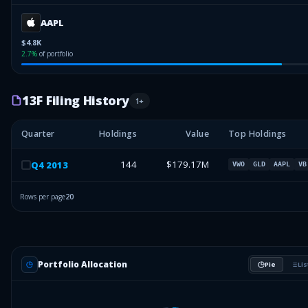
AAPL
$4.8K
2.7
%
of portfolio
13F Filing History
1
+
Quarter
Holdings
Value
Top Holdings
144
$179.17M
Q
4
2013
VWO
GLD
AAPL
VB
Rows per page
20
Portfolio Allocation
Pie
Lis