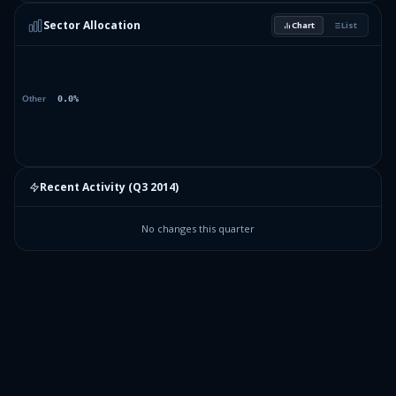
Sector Allocation
Chart
List
Recent Activity (
Q3 2014
)
No changes this quarter