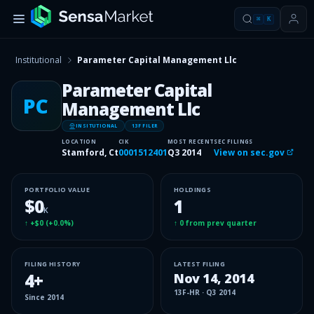
⌘
K
Institutional
Parameter Capital Management Llc
Parameter Capital
PC
Management Llc
INSITUTIONAL
13F FILER
LOCATION
CIK
MOST RECENT
SEC FILINGS
Stamford, Ct
0001512401
Q3 2014
View on sec.gov
PORTFOLIO VALUE
HOLDINGS
$0
1
K
↑
+$0
(
+0.0%
)
↑
0
from prev quarter
FILING HISTORY
LATEST FILING
4
+
Nov 14, 2014
13F-HR
·
Q3 2014
Since
2014