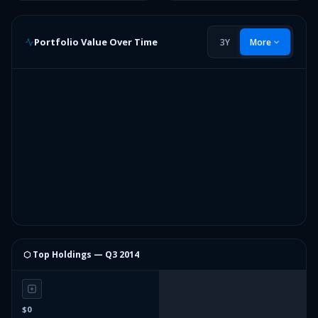
Portfolio Value Over Time
3Y
More
⬡ Top Holdings —
Q3 2014
$0