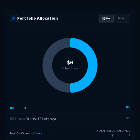
Portfolio Allocation
Pie
List
0
%
0
0
0
%
Others (12 holdings)
Others
TOTAL VALUE
HOLDINGS
Top 10 + Others ·
View all
1
→
$0
1