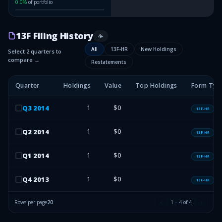
0.0
%
of portfolio
13F Filing History
4
+
All
13F-HR
New Holdings
Select 2 quarters to
compare →
Restatements
Quarter
Holdings
Value
Top Holdings
Form Typ
1
$0
Q
3
2014
13F-HR
1
$0
Q
2
2014
13F-HR
1
$0
Q
1
2014
13F-HR
1
$0
Q
4
2013
13F-HR
Rows per page
20
1
–
4
of
4