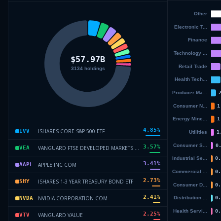
4.85
%
ISHARES CORE S&P 500 ETF
IVV
3.57
%
VANGUARD FTSE DEVELOPED MARKETS ETF
VEA
3.41
%
APPLE INC COM
AAPL
2.73
%
ISHARES 1-3 YEAR TREASURY BOND ETF
SHY
2.41
%
NVIDIA CORPORATION COM
NVDA
2.25
%
VANGUARD VALUE
VTV