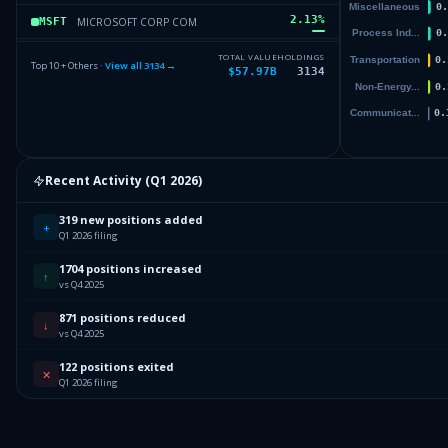
2.13
%
MICROSOFT CORP COM
MSFT
1.63
%
ALPHABET INC CAP STK CL A
GOOGL
TOTAL VALUE
HOLDINGS
Top 10 + Others ·
View all
3134
→
$57.97B
3134
1.63
%
ISHARES CORE MSCI TOTAL INTERNATIONAL STOCK ETF
IXUS
1.33
%
AMAZON COM INC COM
AMZN
Others (3136 holdings)
Others
Recent Activity (
Q1 2026
)
319 new positions added
+
Q1 2026 filing
1704 positions increased
↑
vs Q4 2025
871 positions reduced
↓
vs Q4 2025
122 positions exited
✕
Q1 2026 filing