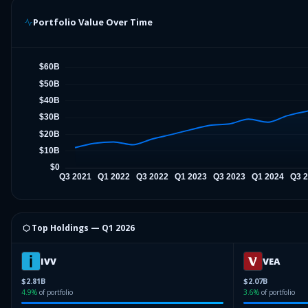
Portfolio Value Over Time
⬡ Top Holdings —
Q1 2026
IVV
VEA
$2.81B
$2.07B
4.9
%
of portfolio
3.6
%
of portfolio