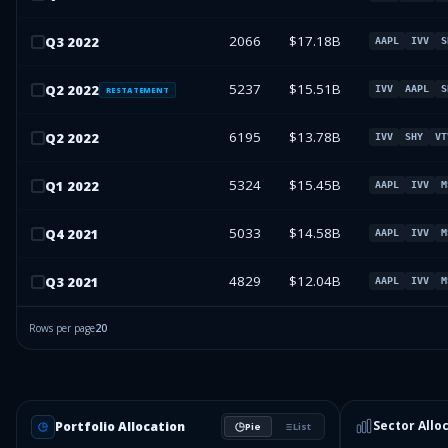
2066
$17.18B
Q
3
2022
AAPL
IVV
S
5237
$15.51B
Q
2
2022
IVV
AAPL
S
RESTATEMENT
6195
$13.78B
Q
2
2022
IVV
SHY
VT
5324
$15.45B
Q
1
2022
AAPL
IVV
M
5033
$14.58B
Q
4
2021
AAPL
IVV
M
4829
$12.04B
Q
3
2021
AAPL
IVV
M
Rows per page
20
Sector Allo
Portfolio Allocation
Pie
List