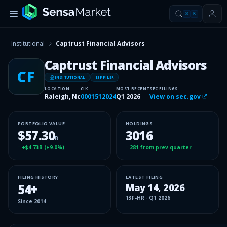
⌘
K
Institutional
Captrust Financial Advisors
Captrust Financial Advisors
CF
INSITUTIONAL
13F FILER
LOCATION
CIK
MOST RECENT
SEC FILINGS
Raleigh, Nc
0001512024
Q1 2026
View on sec.gov
PORTFOLIO VALUE
HOLDINGS
$57.30
3016
B
↑
+$4.73B
(
+9.0%
)
↑
281
from prev quarter
FILING HISTORY
LATEST FILING
54
+
May 14, 2026
13F-HR
·
Q1 2026
Since
2014