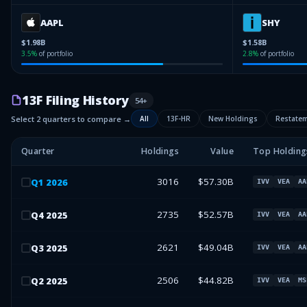
AAPL
SHY
$1.98B
$1.58B
3.5
%
of portfolio
2.8
%
of portfolio
13F Filing History
54
+
Select 2 quarters to compare →
All
13F-HR
New Holdings
Restate
Quarter
Holdings
Value
Top Holding
3016
$57.30B
Q
1
2026
IVV
VEA
AA
2735
$52.57B
Q
4
2025
IVV
VEA
AA
2621
$49.04B
Q
3
2025
IVV
VEA
AA
2506
$44.82B
Q
2
2025
IVV
VEA
MS