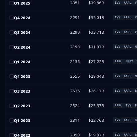
2351
$39.86B
Q
1
2025
IVV
AAPL
V
2291
$35.01B
Q
4
2024
IVV
AAPL
V
2290
$33.71B
Q
3
2024
IVV
AAPL
V
2198
$31.07B
Q
2
2024
IVV
AAPL
M
2135
$27.22B
Q
1
2024
AAPL
MSFT
2655
$29.04B
Q
4
2023
IVV
AAPL
M
2636
$26.17B
Q
3
2023
IVV
AAPL
B
2524
$25.37B
Q
2
2023
AAPL
IVV
B
2311
$22.76B
Q
1
2023
IVV
AAPL
B
2050
$19.87B
Q
4
2022
IVV
AAPL
B