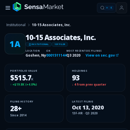
⌘
K
Institutional
10-15 Associates, Inc.
10-15 Associates, Inc.
1A
INSITUTIONAL
13F FILER
LOCATION
CIK
MOST RECENT
SEC FILINGS
Goshen, Ny
0001511144
Q3 2020
View on sec.gov
PORTFOLIO VALUE
HOLDINGS
$515.7
93
K
↑
+$19.8K
(
+4.0%
)
↓
4
from prev quarter
FILING HISTORY
LATEST FILING
28
+
Oct 13, 2020
13F-HR
·
Q3 2020
Since
2014