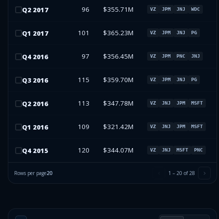
96
$355.71M
Q
2
2017
VZ
JPM
JNJ
WDC
101
$365.23M
Q
1
2017
VZ
JPM
JNJ
PG
97
$356.45M
Q
4
2016
VZ
JPM
PNC
JNJ
115
$359.70M
Q
3
2016
VZ
JPM
JNJ
PG
113
$347.78M
Q
2
2016
VZ
JNJ
JPM
MSFT
109
$321.42M
Q
1
2016
VZ
JNJ
JPM
MSFT
120
$344.07M
Q
4
2015
VZ
JNJ
MSFT
PNC
Rows per page
20
1
–
20
of
28