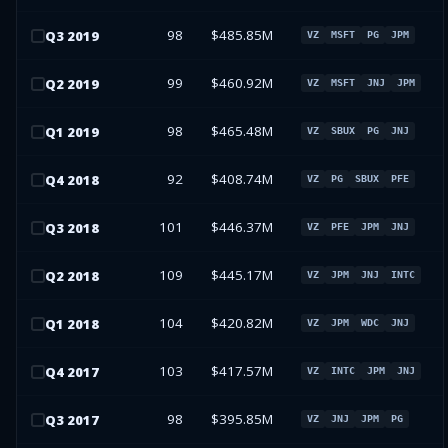
98
$485.85M
Q
3
2019
VZ
MSFT
PG
JPM
99
$460.92M
Q
2
2019
VZ
MSFT
JNJ
JPM
98
$465.48M
Q
1
2019
VZ
SBUX
PG
JNJ
92
$408.74M
Q
4
2018
VZ
PG
SBUX
PFE
101
$446.37M
Q
3
2018
VZ
PFE
JPM
JNJ
109
$445.17M
Q
2
2018
VZ
JPM
JNJ
INTC
104
$420.82M
Q
1
2018
VZ
JPM
WDC
JNJ
103
$417.57M
Q
4
2017
VZ
INTC
JPM
JNJ
98
$395.85M
Q
3
2017
VZ
JNJ
JPM
PG