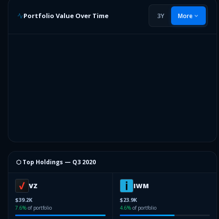
Portfolio Value Over Time
3Y
More
⬡ Top Holdings —
Q3 2020
VZ
IWM
$39.2K
$23.9K
7.6
%
of portfolio
4.6
%
of portfolio