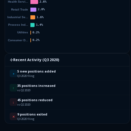
Recent Activity (
Q3 2020
)
5 new positions added
+
Q3 2020 filing
35 positions increased
↑
vs Q2 2020
45 positions reduced
↓
vs Q2 2020
9 positions exited
✕
Q3 2020 filing