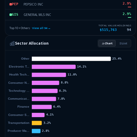
2.9
%
PEPSICO INC
PEP
2.9
%
GENERAL MLS INC
GIS
2.86
%
MERCK & CO. INC
MRK
TOTAL VALUE
HOLDINGS
Top 10 + Others ·
View all
94
→
$515,763
94
2.8
%
PROCTER AND GAMBLE CO
PG
Sector Allocation
Chart
List
2.76
%
COMCAST CORP NEW
CMCSA
63.41
%
Others (96 holdings)
Others