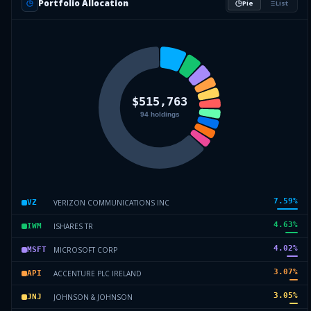
Portfolio Allocation
Pie
List
7.59
%
VERIZON COMMUNICATIONS INC
VZ
4.63
%
ISHARES TR
IWM
4.02
%
MICROSOFT CORP
MSFT
3.07
%
ACCENTURE PLC IRELAND
API
3.05
%
JOHNSON & JOHNSON
JNJ