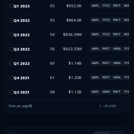
55
$952.0K
Q
1
2023
AAPL
TFII
MSFT
WCN
55
$864.0K
Q
4
2022
AAPL
TFII
MSFT
WCN
54
$836.39M
Q
3
2022
AAPL
TFII
MSFT
WCN
56
$923.33M
Q
2
2022
AAPL
MSFT
GOOG
TFII
60
$1.14B
Q
1
2022
AAPL
MSFT
GOOG
TFII
61
$1.25B
Q
4
2021
AAPL
MSFT
GOOG
TFII
58
$1.12B
Q
3
2021
AAPL
GOOG
MSFT
TFII
Rows per page
20
1
–
20
of
68