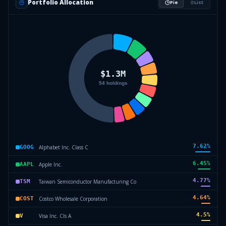
Portfolio Allocation
Pie
List
7.62
%
Alphabet Inc. Class C
GOOG
6.45
%
Apple Inc.
AAPL
4.77
%
Taiwan Semiconductor Manufacturing Co
TSM
4.64
%
Costco Wholesale Corporation
COST
4.5
%
Visa Inc. Cls A
V