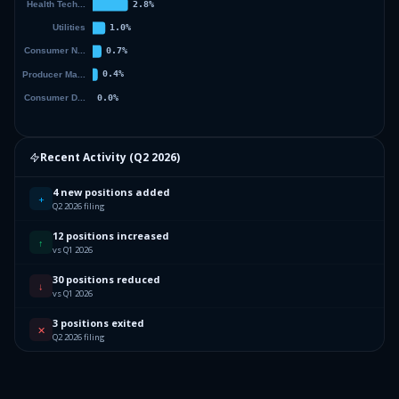
Recent Activity (
Q2 2026
)
4 new positions added
+
Q2 2026 filing
12 positions increased
↑
vs Q1 2026
30 positions reduced
↓
vs Q1 2026
3 positions exited
✕
Q2 2026 filing