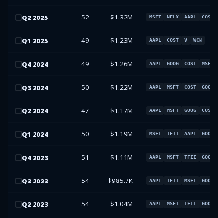
52
$1.32M
Q
2
2025
MSFT
NFLX
AAPL
COST
49
$1.23M
Q
1
2025
AAPL
COST
V
WCN
49
$1.26M
Q
4
2024
AAPL
GOOG
COST
MSFT
50
$1.22M
Q
3
2024
AAPL
MSFT
COST
GOOG
47
$1.17M
Q
2
2024
AAPL
MSFT
GOOG
COST
50
$1.19M
Q
1
2024
MSFT
TFII
AAPL
GOOG
51
$1.11M
Q
4
2023
AAPL
MSFT
TFII
GOOG
54
$985.7K
Q
3
2023
AAPL
TFII
MSFT
GOOG
54
$1.04M
Q
2
2023
AAPL
MSFT
TFII
GOOG