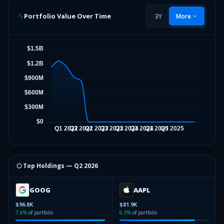
Portfolio Value Over Time
3Y
More
⬡ Top Holdings —
Q2 2026
GOOG
AAPL
$96.8K
$81.9K
7.6
%
of portfolio
6.5
%
of portfolio