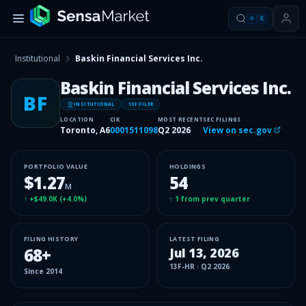
⌘
K
Institutional
Baskin Financial Services Inc.
Baskin Financial Services Inc.
BF
INSITUTIONAL
13F FILER
LOCATION
CIK
MOST RECENT
SEC FILINGS
Toronto, A6
0001511098
Q2 2026
View on sec.gov
PORTFOLIO VALUE
HOLDINGS
$1.27
54
M
↑
+$49.0K
(
+4.0%
)
↑
1
from prev quarter
FILING HISTORY
LATEST FILING
68
+
Jul 13, 2026
13F-HR
·
Q2 2026
Since
2014