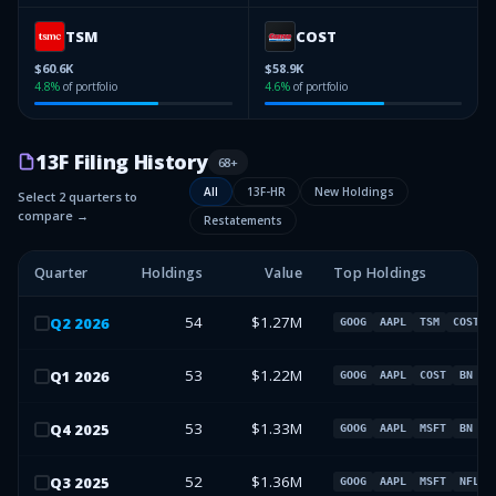
TSM
COST
$60.6K
$58.9K
4.8
%
of portfolio
4.6
%
of portfolio
13F Filing History
68
+
All
13F-HR
New Holdings
Select 2 quarters to
compare →
Restatements
Quarter
Holdings
Value
Top Holdings
54
$1.27M
Q
2
2026
GOOG
AAPL
TSM
COST
53
$1.22M
Q
1
2026
GOOG
AAPL
COST
BN
53
$1.33M
Q
4
2025
GOOG
AAPL
MSFT
BN
52
$1.36M
Q
3
2025
GOOG
AAPL
MSFT
NFLX