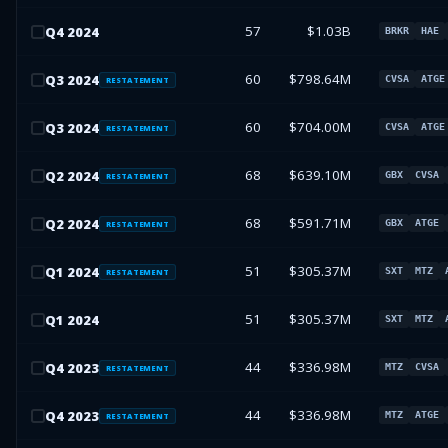
57
$1.03B
Q
4
2024
BRKR
HAE
60
$798.64M
Q
3
2024
CVSA
ATGE
RESTATEMENT
60
$704.00M
Q
3
2024
CVSA
ATGE
RESTATEMENT
68
$639.10M
Q
2
2024
GBX
CVSA
RESTATEMENT
68
$591.71M
Q
2
2024
GBX
ATGE
RESTATEMENT
51
$305.37M
Q
1
2024
SXT
MTZ
RESTATEMENT
51
$305.37M
Q
1
2024
SXT
MTZ
44
$336.98M
Q
4
2023
MTZ
CVSA
RESTATEMENT
44
$336.98M
Q
4
2023
MTZ
ATGE
RESTATEMENT