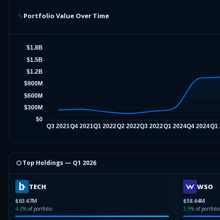
Portfolio Value Over Time
⬡ Top Holdings —
Q1 2026
TECH
WSO
$63.67M
$58.64M
4.2
%
of portfolio
3.9
%
of portfolio