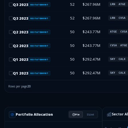
52
$267.96M
Q
3
2023
LRN
ATGE
RESTATEMENT
52
$267.96M
Q
3
2023
LRN
CVSA
RESTATEMENT
50
$243.77M
Q
2
2023
ATGE
CVSA
RESTATEMENT
50
$243.77M
Q
2
2023
CVSA
ATGE
RESTATEMENT
50
$292.47M
Q
1
2023
SKY
CALX
RESTATEMENT
50
$292.47M
Q
1
2023
SKY
CALX
RESTATEMENT
Rows per page
20
Sector A
Portfolio Allocation
Pie
List