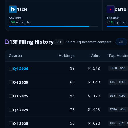
TECH
ONTO
$57.49M
$47.06M
3.8
%
of portfolio
3.1
%
of portfolio
13F Filing History
59
+
Select 2 quarters to compare →
All
Quarter
Holdings
Value
Top Holdi
88
$1.51B
Q
1
2026
TECH
WSO
63
$1.04B
Q
4
2025
CLS
TECH
58
$1.12B
Q
3
2025
WLY
MIDD
73
$1.45B
Q
2
2025
ZBRA
OSK
56
$1.09B
Q
1
2025
CLS
WLY