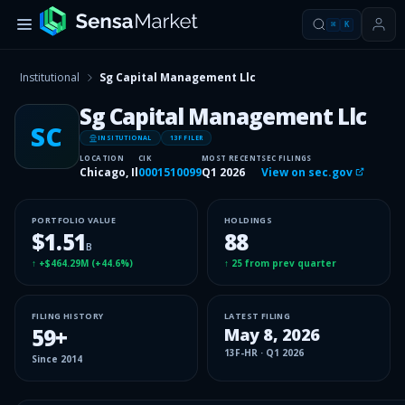
⌘
K
Institutional
Sg Capital Management Llc
Sg Capital Management Llc
SC
INSITUTIONAL
13F FILER
LOCATION
CIK
MOST RECENT
SEC FILINGS
Chicago, Il
0001510099
Q1 2026
View on sec.gov
PORTFOLIO VALUE
HOLDINGS
$1.51
88
B
↑
+$464.29M
(
+44.6%
)
↑
25
from prev quarter
FILING HISTORY
LATEST FILING
59
+
May 8, 2026
13F-HR
·
Q1 2026
Since
2014