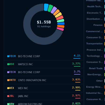
4.1
%
BIO-TECHNE CORP
TECH
3.77
%
WATSCO INC
WSO
3.7
%
BIO-TECHNE CORP
TECH
3.03
%
ONTO INNOVATION INC
ONTO
2.99
%
WEX INC
WEX
2.97
%
JABIL INC
JBL
2.61
%
ARROW ELECTRS INC
ARW