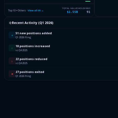
2.58
%
LKQ CORP
LKQ
TOTAL VALUE
HOLDINGS
Top 10 + Others ·
View all
91
→
$1.55B
91
2.5
%
VERICEL CORP
VCEL
Recent Activity (
Q1 2026
)
2.45
%
CHEWY INC
CHWY
51 new positions added
Others (93 holdings)
Others
+
Q1 2026 filing
18 positions increased
↑
vs Q4 2025
22 positions reduced
↓
vs Q4 2025
27 positions exited
✕
Q1 2026 filing