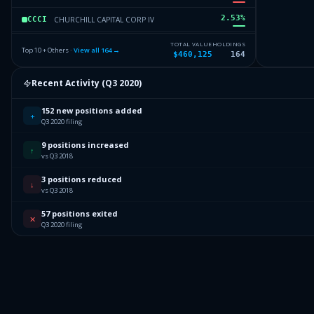
2.53
%
CHURCHILL CAPITAL CORP IV
CCCI
2.46
%
NANTHEALTH INC
NI
TOTAL VALUE
HOLDINGS
Top 10 + Others ·
View all
164
→
$460,125
164
2.36
%
INFINERA CORPORATION
IC
Recent Activity (
Q3 2020
)
2.33
%
PRA GROUP INC
PGI
152 new positions added
Others (166 holdings)
Others
+
Q3 2020 filing
9 positions increased
↑
vs Q3 2018
3 positions reduced
↓
vs Q3 2018
57 positions exited
✕
Q3 2020 filing