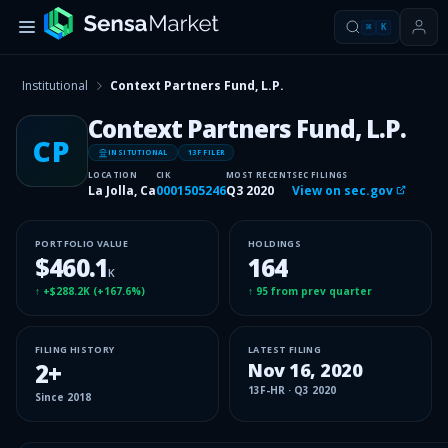
⌘
K
Institutional
Context Partners Fund, L.P.
Context Partners Fund, L.P.
CP
INSITUTIONAL
13F FILER
LOCATION
CIK
MOST RECENT
SEC FILINGS
La Jolla, Ca
0001505246
Q3 2020
View on sec.gov
PORTFOLIO VALUE
HOLDINGS
$460.1
164
K
↑
+$288.2K
(
+167.6%
)
↑
95
from prev quarter
FILING HISTORY
LATEST FILING
2
+
Nov 16, 2020
13F-HR
·
Q3 2020
Since
2018