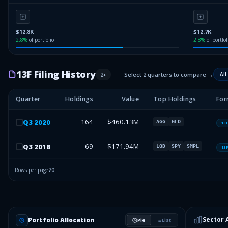
$12.8K
$12.7K
2.8
%
of portfolio
2.8
%
of portfol
13F Filing History
2
+
Select 2 quarters to compare →
All
Quarter
Holdings
Value
Top Holdings
For
164
$460.13M
Q
3
2020
AGG
GLD
13
69
$171.94M
Q
3
2018
LQD
SPY
SMPL
13
Rows per page
20
Sector 
Portfolio Allocation
Pie
List