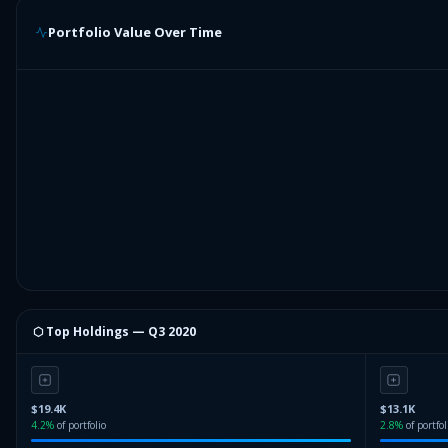
Portfolio Value Over Time
⬡ Top Holdings —
Q3 2020
$19.4K
$13.1K
4.2
%
of portfolio
2.8
%
of portfol