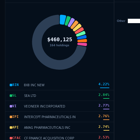
4.22
%
8X8 INC NEW
8IN
2.84
%
SEA LTD
SL
2.77
%
VEONEER INCORPORATED
VI
2.76
%
INTERCEPT PHARMACEUTICALS IN
IPI
2.74
%
AMAG PHARMACEUTICALS INC
API
2.53
%
CF FINANCE ACQUISITION CORP
CFAC