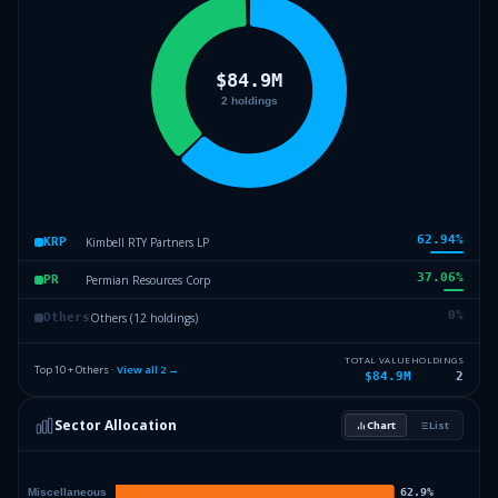
62.94
%
Kimbell RTY Partners LP
KRP
37.06
%
Permian Resources Corp
PR
0
%
Others (12 holdings)
Others
TOTAL VALUE
HOLDINGS
Top 10 + Others ·
View all
2
→
$84.9M
2
Sector Allocation
Chart
List