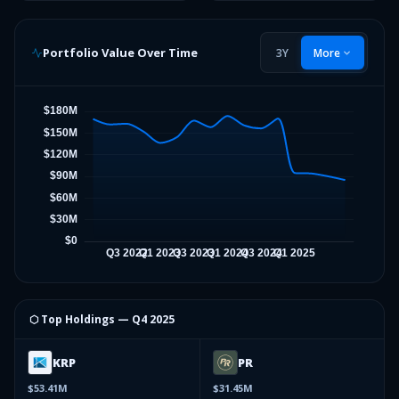
Portfolio Value Over Time
3Y
More
⬡ Top Holdings —
Q4 2025
KRP
PR
$53.41M
$31.45M