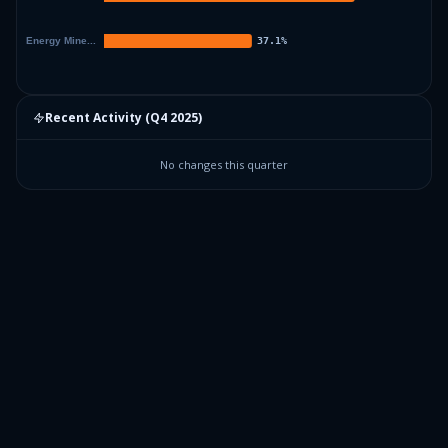
Recent Activity (
Q4 2025
)
No changes this quarter