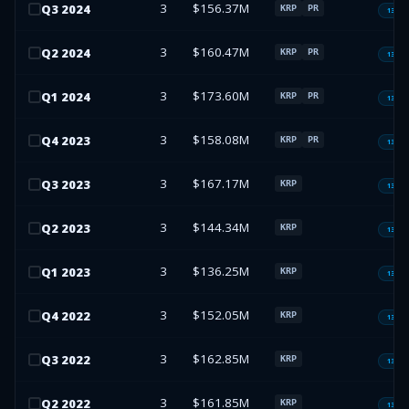
3
$156.37M
Q
3
2024
KRP
PR
13F-H
3
$160.47M
Q
2
2024
KRP
PR
13F-H
3
$173.60M
Q
1
2024
KRP
PR
13F-H
3
$158.08M
Q
4
2023
KRP
PR
13F-H
3
$167.17M
Q
3
2023
KRP
13F-H
3
$144.34M
Q
2
2023
KRP
13F-H
3
$136.25M
Q
1
2023
KRP
13F-H
3
$152.05M
Q
4
2022
KRP
13F-H
3
$162.85M
Q
3
2022
KRP
13F-H
3
$161.85M
Q
2
2022
KRP
13F-H