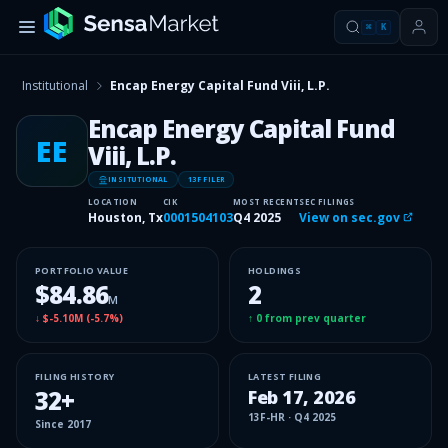
⌘
K
Institutional
Encap Energy Capital Fund Viii, L.P.
Encap Energy Capital Fund
EE
Viii, L.P.
INSITUTIONAL
13F FILER
LOCATION
CIK
MOST RECENT
SEC FILINGS
Houston, Tx
0001504103
Q4 2025
View on sec.gov
PORTFOLIO VALUE
HOLDINGS
$84.86
2
M
↓
$-5.10M
(
-5.7%
)
↑
0
from prev quarter
FILING HISTORY
LATEST FILING
32
+
Feb 17, 2026
13F-HR
·
Q4 2025
Since
2017