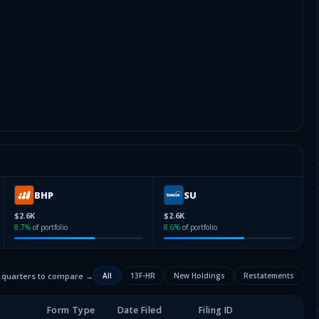
BHP
SU
$2.6K
$2.6K
8.7
%
of portfolio
8.6
%
of portfolio
2 quarters to compare →
All
13F-HR
New Holdings
Restatements
Form Type
Date Filed
Filing ID