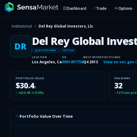
Dashboard
Trade
Options
Institutional
Del Rey Global Investors, Llc
Del Rey Global Invest
DR
INSITUTIONAL
13F FILER
LOCATION
CIK
MOST RECENT
SEC FILINGS
Los Angeles, Ca
0001497758
Q4 2013
View on sec.gov
PORTFOLIO VALUE
HOLDINGS
$30.4
32
K
↑
+$30.4K
(
+0.0%
)
↑
32
from pre
Portfolio Value Over Time