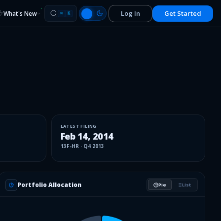
Log In
Get Started
What's New
⌘
K
LATEST FILING
Feb 14, 2014
13F-HR
·
Q4 2013
Portfolio Allocation
Pie
List