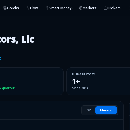
Greeks
Flow
Smart Money
Markets
Brokers
ors, Llc
FILING HISTORY
1
+
v quarter
Since
2014
3Y
More