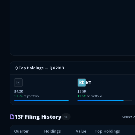
⬡ Top Holdings —
Q4 2013
KT
$4.2K
$3.5K
13.8
%
of portfolio
11.6
%
of portfolio
13F Filing History
1
+
Select 
Quarter
Holdings
Value
Top Holdings