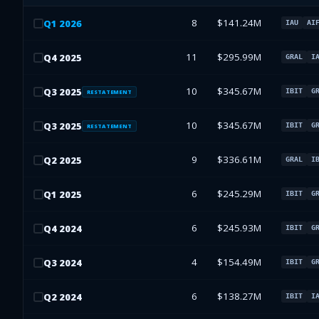
8
$141.24M
Q
1
2026
IAU
AI
11
$295.99M
Q
4
2025
GRAL
I
10
$345.67M
Q
3
2025
IBIT
G
RESTATEMENT
10
$345.67M
Q
3
2025
IBIT
G
RESTATEMENT
9
$336.61M
Q
2
2025
GRAL
I
6
$245.29M
Q
1
2025
IBIT
G
6
$245.93M
Q
4
2024
IBIT
G
4
$154.49M
Q
3
2024
IBIT
G
6
$138.27M
Q
2
2024
IBIT
I