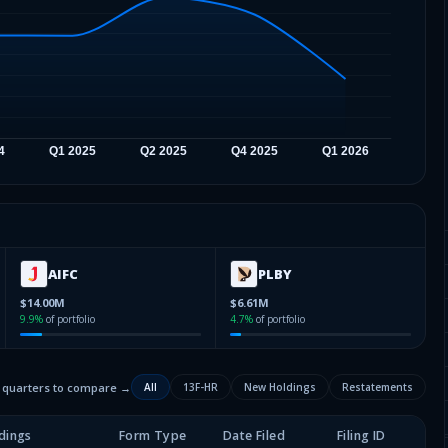
AIFC
PLBY
$14.00M
$6.61M
9.9
%
of portfolio
4.7
%
of portfolio
2 quarters to compare →
All
13F-HR
New Holdings
Restatements
dings
Form Type
Date Filed
Filing ID