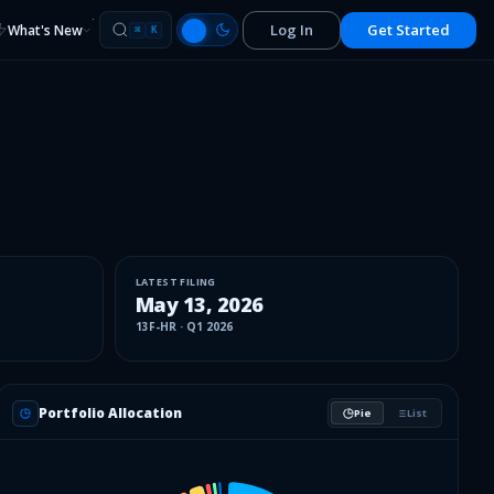
Log In
Get Started
What's New
⌘
K
LATEST FILING
May 13, 2026
13F-HR
·
Q1 2026
Portfolio Allocation
Pie
List