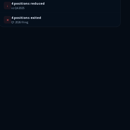
4 positions reduced
412
↓
vs Q4 2025
4 positions exited
972
✕
Q1 2026 filing
283
025
021