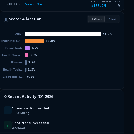
0.82
%
PERCEPTIVE CAPITAL SOLUTIONS
PCSC
TOTAL VALUE
HOLDINGS
Top 10 + Others ·
View all
9
→
$155.2M
9
361
0.14
%
USBC INC
USBC
Sector Allocation
Chart
List
0
%
Others (12 holdings)
Others
094
902
884
593
338
098
Recent Activity (
Q1 2026
)
1 new position added
916
+
Q1 2026 filing
3 positions increased
704
↑
vs Q4 2025