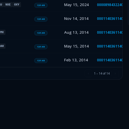
May 15, 2024
000089843224000
AU
NXE
OXY
13F-HR
Nov 14, 2014
000114036114041
13F-HR
Aug 13, 2014
000114036114032
IMX
13F-HR
May 15, 2014
000114036114021
OAH
13F-HR
Feb 13, 2014
000114036114007
13F-HR
1
–
14
of
14