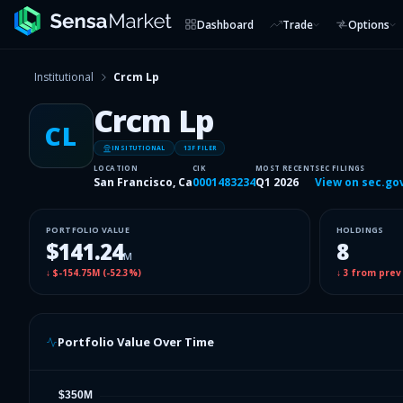
Dashboard
Trade
Options
Institutional
Crcm Lp
Crcm Lp
CL
INSITUTIONAL
13F FILER
LOCATION
CIK
MOST RECENT
SEC FILINGS
San Francisco, Ca
0001483234
Q1 2026
View on sec.go
PORTFOLIO VALUE
HOLDINGS
$141.24
8
M
↓
$-154.75M
(
-52.3%
)
↓
3
from prev
Portfolio Value Over Time