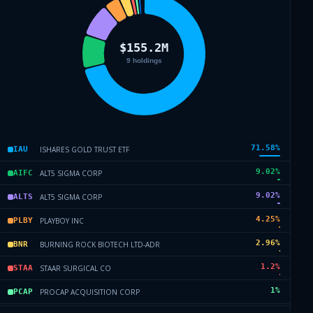
71.58
%
ISHARES GOLD TRUST ETF
IAU
9.02
%
ALT5 SIGMA CORP
AIFC
9.02
%
ALT5 SIGMA CORP
ALTS
4.25
%
PLAYBOY INC
PLBY
2.96
%
BURNING ROCK BIOTECH LTD-ADR
BNR
1.2
%
STAAR SURGICAL CO
STAA
1
%
PROCAP ACQUISITION CORP
PCAP