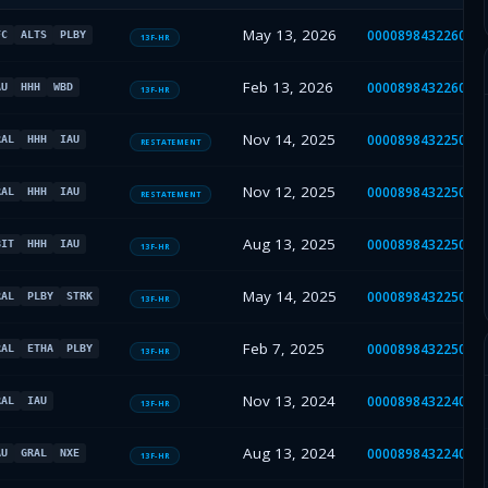
May 13, 2026
000089843226000
FC
ALTS
PLBY
13F-HR
Feb 13, 2026
000089843226000
AU
HHH
WBD
13F-HR
Nov 14, 2025
000089843225000
RAL
HHH
IAU
RESTATEMENT
Nov 12, 2025
000089843225000
RAL
HHH
IAU
RESTATEMENT
Aug 13, 2025
000089843225000
BIT
HHH
IAU
13F-HR
May 14, 2025
000089843225000
RAL
PLBY
STRK
13F-HR
Feb 7, 2025
000089843225000
RAL
ETHA
PLBY
13F-HR
Nov 13, 2024
000089843224000
RAL
IAU
13F-HR
Aug 13, 2024
000089843224000
AU
GRAL
NXE
13F-HR