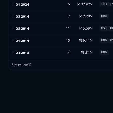
6
$132.92M
Q
1
2024
IBIT
I
7
$12.28M
Q
3
2014
HIMX
11
$15.59M
Q
2
2014
NOAH
H
15
$39.11M
Q
1
2014
HIMX
N
4
$8.81M
Q
4
2013
HIMX
Rows per page
20