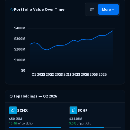
Portfolio Value Over Time
3Y
More
⬡ Top Holdings —
Q2 2026
SCHX
SCHF
$50.95M
$34.03M
13.4
%
of portfolio
9.0
%
of portfolio