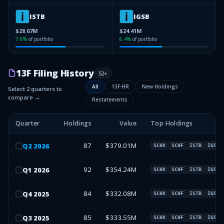
ISTB
IGSB
$28.67M
$24.41M
7.6
%
of portfolio
6.4
%
of portfolio
13F Filing History
52
+
All
13F-HR
New Holdings
Select 2 quarters to
compare →
Restatements
Quarter
Holdings
Value
Top Holdings
87
$379.01M
Q
2
2026
SCHX
SCHF
ISTB
IGSB
92
$354.24M
Q
1
2026
SCHX
SCHF
ISTB
IGSB
84
$332.08M
Q
4
2025
SCHX
SCHF
ISTB
IGSB
85
$333.55M
Q
3
2025
SCHX
SCHF
ISTB
IGSB