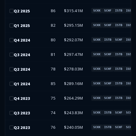
86
$315.41M
Q
2
2025
SCHX
SCHF
ISTB
IGSB
82
$295.15M
Q
1
2025
SCHX
SCHF
ISTB
IGSB
80
$292.07M
Q
4
2024
SCHX
ISTB
SCHF
IGSB
81
$297.47M
Q
3
2024
SCHX
SCHF
ISTB
IGSB
78
$278.03M
Q
2
2024
SCHX
SCHF
ISTB
IGSB
85
$289.16M
Q
1
2024
SCHX
SCHF
ISTB
IGSB
75
$264.29M
Q
4
2023
SCHX
SCHF
ISTB
IGSB
74
$243.83M
Q
3
2023
SCHX
ISTB
SCHF
SCHO
76
$240.05M
Q
2
2023
SCHX
ISTB
SCHF
SCHO