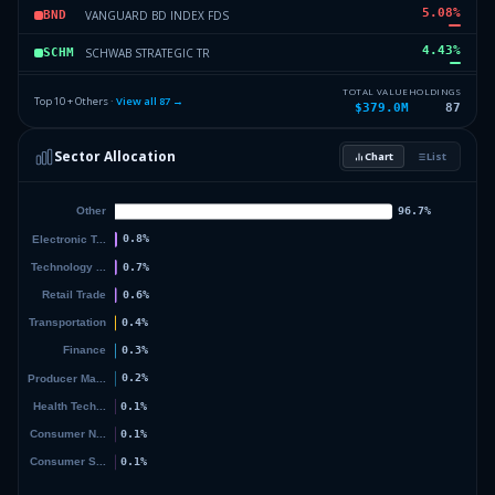
5.08
%
VANGUARD BD INDEX FDS
BND
4.43
%
SCHWAB STRATEGIC TR
SCHM
3.92
%
SCHWAB STRATEGIC TR
SCHD
TOTAL VALUE
HOLDINGS
Top 10 + Others ·
View all
87
→
$379.0M
87
3.48
%
INVESCO EXCHANGE TRADED FD T
RSP
Sector Allocation
Chart
List
3.42
%
SCHWAB STRATEGIC TR
SCHA
37.82
%
Others (89 holdings)
Others