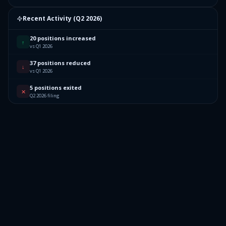
Recent Activity (
Q2 2026
)
20 positions increased
↑
vs Q1 2026
37 positions reduced
↓
vs Q1 2026
5 positions exited
✕
Q2 2026 filing