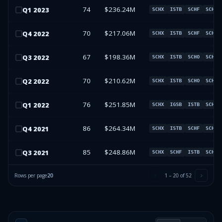
74
$236.24M
Q
1
2023
SCHX
ISTB
SCHF
SCHO
70
$217.06M
Q
4
2022
SCHX
ISTB
SCHF
SCHO
67
$198.36M
Q
3
2022
SCHX
ISTB
SCHO
SCHF
70
$210.62M
Q
2
2022
SCHX
ISTB
SCHO
SCHF
76
$251.85M
Q
1
2022
SCHX
IGSB
ISTB
SCHO
86
$264.34M
Q
4
2021
SCHX
ISTB
SCHF
SCHO
85
$248.86M
Q
3
2021
SCHX
SCHF
ISTB
SCHO
Rows per page
20
1
–
20
of
52