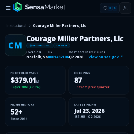
⌘
K
Institutional
Courage Miller Partners, Llc
Courage Miller Partners, Llc
CM
INSITUTIONAL
13F FILER
LOCATION
CIK
MOST RECENT
SEC FILINGS
Norfolk, Va
0001482106
Q2 2026
View on sec.gov
PORTFOLIO VALUE
HOLDINGS
$379.01
87
M
↑
+$24.78M
(
+7.0%
)
↓
5
from prev quarter
FILING HISTORY
LATEST FILING
52
+
Jul 23, 2026
13F-HR
·
Q2 2026
Since
2014