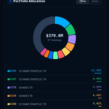
Portfolio Allocation
Pie
List
13.44
%
SCHWAB STRATEGIC TR
SCHX
8.98
%
SCHWAB STRATEGIC TR
SCHF
7.57
%
ISHARES TR
ISTB
6.44
%
ISHARES TR
IGSB
5.42
%
SCHWAB STRATEGIC TR
SCHO