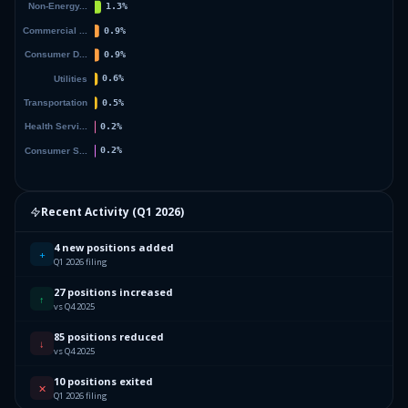
Recent Activity (
Q1 2026
)
4 new positions added
+
Q1 2026 filing
27 positions increased
↑
vs Q4 2025
85 positions reduced
↓
vs Q4 2025
10 positions exited
✕
Q1 2026 filing