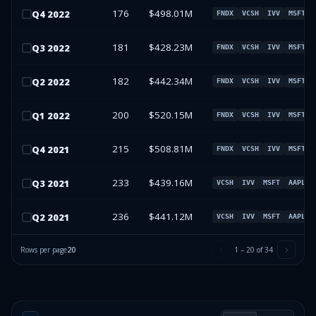
176
$498.01M
Q
4
2022
FNDX
VCSH
IVV
MSFT
181
$428.23M
Q
3
2022
FNDX
VCSH
IVV
MSFT
182
$442.34M
Q
2
2022
FNDX
VCSH
IVV
MSFT
200
$520.15M
Q
1
2022
FNDX
VCSH
IVV
MSFT
215
$508.81M
Q
4
2021
FNDX
VCSH
IVV
MSFT
233
$439.16M
Q
3
2021
VCSH
IVV
MSFT
AAPL
236
$441.12M
Q
2
2021
VCSH
IVV
MSFT
AAPL
Rows per page
20
1
–
20
of
34