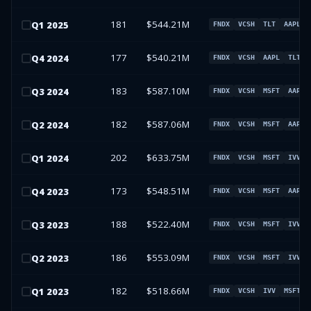
181
$544.21M
Q
1
2025
FNDX
VCSH
TLT
AAPL
177
$540.21M
Q
4
2024
FNDX
VCSH
AAPL
TLT
183
$587.10M
Q
3
2024
FNDX
VCSH
MSFT
AAPL
182
$587.06M
Q
2
2024
FNDX
VCSH
MSFT
AAPL
202
$633.75M
Q
1
2024
FNDX
VCSH
MSFT
IVV
173
$548.51M
Q
4
2023
FNDX
VCSH
MSFT
AAPL
188
$522.40M
Q
3
2023
FNDX
VCSH
MSFT
IVV
186
$553.09M
Q
2
2023
FNDX
VCSH
MSFT
IVV
182
$518.66M
Q
1
2023
FNDX
VCSH
IVV
MSFT