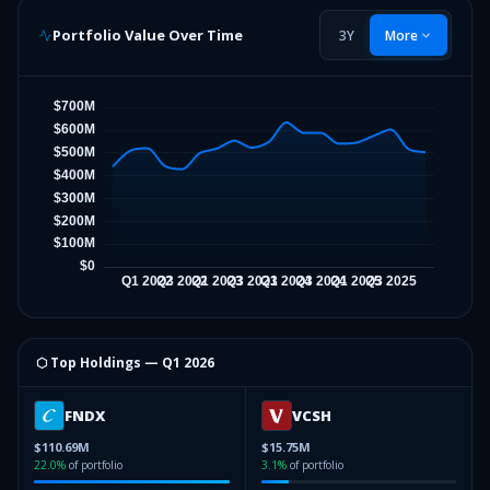
Portfolio Value Over Time
3Y
More
⬡ Top Holdings —
Q1 2026
FNDX
VCSH
$110.69M
$15.75M
22.0
%
of portfolio
3.1
%
of portfolio