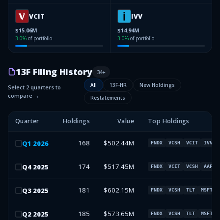
VCIT
IVV
$15.06M
$14.94M
3.0
%
of portfolio
3.0
%
of portfolio
13F Filing History
34
+
All
13F-HR
New Holdings
Select 2 quarters to
compare →
Restatements
Quarter
Holdings
Value
Top Holdings
168
$502.44M
Q
1
2026
FNDX
VCSH
VCIT
IVV
174
$517.45M
Q
4
2025
FNDX
VCIT
VCSH
AAPL
181
$602.15M
Q
3
2025
FNDX
VCSH
TLT
MSFT
185
$573.65M
Q
2
2025
FNDX
VCSH
TLT
MSFT