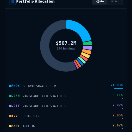
Portfolio Allocation
Pie
List
21.83
%
SCHWAB STRATEGIC TR
FNDX
3.11
%
VANGUARD SCOTTSDALE FDS
VCSH
2.97
%
VANGUARD SCOTTSDALE FDS
VCIT
2.95
%
ISHARES TR
IVV
2.67
%
APPLE INC
AAPL