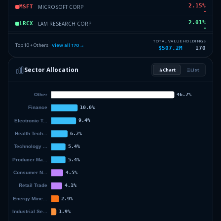
2.15
%
MICROSOFT CORP
MSFT
2.01
%
LAM RESEARCH CORP
LRCX
1.91
%
EXXON MOBIL CORP
EMC
TOTAL VALUE
HOLDINGS
Top 10 + Others ·
View all
170
→
$507.2M
170
1.69
%
WALMART INC
WMT
Sector Allocation
Chart
List
1.69
%
APPLIED MATLS INC
AMAT
57.02
%
Others (172 holdings)
Others