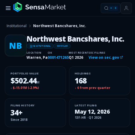
⌘
K
Institutional
Northwest Bancshares, Inc.
Northwest Bancshares, Inc.
NB
INSITUTIONAL
13F FILER
LOCATION
CIK
MOST RECENT
SEC FILINGS
Warren, Pa
0001471265
Q1 2026
View on sec.gov
PORTFOLIO VALUE
HOLDINGS
$502.44
168
M
↓
$-15.01M
(
-2.9%
)
↓
6
from prev quarter
FILING HISTORY
LATEST FILING
34
+
May 12, 2026
13F-HR
·
Q1 2026
Since
2018