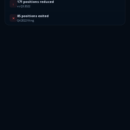
171 positions reduced
↓
vs Q3 2022
85 positions exited
✕
Q4 2022 filing