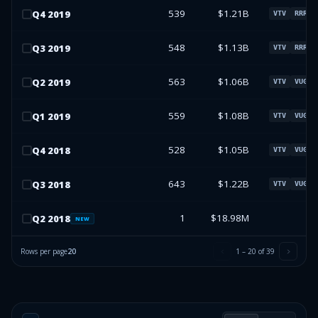
539
$1.21B
Q
4
2019
VTV
RRR
548
$1.13B
Q
3
2019
VTV
RRR
563
$1.06B
Q
2
2019
VTV
VUG
559
$1.08B
Q
1
2019
VTV
VUG
528
$1.05B
Q
4
2018
VTV
VUG
643
$1.22B
Q
3
2018
VTV
VUG
1
$18.98M
Q
2
2018
NEW
Rows per page
20
1
–
20
of
39