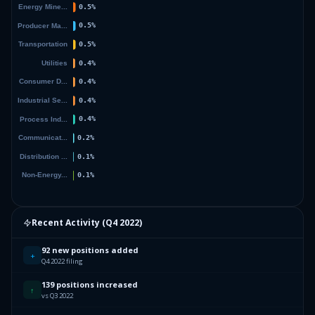
Recent Activity (
Q4 2022
)
92 new positions added
+
Q4 2022 filing
139 positions increased
↑
vs Q3 2022