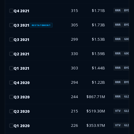
315
$1.71B
Q
4
2021
RRR
BYD
305
$1.73B
Q
3
2021
RRR
BYD
RESTATEMENT
299
$1.53B
Q
3
2021
RRR
GOOGL
330
$1.59B
Q
2
2021
RRR
GOOGL
303
$1.44B
Q
1
2021
RRR
BYD
294
$1.22B
Q
4
2020
RRR
BYD
244
$867.71M
Q
3
2020
RRR
GLD
215
$519.30M
Q
2
2020
VTV
GLD
226
$353.97M
Q
1
2020
VTV
GLD