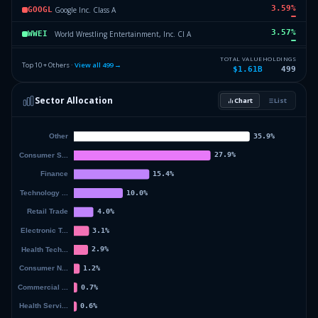
3.59
%
Google Inc. Class A
GOOGL
3.57
%
World Wrestling Entertainment, Inc. Cl A
WWEI
3.07
%
Vanguard Growth ETF
VUG
TOTAL VALUE
HOLDINGS
Top 10 + Others ·
View all
499
→
$1.61B
499
2.67
%
MGM Resorts International Com
MGM
Sector Allocation
Chart
List
2.62
%
Amazon.Com Inc
AMZN
52.27
%
Others (501 holdings)
Others