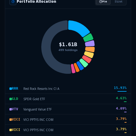
Portfolio Allocation
Pie
List
15.93
%
Red Rock Resorts Inc Cl A
RRR
4.63
%
SPDR Gold ETF
GLD
4.09
%
Vanguard Value ETF
VTV
3.79
%
VICI PPTYS INC COM
VICI
3.79
%
VICI PPTYS INC COM
VICI