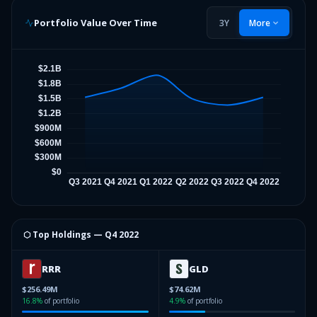
Portfolio Value Over Time
3Y
More
⬡ Top Holdings —
Q4 2022
RRR
GLD
$256.49M
$74.62M
16.8
%
of portfolio
4.9
%
of portfolio