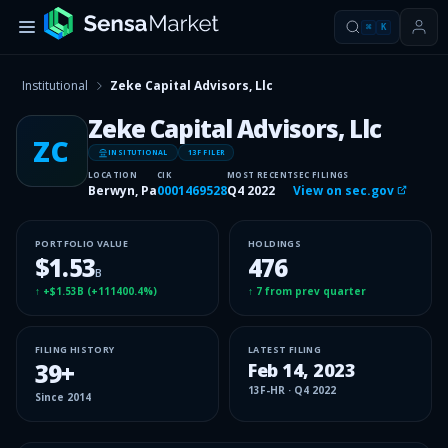
⌘
K
Institutional
Zeke Capital Advisors, Llc
Zeke Capital Advisors, Llc
ZC
INSITUTIONAL
13F FILER
LOCATION
CIK
MOST RECENT
SEC FILINGS
Berwyn, Pa
0001469528
Q4 2022
View on sec.gov
PORTFOLIO VALUE
HOLDINGS
$1.53
476
B
↑
+$1.53B
(
+111400.4%
)
↑
7
from prev quarter
FILING HISTORY
LATEST FILING
39
+
Feb 14, 2023
13F-HR
·
Q4 2022
Since
2014