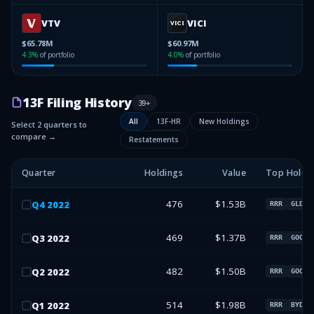
VTV
VICI
$65.78M
$60.97M
4.3
%
of portfolio
4.0
%
of portfolio
13F Filing History
39
+
All
13F-HR
New Holdings
Select 2 quarters to
compare →
Restatements
Quarter
Holdings
Value
Top Holdi
476
$1.53B
Q
4
2022
RRR
GLD
469
$1.37B
Q
3
2022
RRR
GOOGL
482
$1.50B
Q
2
2022
RRR
GOOGL
514
$1.98B
Q
1
2022
RRR
BYD