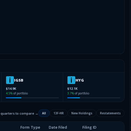
IGSB
HYG
$14.9K
$12.1K
4.5
%
of portfolio
3.7
%
of portfolio
2 quarters to compare →
All
13F-HR
New Holdings
Restatements
Form Type
Date Filed
Filing ID