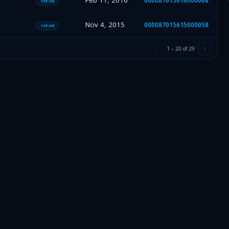
Feb 11, 2016
000087015616000068
13F-HR
Nov 4, 2015
000087015615000058
13F-HR
1
–
20
of
29