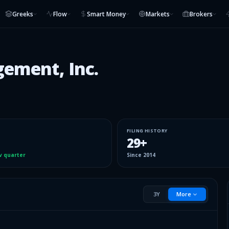
Greeks
Flow
Smart Money
Markets
Brokers
ement, Inc.
FILING HISTORY
29
+
v quarter
Since
2014
3Y
More