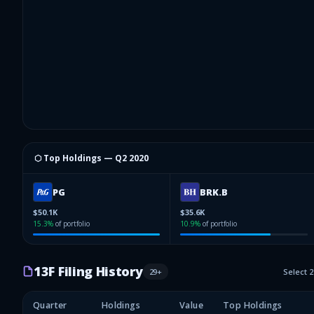
⬡ Top Holdings —
Q2 2020
PG
BRK.B
$50.1K
$35.6K
15.3
%
of portfolio
10.9
%
of portfolio
13F Filing History
29
+
Select 
Quarter
Holdings
Value
Top Holdings