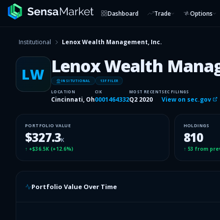
Dashboard
Trade
Options
Institutional
Lenox Wealth Management, Inc.
Lenox Wealth Manag
LW
INSITUTIONAL
13F FILER
LOCATION
CIK
MOST RECENT
SEC FILINGS
Cincinnati, Oh
0001464332
Q2 2020
View on sec.gov
PORTFOLIO VALUE
HOLDINGS
$327.3
810
K
↑
+$36.5K
(
+12.6%
)
↑
53
from pre
Portfolio Value Over Time