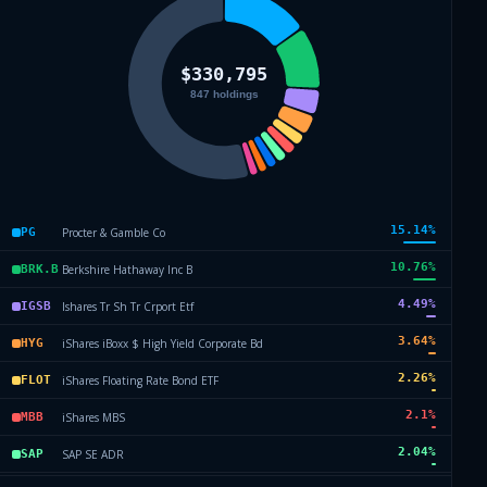
15.14
%
Procter & Gamble Co
PG
10.76
%
Berkshire Hathaway Inc B
BRK.B
4.49
%
Ishares Tr Sh Tr Crport Etf
IGSB
3.64
%
iShares iBoxx $ High Yield Corporate Bd
HYG
2.26
%
iShares Floating Rate Bond ETF
FLOT
2.1
%
iShares MBS
MBB
2.04
%
SAP SE ADR
SAP