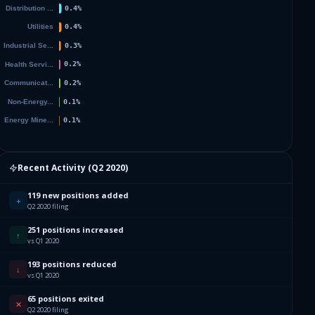
Recent Activity (
Q2 2020
)
119 new positions added
+
Q2 2020 filing
251 positions increased
↑
vs Q1 2020
193 positions reduced
↓
vs Q1 2020
65 positions exited
✕
Q2 2020 filing