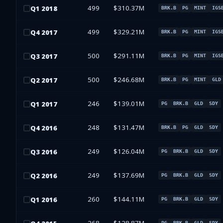
499
$310.37M
Q
1
2018
BRK.B
PG
MINT
IGS
499
$329.21M
Q
4
2017
BRK.B
PG
MINT
IGS
500
$291.11M
Q
3
2017
BRK.B
PG
MINT
IGS
500
$246.68M
Q
2
2017
BRK.B
PG
MINT
GLD
246
$139.01M
Q
1
2017
PG
BRK.B
GLD
SDY
248
$131.47M
Q
4
2016
BRK.B
PG
GLD
SDY
249
$126.04M
Q
3
2016
PG
BRK.B
GLD
SDY
249
$137.69M
Q
2
2016
PG
BRK.B
GLD
SDY
260
$144.11M
Q
1
2016
PG
BRK.B
GLD
SDY
PG
BRK.B
GLD
SDY