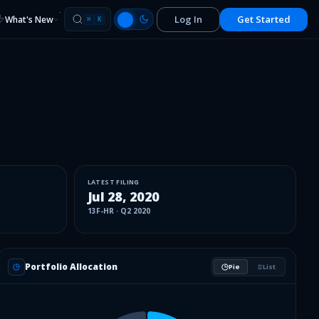
Log In
Get Started
What's New
⌘
K
LATEST FILING
Jul 28, 2020
13F-HR
·
Q2 2020
Portfolio Allocation
Pie
List