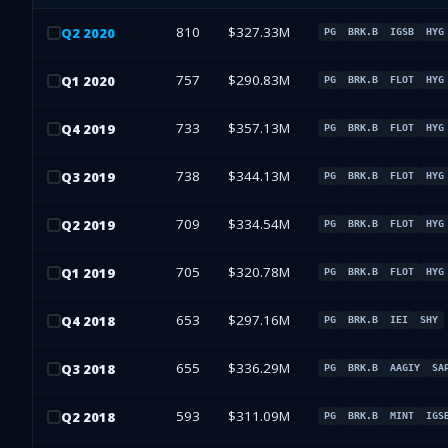
810
$327.33M
Q
2
2020
PG
BRK.B
IGSB
HYG
757
$290.83M
Q
1
2020
PG
BRK.B
FLOT
HYG
733
$357.13M
Q
4
2019
PG
BRK.B
FLOT
HYG
738
$344.13M
Q
3
2019
PG
BRK.B
FLOT
HYG
709
$334.54M
Q
2
2019
PG
BRK.B
FLOT
HYG
705
$320.78M
Q
1
2019
PG
BRK.B
FLOT
HYG
653
$297.16M
Q
4
2018
PG
BRK.B
IEI
SHY
655
$336.29M
Q
3
2018
PG
BRK.B
AAGIY
SA
593
$311.09M
Q
2
2018
PG
BRK.B
MINT
IGS