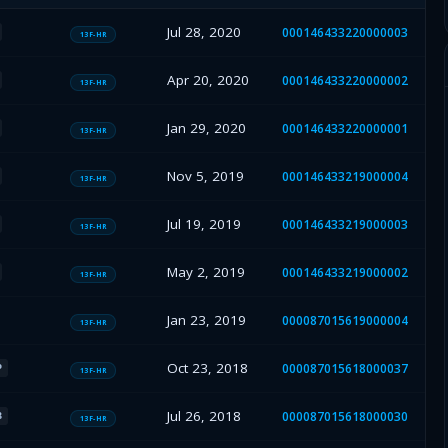
Jul 28, 2020
000146433220000003
13F-HR
Apr 20, 2020
000146433220000002
13F-HR
Jan 29, 2020
000146433220000001
13F-HR
Nov 5, 2019
000146433219000004
13F-HR
Jul 19, 2019
000146433219000003
13F-HR
May 2, 2019
000146433219000002
13F-HR
Jan 23, 2019
000087015619000004
13F-HR
Oct 23, 2018
000087015618000037
P
13F-HR
Jul 26, 2018
000087015618000030
B
13F-HR