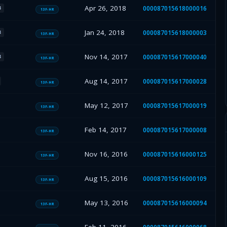
Apr 26, 2018
000087015618000016
B
13F-HR
Jan 24, 2018
000087015618000003
B
13F-HR
Nov 14, 2017
000087015617000040
B
13F-HR
Aug 14, 2017
000087015617000028
13F-HR
May 12, 2017
000087015617000019
13F-HR
Feb 14, 2017
000087015617000008
13F-HR
Nov 16, 2016
000087015616000125
13F-HR
Aug 15, 2016
000087015616000109
13F-HR
May 13, 2016
000087015616000094
13F-HR