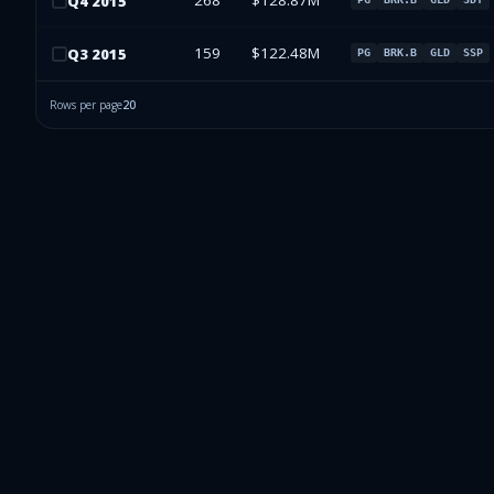
268
$128.87M
Q
4
2015
159
$122.48M
Q
3
2015
PG
BRK.B
GLD
SSP
Rows per page
20