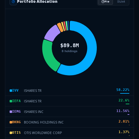
Portfolio Allocation
Pie
List
58.22
%
ISHARES TR
IVV
22.6
%
ISHARES TR
IEFA
11.56
%
ISHARES INC
IEMG
2.81
%
BOOKING HOLDINGS INC
BKNG
1.37
%
OTIS WORLDWIDE CORP
OTIS