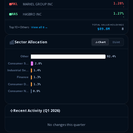
1.28
%
MARKEL GROUP INC
MKL
1.27
%
HASBRO INC
HAS
0.89
%
CONSTELLATION BRANDS INC
STZ
TOTAL VALUE
HOLDINGS
Top 10 + Others ·
View all
8
→
$89.8M
8
0
%
Others (12 holdings)
Others
Sector Allocation
Chart
List
Recent Activity (
Q1 2026
)
No changes this quarter