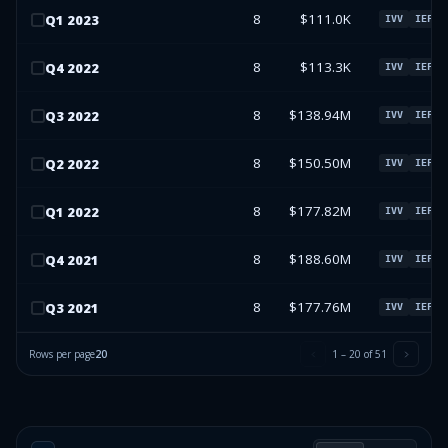
8
$111.0K
Q
1
2023
IVV
IEFA
8
$113.3K
Q
4
2022
IVV
IEFA
8
$138.94M
Q
3
2022
IVV
IEFA
8
$150.50M
Q
2
2022
IVV
IEFA
8
$177.82M
Q
1
2022
IVV
IEFA
8
$188.60M
Q
4
2021
IVV
IEFA
8
$177.76M
Q
3
2021
IVV
IEFA
Rows per page
20
1
–
20
of
51