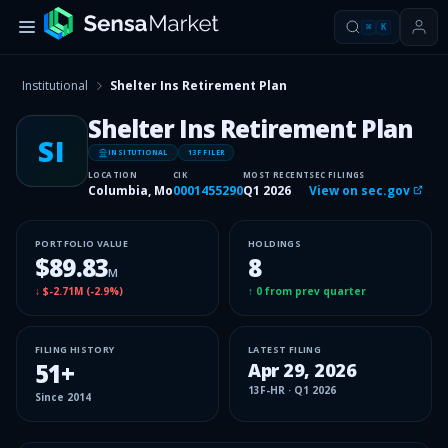
⌘
K
Institutional
Shelter Ins Retirement Plan
Shelter Ins Retirement Plan
SI
INSITUTIONAL
13F FILER
LOCATION
CIK
MOST RECENT
SEC FILINGS
Columbia, Mo
0001455290
Q1 2026
View on sec.gov
PORTFOLIO VALUE
HOLDINGS
$89.83
8
M
↓
$-2.71M
(
-2.9%
)
↑
0
from prev quarter
FILING HISTORY
LATEST FILING
51
+
Apr 29, 2026
13F-HR
·
Q1 2026
Since
2014