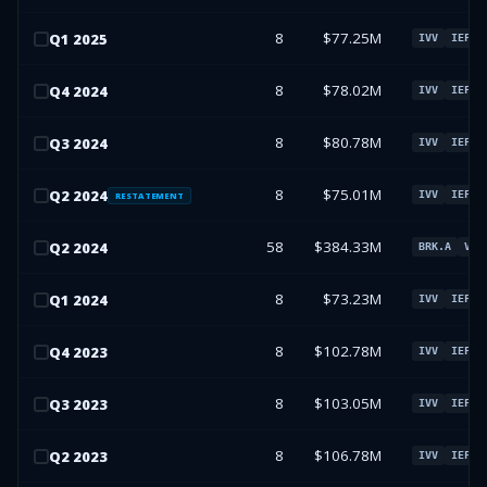
8
$77.25M
Q
1
2025
IVV
IEFA
8
$78.02M
Q
4
2024
IVV
IEFA
8
$80.78M
Q
3
2024
IVV
IEFA
8
$75.01M
Q
2
2024
IVV
IEFA
RESTATEMENT
58
$384.33M
Q
2
2024
BRK.A
VXU
8
$73.23M
Q
1
2024
IVV
IEFA
8
$102.78M
Q
4
2023
IVV
IEFA
8
$103.05M
Q
3
2023
IVV
IEFA
8
$106.78M
Q
2
2023
IVV
IEFA