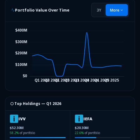
Portfolio Value Over Time
3Y
More
⬡ Top Holdings —
Q1 2026
IVV
IEFA
$52.30M
$20.30M
58.2
%
of portfolio
22.6
%
of portfolio