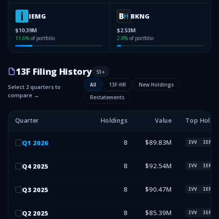
IEMG
BKNG
$10.39M
$2.53M
11.6
%
of portfolio
2.8
%
of portfolio
13F Filing History
51
+
All
13F-HR
New Holdings
Select 2 quarters to
compare →
Restatements
Quarter
Holdings
Value
Top Holdi
8
$89.83M
Q
1
2026
IVV
IEFA
8
$92.54M
Q
4
2025
IVV
IEFA
8
$90.47M
Q
3
2025
IVV
IEFA
8
$85.39M
Q
2
2025
IVV
IEFA