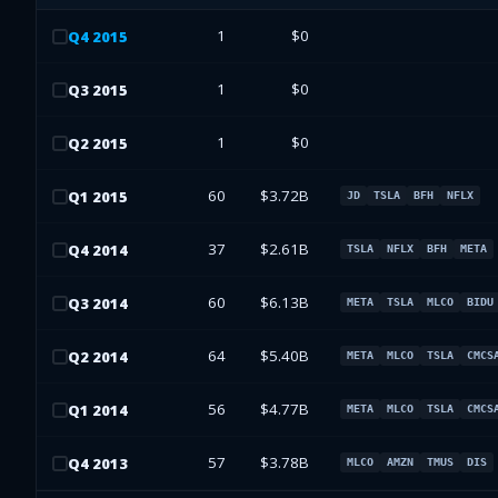
1
$0
Q
4
2015
1
$0
Q
3
2015
1
$0
Q
2
2015
60
$3.72B
Q
1
2015
JD
TSLA
BFH
NFLX
37
$2.61B
Q
4
2014
TSLA
NFLX
BFH
META
60
$6.13B
Q
3
2014
META
TSLA
MLCO
BIDU
64
$5.40B
Q
2
2014
META
MLCO
TSLA
CMCS
56
$4.77B
Q
1
2014
META
MLCO
TSLA
CMCS
57
$3.78B
Q
4
2013
MLCO
AMZN
TMUS
DIS