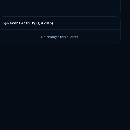
Recent Activity (
Q4 2015
)
No changes this quarter