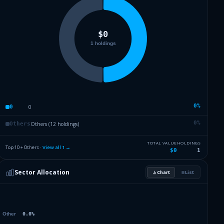
0
%
0
0
0
%
Others (12 holdings)
Others
TOTAL VALUE
HOLDINGS
Top 10 + Others ·
View all
1
→
$0
1
Sector Allocation
Chart
List