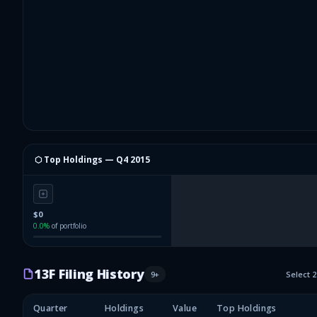
⬡ Top Holdings —
Q4 2015
$0
0.0
%
of portfolio
13F Filing History
9
+
Select 
Quarter
Holdings
Value
Top Holdings