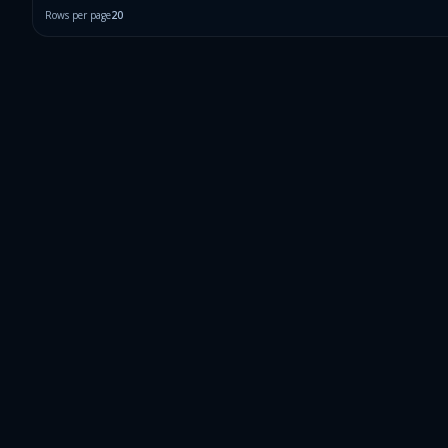
Rows per page
20