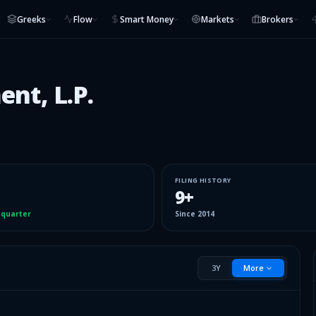
Greeks
Flow
Smart Money
Markets
Brokers
nt, L.P.
FILING HISTORY
9
+
 quarter
Since
2014
3Y
More