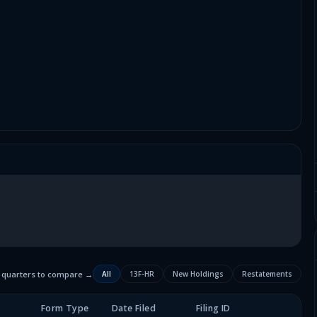
2 quarters to compare →
All
13F-HR
New Holdings
Restatements
Form Type
Date Filed
Filing ID