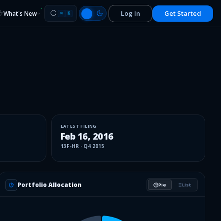
Log In
Get Started
What's New
⌘
K
LATEST FILING
Feb 16, 2016
13F-HR
·
Q4 2015
Portfolio Allocation
Pie
List