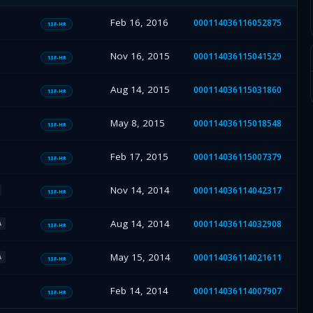
Feb 16, 2016
000114036116052875
13F-HR
Nov 16, 2015
000114036115041529
13F-HR
Aug 14, 2015
000114036115031860
13F-HR
May 8, 2015
000114036115018548
13F-HR
Feb 17, 2015
000114036115007379
13F-HR
Nov 14, 2014
000114036114042317
13F-HR
Aug 14, 2014
000114036114032908
A
13F-HR
May 15, 2014
000114036114021611
A
13F-HR
Feb 14, 2014
000114036114007907
13F-HR