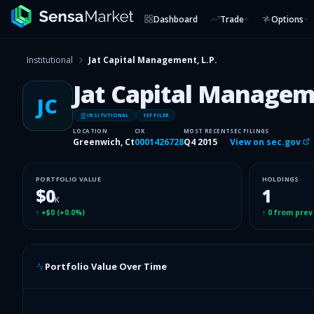
Dashboard
Trade
Options
Institutional
Jat Capital Management, L.P.
Jat Capital Manageme
JC
INSITUTIONAL
13F FILER
LOCATION
CIK
MOST RECENT
SEC FILINGS
Greenwich, Ct
0001426728
Q4 2015
View on sec.gov
PORTFOLIO VALUE
HOLDINGS
$0
1
K
↑
+$0
(
+0.0%
)
↑
0
from prev
Portfolio Value Over Time