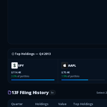
⬡ Top Holdings —
Q4 2013
SPY
AAPL
$114.4K
$70.4K
3.0
%
of portfolio
1.9
%
of portfolio
13F Filing History
1
+
Select 
Quarter
Holdings
Value
Top Holdings