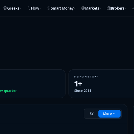
Greeks
Flow
Smart Money
Markets
Brokers
FILING HISTORY
1
+
ev quarter
Since
2014
3Y
More