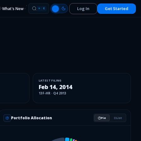
Log In
Get Started
What's New
⌘
K
LATEST FILING
Feb 14, 2014
13F-HR
·
Q4 2013
Portfolio Allocation
Pie
List