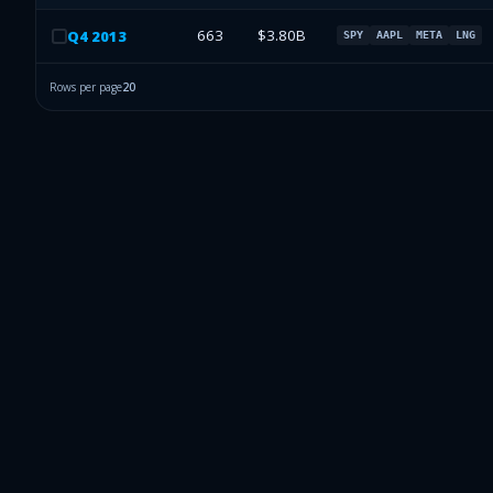
663
$3.80B
Q
4
2013
SPY
AAPL
META
LNG
Rows per page
20