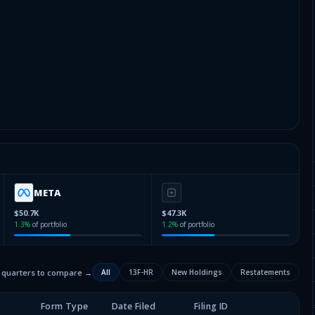
META
$50.7K
$47.3K
1.3
%
of portfolio
1.2
%
of portfolio
2 quarters to compare →
All
13F-HR
New Holdings
Restatements
Form Type
Date Filed
Filing ID