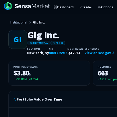
Dashboard
Trade
Options
Institutional
Glg Inc.
Glg Inc.
GI
INSITUTIONAL
13F FILER
LOCATION
CIK
MOST RECENT
SEC FILINGS
New York, Ny
0001425915
Q4 2013
View on sec.gov
PORTFOLIO VALUE
HOLDINGS
$3.80
663
M
↑
+$3.80M
(
+0.0%
)
↑
663
from pr
Portfolio Value Over Time