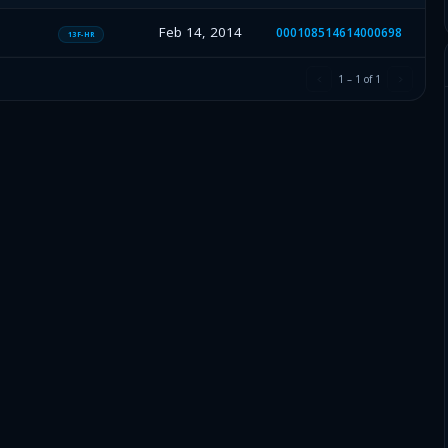
Feb 14, 2014
000108514614000698
13F-HR
1
–
1
of
1