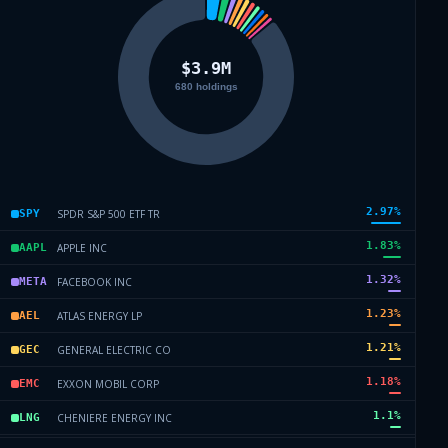
2.97
%
SPDR S&P 500 ETF TR
SPY
1.83
%
APPLE INC
AAPL
1.32
%
FACEBOOK INC
META
1.23
%
ATLAS ENERGY LP
AEL
1.21
%
GENERAL ELECTRIC CO
GEC
1.18
%
EXXON MOBIL CORP
EMC
1.1
%
CHENIERE ENERGY INC
LNG