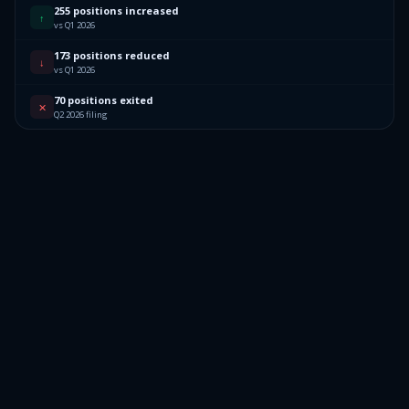
255 positions increased
↑
vs Q1 2026
173 positions reduced
↓
vs Q1 2026
70 positions exited
✕
Q2 2026 filing