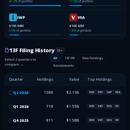
47.2
%
of portfolio
11.5
%
of portfolio
IWP
VEA
$193.94M
$168.42M
9.0
%
of portfolio
7.8
%
of portfolio
13F Filing History
51
+
All
13F-HR
New Holdings
Select 2 quarters to
compare →
Restatements
Quarter
Holdings
Value
Top Holdings
1589
$2.15B
Q
2
2026
VOO
VXF
IWP
VEA
718
$1.55B
Q
1
2026
VOO
VXF
VEA
VV
811
$1.58B
Q
4
2025
VOO
VXF
VEA
VV