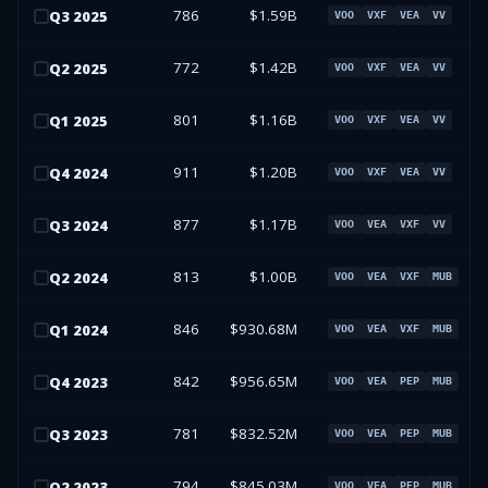
786
$1.59B
Q
3
2025
VOO
VXF
VEA
VV
772
$1.42B
Q
2
2025
VOO
VXF
VEA
VV
801
$1.16B
Q
1
2025
VOO
VXF
VEA
VV
911
$1.20B
Q
4
2024
VOO
VXF
VEA
VV
877
$1.17B
Q
3
2024
VOO
VEA
VXF
VV
813
$1.00B
Q
2
2024
VOO
VEA
VXF
MUB
846
$930.68M
Q
1
2024
VOO
VEA
VXF
MUB
842
$956.65M
Q
4
2023
VOO
VEA
PEP
MUB
781
$832.52M
Q
3
2023
VOO
VEA
PEP
MUB
794
$845.03M
Q
2
2023
VOO
VEA
PEP
MUB