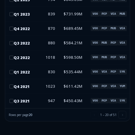
839
$731.99M
Q
1
2023
VOO
PEP
VEA
MUB
870
$689.45M
Q
4
2022
VOO
PEP
MUB
VEA
880
$584.21M
Q
3
2022
VOO
MUB
PEP
VEA
1018
$598.50M
Q
2
2022
VOO
MUB
PEP
VEA
830
$535.44M
Q
1
2022
VOO
VEA
PEP
SYK
1023
$611.42M
Q
4
2021
VOO
PEP
VEA
YUM
947
$450.43M
Q
3
2021
VOO
PEP
VEA
SYK
Rows per page
20
1
–
20
of
51