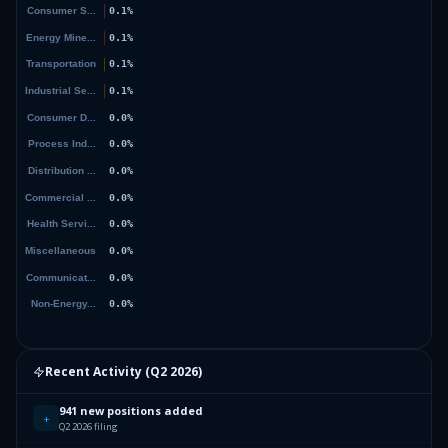
Recent Activity (
Q2 2026
)
941 new positions added
+
Q2 2026 filing