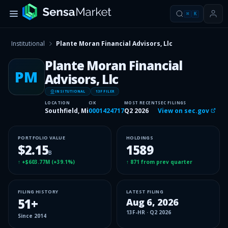
⌘
K
Institutional
Plante Moran Financial Advisors, Llc
Plante Moran Financial
PM
Advisors, Llc
INSITUTIONAL
13F FILER
LOCATION
CIK
MOST RECENT
SEC FILINGS
Southfield, Mi
0001424717
Q2 2026
View on sec.gov
PORTFOLIO VALUE
HOLDINGS
$2.15
1589
B
↑
+$603.77M
(
+39.1%
)
↑
871
from prev quarter
FILING HISTORY
LATEST FILING
51
+
Aug 6, 2026
13F-HR
·
Q2 2026
Since
2014