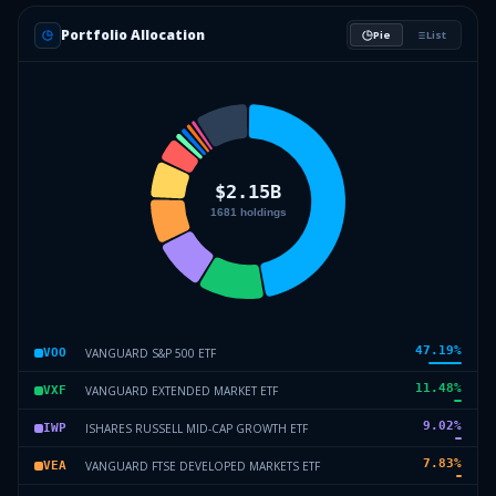
Portfolio Allocation
Pie
List
47.19
%
VANGUARD S&P 500 ETF
VOO
11.48
%
VANGUARD EXTENDED MARKET ETF
VXF
9.02
%
ISHARES RUSSELL MID-CAP GROWTH ETF
IWP
7.83
%
VANGUARD FTSE DEVELOPED MARKETS ETF
VEA