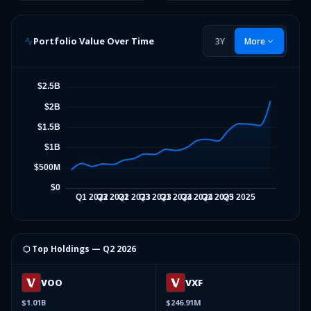
Portfolio Value Over Time
3Y
More
⬡ Top Holdings —
Q2 2026
VOO
VXF
$1.01B
$246.91M