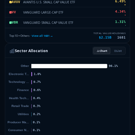
6.49
%
AVANTIS U.S. SMALL CAP VALUE ETF
AVUV
4.34
%
VANGUARD LARGE-CAP ETF
VV
1.31
%
VANGUARD SMALL CAP VALUE ETF
VBR
1.18
%
ISHARES NATIONAL MUNI BOND ETF
MUB
TOTAL VALUE
HOLDINGS
Top 10 + Others ·
View all
1681
→
$2.15B
1681
1.02
%
STATE STREET SPDR S&P 500 ETF
SPY
Sector Allocation
Chart
List
0.97
%
SCHWAB U.S. MID-CAP ETF
SCHM
9.17
%
Others (1683 holdings)
Others