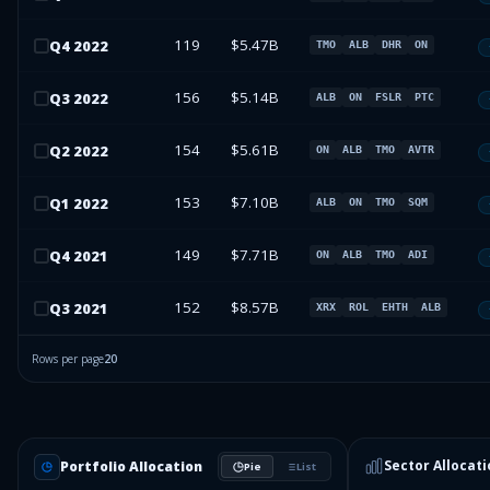
119
$5.47B
Q
4
2022
TMO
ALB
DHR
ON
156
$5.14B
Q
3
2022
ALB
ON
FSLR
PTC
154
$5.61B
Q
2
2022
ON
ALB
TMO
AVTR
153
$7.10B
Q
1
2022
ALB
ON
TMO
SQM
149
$7.71B
Q
4
2021
ON
ALB
TMO
ADI
152
$8.57B
Q
3
2021
XRX
ROL
EHTH
ALB
Rows per page
20
Sector Allocati
Portfolio Allocation
Pie
List