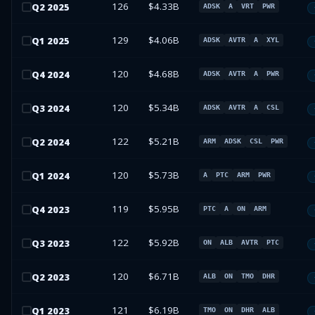
126
$4.33B
Q
2
2025
ADSK
A
VRT
PWR
129
$4.06B
Q
1
2025
ADSK
AVTR
A
XYL
120
$4.68B
Q
4
2024
ADSK
AVTR
A
PWR
120
$5.34B
Q
3
2024
ADSK
AVTR
A
CSL
122
$5.21B
Q
2
2024
ARM
ADSK
CSL
PWR
120
$5.73B
Q
1
2024
A
PTC
ARM
PWR
119
$5.95B
Q
4
2023
PTC
A
ON
ARM
122
$5.92B
Q
3
2023
ON
ALB
AVTR
PTC
120
$6.71B
Q
2
2023
ALB
ON
TMO
DHR
121
$6.19B
Q
1
2023
TMO
ON
DHR
ALB