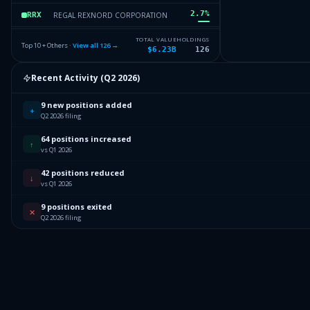
2.7
%
REGAL REXNORD CORPORATION
RRX
2.61
%
ON SEMICONDUCTOR CORP
ON
TOTAL VALUE
HOLDINGS
Top 10 + Others ·
View all
126
→
$6.23B
126
2.53
%
LUMENTUM HLDGS INC
LITE
Recent Activity (
Q2 2026
)
2.47
%
FIRST SOLAR INC
FSLR
9 new positions added
Others (128 holdings)
Others
+
Q2 2026 filing
64 positions increased
↑
vs Q1 2026
42 positions reduced
↓
vs Q1 2026
9 positions exited
✕
Q2 2026 filing