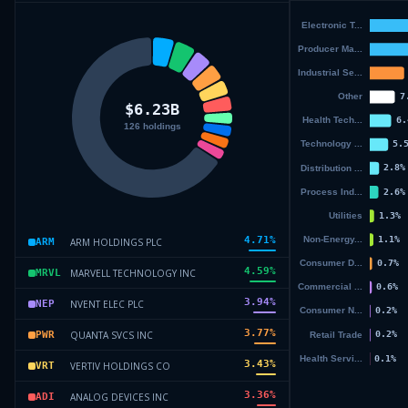
4.71
%
ARM HOLDINGS PLC
ARM
4.59
%
MARVELL TECHNOLOGY INC
MRVL
3.94
%
NVENT ELEC PLC
NEP
3.77
%
QUANTA SVCS INC
PWR
3.43
%
VERTIV HOLDINGS CO
VRT
3.36
%
ANALOG DEVICES INC
ADI