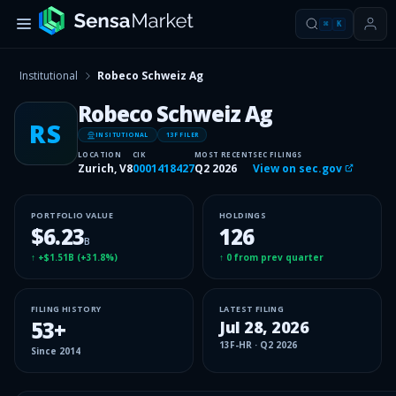
⌘
K
Institutional
Robeco Schweiz Ag
Robeco Schweiz Ag
RS
INSITUTIONAL
13F FILER
LOCATION
CIK
MOST RECENT
SEC FILINGS
Zurich, V8
0001418427
Q2 2026
View on sec.gov
PORTFOLIO VALUE
HOLDINGS
$6.23
126
B
↑
+$1.51B
(
+31.8%
)
↑
0
from prev quarter
FILING HISTORY
LATEST FILING
53
+
Jul 28, 2026
13F-HR
·
Q2 2026
Since
2014