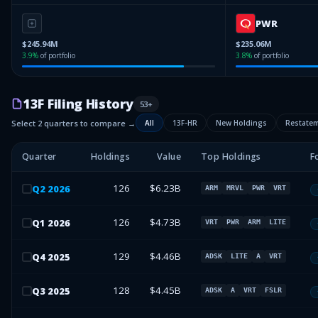
PWR
$245.94M
$235.06M
3.9
%
of portfolio
3.8
%
of portfolio
13F Filing History
53
+
Select 2 quarters to compare →
All
13F-HR
New Holdings
Restate
Quarter
Holdings
Value
Top Holdings
F
126
$6.23B
Q
2
2026
ARM
MRVL
PWR
VRT
126
$4.73B
Q
1
2026
VRT
PWR
ARM
LITE
129
$4.46B
Q
4
2025
ADSK
LITE
A
VRT
128
$4.45B
Q
3
2025
ADSK
A
VRT
FSLR