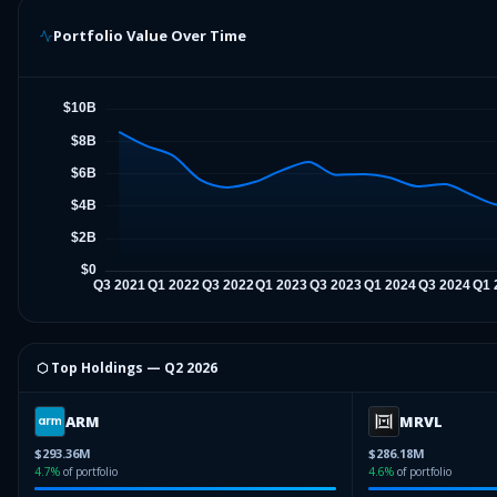
Portfolio Value Over Time
⬡ Top Holdings —
Q2 2026
ARM
MRVL
$293.36M
$286.18M
4.7
%
of portfolio
4.6
%
of portfolio