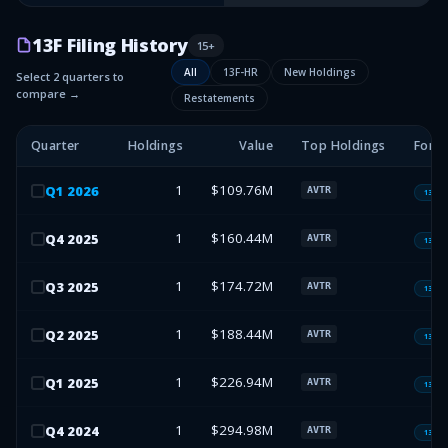
13F Filing History
15
+
All
13F-HR
New Holdings
Select 2 quarters to
compare →
Restatements
Quarter
Holdings
Value
Top Holdings
Form
1
$109.76M
Q
1
2026
AVTR
13F-H
1
$160.44M
Q
4
2025
AVTR
13F-H
1
$174.72M
Q
3
2025
AVTR
13F-H
1
$188.44M
Q
2
2025
AVTR
13F-H
1
$226.94M
Q
1
2025
AVTR
13F-H
1
$294.98M
Q
4
2024
AVTR
13F-H