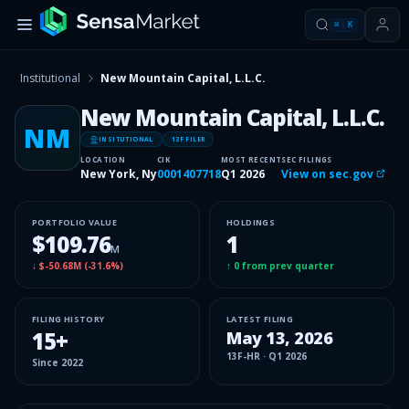
⌘
K
Institutional
New Mountain Capital, L.L.C.
New Mountain Capital, L.L.C.
NM
INSITUTIONAL
13F FILER
LOCATION
CIK
MOST RECENT
SEC FILINGS
New York, Ny
0001407718
Q1 2026
View on sec.gov
PORTFOLIO VALUE
HOLDINGS
$109.76
1
M
↓
$-50.68M
(
-31.6%
)
↑
0
from prev quarter
FILING HISTORY
LATEST FILING
15
+
May 13, 2026
13F-HR
·
Q1 2026
Since
2022