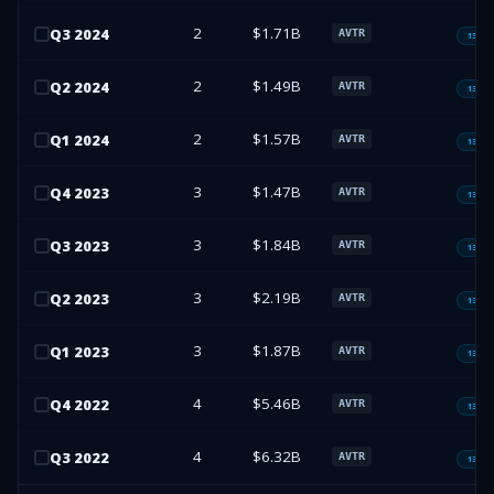
2
$1.71B
Q
3
2024
AVTR
13F-H
2
$1.49B
Q
2
2024
AVTR
13F-H
2
$1.57B
Q
1
2024
AVTR
13F-H
3
$1.47B
Q
4
2023
AVTR
13F-H
3
$1.84B
Q
3
2023
AVTR
13F-H
3
$2.19B
Q
2
2023
AVTR
13F-H
3
$1.87B
Q
1
2023
AVTR
13F-H
4
$5.46B
Q
4
2022
AVTR
13F-H
4
$6.32B
Q
3
2022
AVTR
13F-H