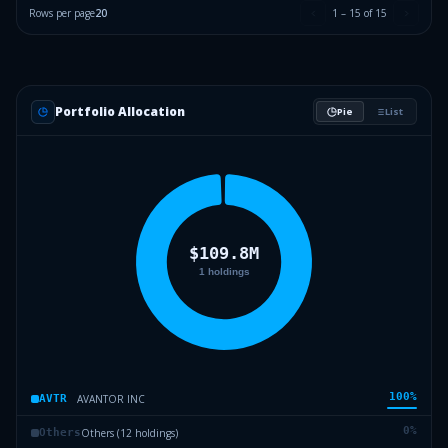
Rows per page
20
1
–
15
of
15
Portfolio Allocation
Pie
List
100
%
AVANTOR INC
AVTR
0
%
Others (12 holdings)
Others