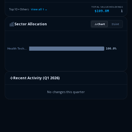
TOTAL VALUE
HOLDINGS
Top 10 + Others ·
View all
1
→
$109.8M
1
Sector Allocation
Chart
List
Recent Activity (
Q1 2026
)
No changes this quarter