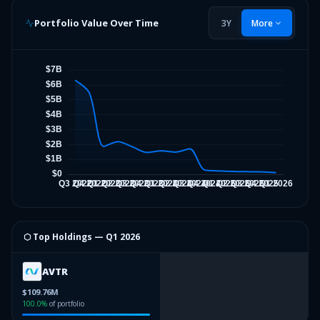
Portfolio Value Over Time
3Y
More
⬡ Top Holdings —
Q1 2026
AVTR
$109.76M
100.0
%
of portfolio