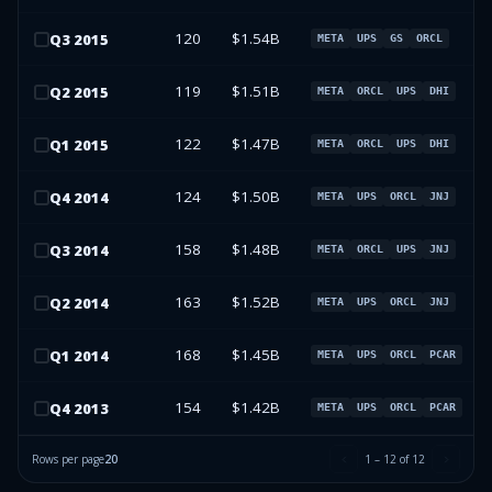
120
$1.54B
Q
3
2015
META
UPS
GS
ORCL
119
$1.51B
Q
2
2015
META
ORCL
UPS
DHI
122
$1.47B
Q
1
2015
META
ORCL
UPS
DHI
124
$1.50B
Q
4
2014
META
UPS
ORCL
JNJ
158
$1.48B
Q
3
2014
META
ORCL
UPS
JNJ
163
$1.52B
Q
2
2014
META
UPS
ORCL
JNJ
168
$1.45B
Q
1
2014
META
UPS
ORCL
PCAR
154
$1.42B
Q
4
2013
META
UPS
ORCL
PCAR
Rows per page
20
1
–
12
of
12