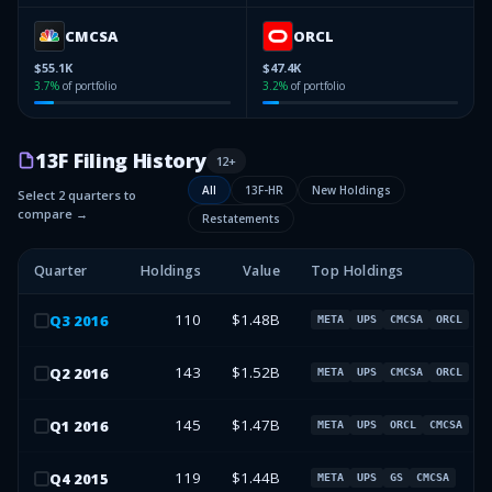
CMCSA
ORCL
$55.1K
$47.4K
3.7
%
of portfolio
3.2
%
of portfolio
13F Filing History
12
+
All
13F-HR
New Holdings
Select 2 quarters to
compare →
Restatements
Quarter
Holdings
Value
Top Holdings
110
$1.48B
Q
3
2016
META
UPS
CMCSA
ORCL
143
$1.52B
Q
2
2016
META
UPS
CMCSA
ORCL
145
$1.47B
Q
1
2016
META
UPS
ORCL
CMCSA
119
$1.44B
Q
4
2015
META
UPS
GS
CMCSA