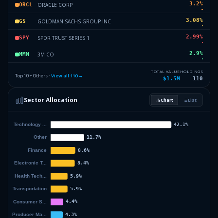
3.2
%
ORACLE CORP
ORCL
3.08
%
GOLDMAN SACHS GROUP INC
GS
2.99
%
SPDR TRUST SERIES 1
SPY
2.9
%
3M CO
MMM
2.39
%
JOHNSON & JOHNSON
JNJ
TOTAL VALUE
HOLDINGS
Top 10 + Others ·
View all
110
→
$1.5M
110
1.89
%
TEXAS INSTRUMENTS INC
TXN
Sector Allocation
Chart
List
1.76
%
DR HORTON INC
DHI
36.11
%
Others (112 holdings)
Others