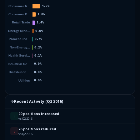
Recent Activity (
Q3 2016
)
20 positions increased
↑
vs Q2 2016
26 positions reduced
↓
vs Q2 2016