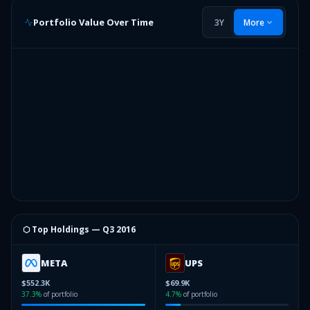
Portfolio Value Over Time
3Y
More
⬡ Top Holdings —
Q3 2016
META
UPS
$552.3K
$69.9K
37.3
%
of portfolio
4.7
%
of portfolio