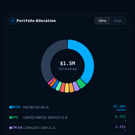
Portfolio Allocation
Pie
List
37.26
%
FACEBOOK INC-A
META
4.71
%
UNITED PARCEL SERVICE-CL B
UPS
3.72
%
COMCAST CORP-CL A
CMCSA