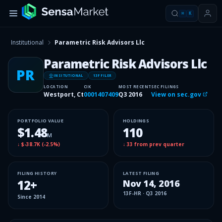
⌘
K
Institutional
Parametric Risk Advisors Llc
Parametric Risk Advisors Llc
PR
INSITUTIONAL
13F FILER
LOCATION
CIK
MOST RECENT
SEC FILINGS
Westport, Ct
0001407409
Q3 2016
View on sec.gov
PORTFOLIO VALUE
HOLDINGS
$1.48
110
M
↓
$-38.7K
(
-2.5%
)
↓
33
from prev quarter
FILING HISTORY
LATEST FILING
12
+
Nov 14, 2016
13F-HR
·
Q3 2016
Since
2014