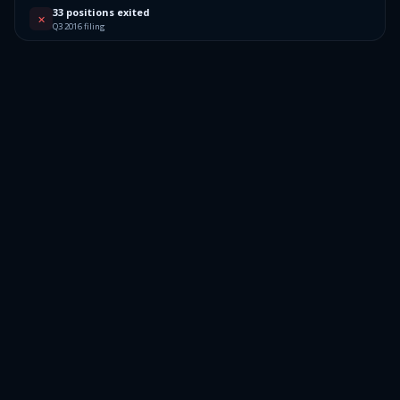
33 positions exited
✕
Q3 2016 filing