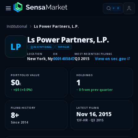
⌘
K
Institutional
Ls Power Partners, L.P.
Ls Power Partners, L.P.
LP
INSITUTIONAL
13F FILER
LOCATION
CIK
MOST RECENT
SEC FILINGS
New York, Ny
0001405847
Q3 2015
View on sec.gov
PORTFOLIO VALUE
HOLDINGS
$0
1
K
↑
+$0
(
+0.0%
)
↑
0
from prev quarter
FILING HISTORY
LATEST FILING
8
+
Nov 16, 2015
13F-HR
·
Q3 2015
Since
2014