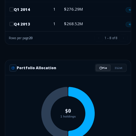
1
$276.29M
Q
1
2014
13F-H
1
$268.52M
Q
4
2013
13F-H
Rows per page
20
1
–
8
of
8
Portfolio Allocation
Pie
List