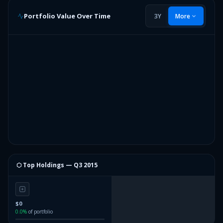
Portfolio Value Over Time
3Y
More
⬡ Top Holdings —
Q3 2015
$0
0.0
%
of portfolio