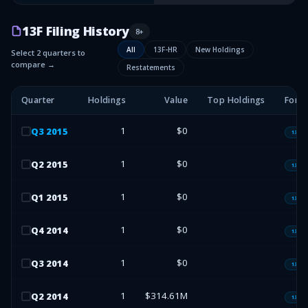
13F Filing History
8
+
All
13F-HR
New Holdings
Select 2 quarters to
compare →
Restatements
Quarter
Holdings
Value
Top Holdings
Form
1
$0
Q
3
2015
13F-H
1
$0
Q
2
2015
13F-H
1
$0
Q
1
2015
13F-H
1
$0
Q
4
2014
13F-H
1
$0
Q
3
2014
13F-H
1
$314.61M
Q
2
2014
13F-H