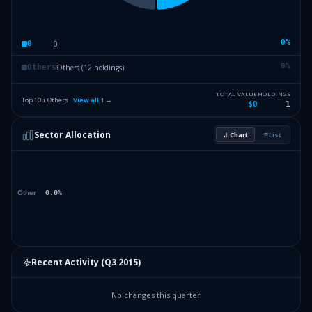
0
%
0
0
0
%
Others (12 holdings)
Others
TOTAL VALUE
HOLDINGS
Top 10 + Others ·
View all
1
→
$0
1
Sector Allocation
Chart
List
Recent Activity (
Q3 2015
)
No changes this quarter