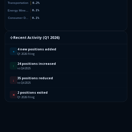
Recent Activity (
Q1 2026
)
4 new positions added
+
Q1 2026 filing
24 positions increased
↑
vs Q4 2025
35 positions reduced
↓
vs Q4 2025
2 positions exited
✕
Q1 2026 filing