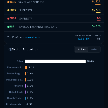
8.51
%
VANGUARD STAR FDS
VXUS
6.77
%
ISHARES TR
IMCV
6
%
ISHARES TR
IMCG
5.27
%
INVESCO EXCHANGE TRADED FD T
RSP
4.33
%
ISHARES TR
ISCV
TOTAL VALUE
HOLDINGS
Top 10 + Others ·
View all
86
→
$191.3M
86
4.14
%
VANGUARD INDEX FDS
VBK
Sector Allocation
Chart
List
2.43
%
ISHARES TR
IWY
28.41
%
Others (88 holdings)
Others