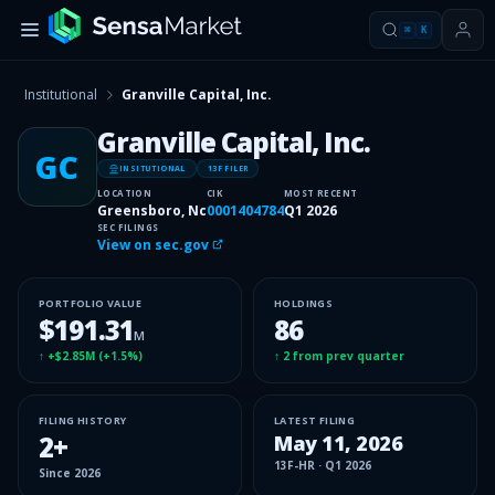
⌘
K
Institutional
Granville Capital, Inc.
Granville Capital, Inc.
GC
INSITUTIONAL
13F FILER
LOCATION
CIK
MOST RECENT
Greensboro, Nc
0001404784
Q1 2026
SEC FILINGS
View on sec.gov
PORTFOLIO VALUE
HOLDINGS
$191.31
86
M
↑
+$2.85M
(
+1.5%
)
↑
2
from prev quarter
FILING HISTORY
LATEST FILING
2
+
May 11, 2026
13F-HR
·
Q1 2026
Since
2026