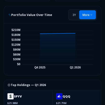
Portfolio Value Over Time
3Y
More
⬡ Top Holdings —
Q1 2026
SPYV
QQQ
$21.98M
$21.71M