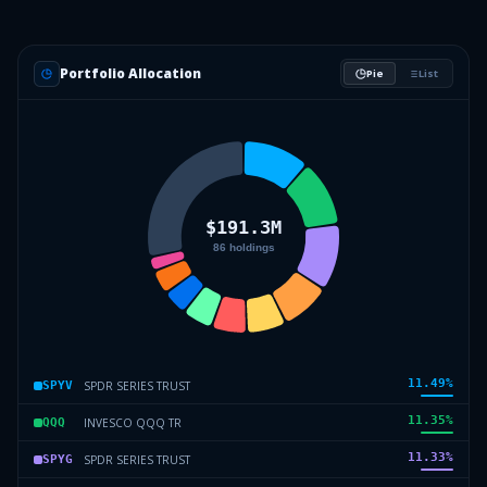
Portfolio Allocation
Pie
List
11.49
%
SPDR SERIES TRUST
SPYV
11.35
%
INVESCO QQQ TR
QQQ
11.33
%
SPDR SERIES TRUST
SPYG