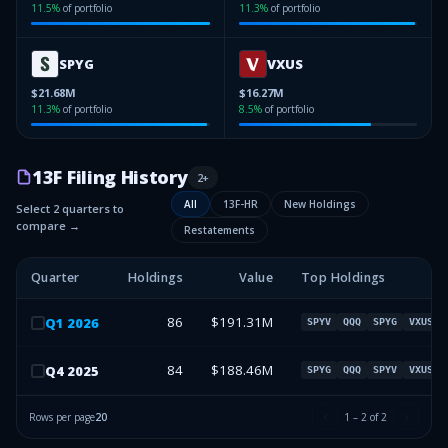
11.5
%
of portfolio
11.3
%
of portfolio
SPYG
VXUS
$21.68M
$16.27M
11.3
%
of portfolio
8.5
%
of portfolio
13F Filing History
2
+
All
13F-HR
New Holdings
Select 2 quarters to
compare →
Restatements
Quarter
Holdings
Value
Top Holdings
86
$191.31M
Q
1
2026
SPYV
QQQ
SPYG
VXUS
84
$188.46M
Q
4
2025
SPYG
QQQ
SPYV
VXUS
Rows per page
20
1
–
2
of
2