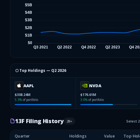
⬡ Top Holdings —
Q2 2026
AAPL
NVDA
$308.24M
$176.61M
5.3
%
of portfolio
3.0
%
of portfolio
13F Filing History
28
+
Select 
Quarter
Holdings
Value
Top Hol