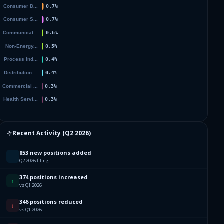
954
412
490
637
800
987
Recent Activity (
Q2 2026
)
060
853 new positions added
+
Q2 2026 filing
502
374 positions increased
↑
vs Q1 2026
270
346 positions reduced
↓
vs Q1 2026