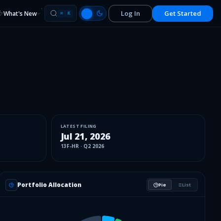
Log In
Get Started
What's New
⌘
K
LATEST FILING
Jul 21, 2026
13F-HR
·
Q2 2026
Portfolio Allocation
Pie
List