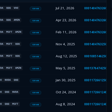
Jul 21, 2026
000140476326000
VDA
QQQ
VOO
13F-HR
Apr 23, 2026
000140476326000
VDA
QQQ
AMZN
13F-HR
Feb 11, 2026
000140476326000
VDA
MSFT
AMZN
13F-HR
Nov 4, 2025
000140476325000
VDA
MSFT
QQQ
13F-HR
Aug 12, 2025
000108514625004
VDA
MSFT
QQQ
13F-HR
May 5, 2025
000137647425000
VDA
MSFT
AMZN
13F-HR
Jan 30, 2025
000117266125000
OO
NVDA
QQQ
13F-HR
Oct 24, 2024
000117266124004
OO
QQQ
NVDA
13F-HR
Aug 8, 2024
000117266124003
OO
QQQ
MSFT
13F-HR