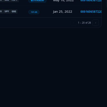
May 16, 2022
000160658722001
RESTATEMENT
Jan 25, 2022
000160658722000
VV
SPY
QQQ
13F-HR
1
–
20
of
28