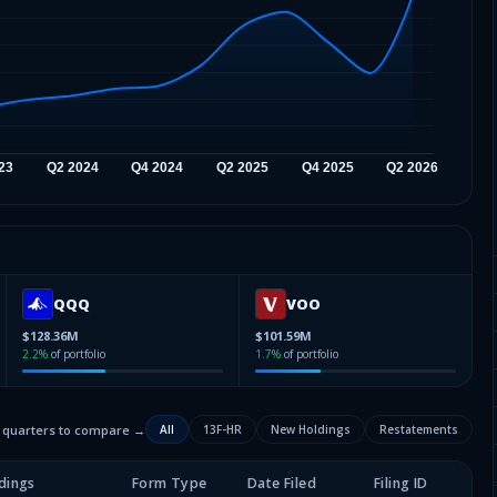
QQQ
VOO
$128.36M
$101.59M
2.2
%
of portfolio
1.7
%
of portfolio
2 quarters to compare →
All
13F-HR
New Holdings
Restatements
dings
Form Type
Date Filed
Filing ID