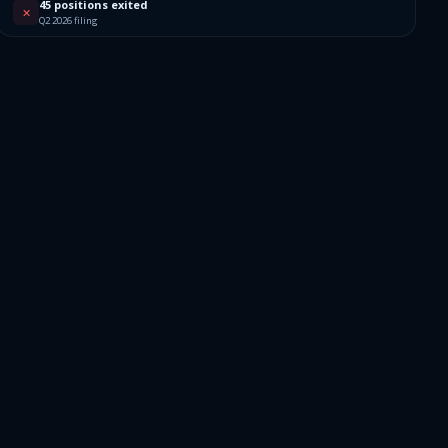
192
45 positions exited
✕
Q2 2026 filing
088