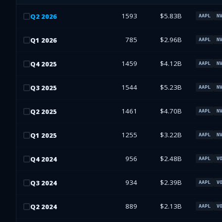
1593
$5.83B
Q
2
2026
AAPL
N
785
$2.96B
Q
1
2026
AAPL
N
1459
$4.12B
Q
4
2025
AAPL
N
1544
$5.23B
Q
3
2025
AAPL
N
1461
$4.70B
Q
2
2025
AAPL
N
1255
$3.22B
Q
1
2025
AAPL
N
956
$2.48B
Q
4
2024
AAPL
V
934
$2.39B
Q
3
2024
AAPL
V
889
$2.13B
Q
2
2024
AAPL
V