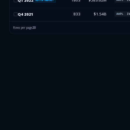
1803
$583.62M
Q
1
2022
RESTATEMENT
833
$1.54B
Q
4
2021
AAPL
I
Rows per page
20