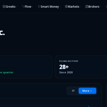
Greeks
Flow
Smart Money
Markets
Brokers
c.
FILING HISTORY
28
+
ev quarter
Since
2020
3Y
More