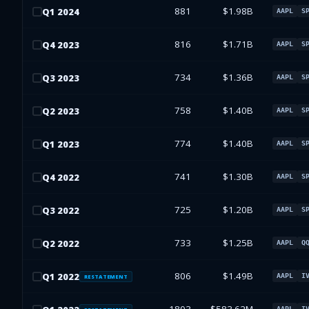
881
$1.98B
Q
1
2024
AAPL
S
816
$1.71B
Q
4
2023
AAPL
S
734
$1.36B
Q
3
2023
AAPL
S
758
$1.40B
Q
2
2023
AAPL
S
774
$1.40B
Q
1
2023
AAPL
S
741
$1.30B
Q
4
2022
AAPL
S
725
$1.20B
Q
3
2022
AAPL
S
733
$1.25B
Q
2
2022
AAPL
Q
806
$1.49B
Q
1
2022
AAPL
I
RESTATEMENT
AAPL
I