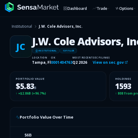
Dashboard
Trade
Options
Institutional
J.W. Cole Advisors, Inc.
J.W. Cole Advisors, In
JC
INSITUTIONAL
13F FILER
LOCATION
CIK
MOST RECENT
SEC FILINGS
Tampa, Fl
0001404763
Q2 2026
View on sec.gov
PORTFOLIO VALUE
HOLDINGS
$5.83
1593
B
↑
+$2.86B
(
+96.7%
)
↑
808
from pr
Portfolio Value Over Time