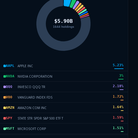
5.23
%
APPLE INC
AAPL
3
%
NVIDIA CORPORATION
NVDA
2.18
%
INVESCO QQQ TR
QQQ
1.72
%
VANGUARD INDEX FDS
VOO
1.64
%
AMAZON COM INC
AMZN
1.59
%
STATE STR SPDR S&P 500 ETF T
SPY
1.51
%
MICROSOFT CORP
MSFT