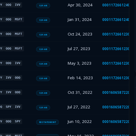
Apr 30, 2024
000117266124001
PY
QQQ
IVV
13F-HR
Jan 31, 2024
000117266124000
PY
QQQ
MSFT
13F-HR
Oct 24, 2023
000117266123003
PY
QQQ
MSFT
13F-HR
Jul 27, 2023
000117266123002
PY
QQQ
MSFT
13F-HR
May 3, 2023
000117266123001
PY
QQQ
IVV
13F-HR
Feb 14, 2023
000117266123000
PY
IVV
QQQ
13F-HR
Oct 31, 2022
000160658722002
PY
IVV
QQQ
13F-HR
Jul 27, 2022
000160658722001
QQ
SPY
IVV
13F-HR
Jun 10, 2022
000160658722001
VV
QQQ
SPY
RESTATEMENT
VV
VUG
MSFT