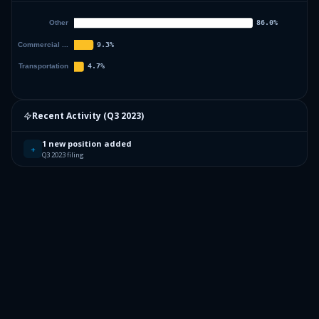
Recent Activity (
Q3 2023
)
1 new position added
+
Q3 2023 filing