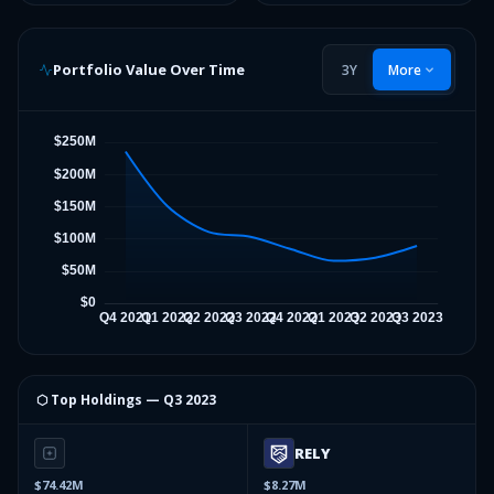
Portfolio Value Over Time
3Y
More
⬡ Top Holdings —
Q3 2023
RELY
$74.42M
$8.27M