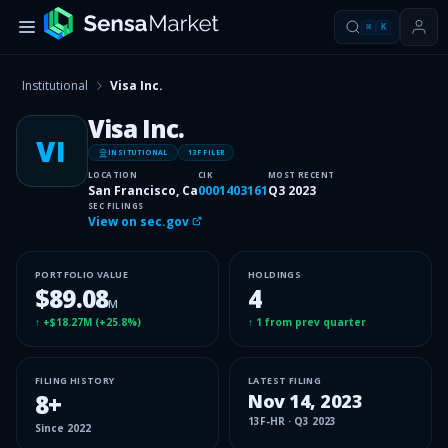
⌘
K
Institutional
Visa Inc.
Visa Inc.
VI
INSITUTIONAL
13F FILER
LOCATION
CIK
MOST RECENT
San Francisco, Ca
0001403161
Q3 2023
SEC FILINGS
View on sec.gov
PORTFOLIO VALUE
HOLDINGS
$89.08
4
M
↑
+$18.27M
(
+25.8%
)
↑
1
from prev quarter
FILING HISTORY
LATEST FILING
8
+
Nov 14, 2023
13F-HR
·
Q3 2023
Since
2022