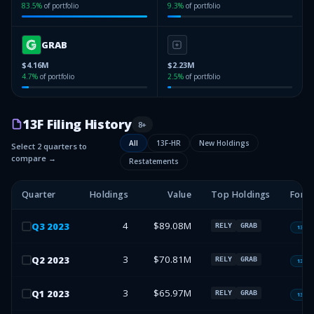
83.5
%
of portfolio
9.3
%
of portfolio
GRAB
$4.16M
$2.23M
4.7
%
of portfolio
2.5
%
of portfolio
13F Filing History
8
+
All
13F-HR
New Holdings
Select 2 quarters to
compare →
Restatements
Quarter
Holdings
Value
Top Holdings
Form
4
$89.08M
Q
3
2023
RELY
GRAB
13F-H
3
$70.81M
Q
2
2023
RELY
GRAB
13F-H
3
$65.97M
Q
1
2023
RELY
GRAB
13F-H