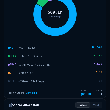
83.54
%
MARQETA INC
MI
9.29
%
REMITLY GLOBAL INC
RELY
4.67
%
GRAB HOLDINGS LIMITED
GRAB
2.5
%
CARDLYTICS
C
0
%
Others (12 holdings)
Others
TOTAL VALUE
HOLDINGS
Top 10 + Others ·
View all
4
→
$89.1M
4
Sector Allocation
Chart
List