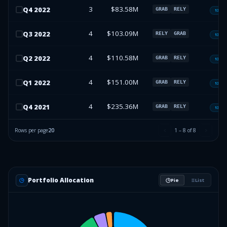
3
$83.58M
Q
4
2022
GRAB
RELY
13F-H
4
$103.09M
Q
3
2022
RELY
GRAB
13F-H
4
$110.58M
Q
2
2022
GRAB
RELY
13F-H
4
$151.00M
Q
1
2022
GRAB
RELY
13F-H
4
$235.36M
Q
4
2021
GRAB
RELY
13F-H
Rows per page
20
1
–
8
of
8
Portfolio Allocation
Pie
List