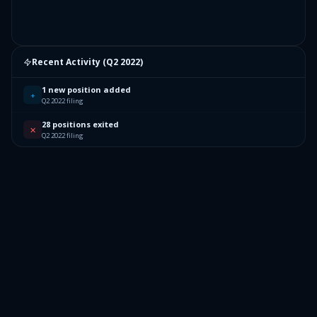
Recent Activity (
Q2 2022
)
1 new position added
+
Q2 2022 filing
28 positions exited
✕
Q2 2022 filing