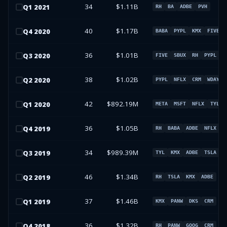
34
$1.11B
Q
1
2021
RH
BA
ADBE
PVH
40
$1.17B
Q
4
2020
BABA
PYPL
KMX
FIVE
36
$1.01B
Q
3
2020
FIVE
SBUX
RH
PYPL
38
$1.02B
Q
2
2020
PYPL
NFLX
CRM
WDAY
42
$892.19M
Q
1
2020
META
MSFT
NFLX
TYL
36
$1.05B
Q
4
2019
RH
BABA
ADBE
NFLX
34
$989.39M
Q
3
2019
TYL
KMX
ADBE
TSLA
46
$1.34B
Q
2
2019
RH
TSLA
KMX
ADBE
37
$1.46B
Q
1
2019
KMX
PANW
DKS
CRM
36
$1.32B
Q
4
2018
RH
PANW
GOOG
CRM