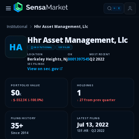
⌘
K
Institutional
Hhr Asset Management, Llc
Hhr Asset Management, Llc
HA
INSITUTIONAL
13F FILER
LOCATION
CIK
MOST RECENT
Berkeley Heights, Nj
0001397545
Q2 2022
SEC FILINGS
View on sec.gov
PORTFOLIO VALUE
HOLDINGS
$0
1
K
↓
$-552.3K
(
-100.0%
)
↓
27
from prev quarter
FILING HISTORY
LATEST FILING
35
+
Jul 13, 2022
13F-HR
·
Q2 2022
Since
2014