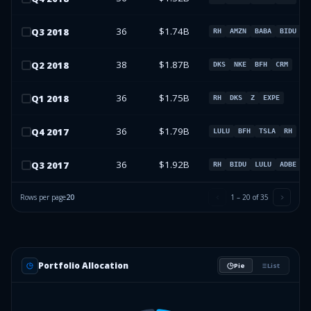
36
$1.74B
Q
3
2018
RH
AMZN
BABA
BIDU
38
$1.87B
Q
2
2018
DKS
NKE
BFH
CRM
36
$1.75B
Q
1
2018
RH
DKS
Z
EXPE
36
$1.79B
Q
4
2017
LULU
BFH
TSLA
RH
36
$1.92B
Q
3
2017
RH
BIDU
LULU
ADBE
Rows per page
20
1
–
20
of
35
Portfolio Allocation
Pie
List