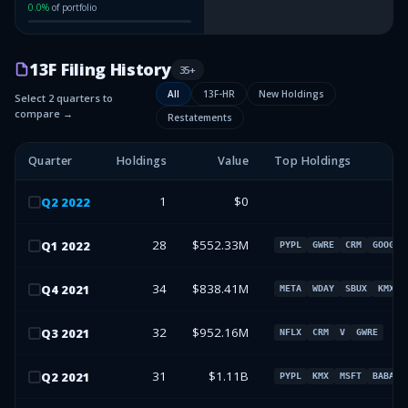
0.0
%
of portfolio
13F Filing History
35
+
All
13F-HR
New Holdings
Select 2 quarters to
compare →
Restatements
Quarter
Holdings
Value
Top Holdings
1
$0
Q
2
2022
28
$552.33M
Q
1
2022
PYPL
GWRE
CRM
GOOG
34
$838.41M
Q
4
2021
META
WDAY
SBUX
KMX
32
$952.16M
Q
3
2021
NFLX
CRM
V
GWRE
31
$1.11B
Q
2
2021
PYPL
KMX
MSFT
BABA