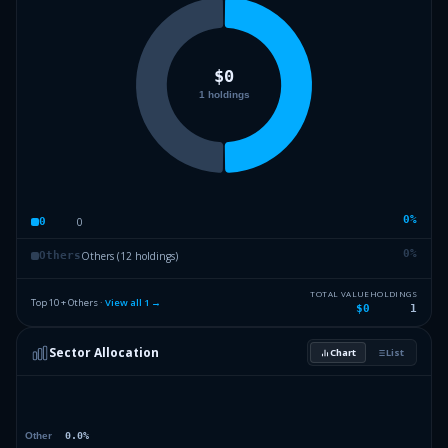
0
%
0
0
0
%
Others (12 holdings)
Others
TOTAL VALUE
HOLDINGS
Top 10 + Others ·
View all
1
→
$0
1
Sector Allocation
Chart
List