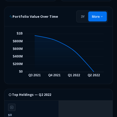
Portfolio Value Over Time
3Y
More
⬡ Top Holdings —
Q2 2022
$0