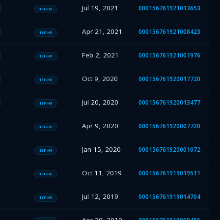
Jul 19, 2021
000156761921013653
13F-HR
Apr 21, 2021
000156761921008423
13F-HR
Feb 2, 2021
000156761921001976
13F-HR
Oct 9, 2020
000156761920017720
13F-HR
Jul 20, 2020
000156761920013477
13F-HR
Apr 9, 2020
000156761920007720
13F-HR
Jan 15, 2020
000156761920001072
13F-HR
Oct 11, 2019
000156761919019511
13F-HR
Jul 12, 2019
000156761919014704
13F-HR