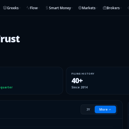
Greeks
Flow
Smart Money
Markets
Brokers
Trust
FILING HISTORY
40
+
 quarter
Since
2014
3Y
More