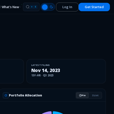
Log In
Get Started
What's New
⌘
K
LATEST FILING
Nov 14, 2023
13F-HR
·
Q3 2023
Portfolio Allocation
Pie
List