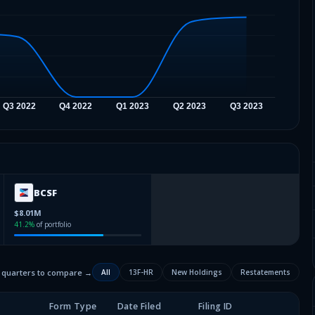
BCSF
$8.01M
41.2
%
of portfolio
2 quarters to compare →
All
13F-HR
New Holdings
Restatements
Form Type
Date Filed
Filing ID