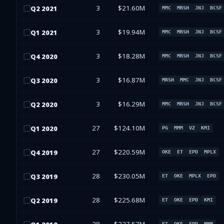
3
$21.60M
Q
2
2021
MMC
MRSH
JNJ
BCSF
3
$19.94M
Q
1
2021
MMC
MRSH
JNJ
BCSF
3
$18.28M
Q
4
2020
MMC
MRSH
JNJ
BCSF
3
$16.87M
Q
3
2020
MRSH
MMC
JNJ
BCSF
3
$16.29M
Q
2
2020
MMC
MRSH
JNJ
BCSF
27
$124.10M
Q
1
2020
PG
MMM
VZ
KMI
27
$220.59M
Q
4
2019
OKE
ET
EPD
MPLX
28
$230.05M
Q
3
2019
ET
OKE
MPLX
EPD
28
$225.68M
Q
2
2019
ET
OKE
EPD
KMI
ET
OKE
EPD
MMM