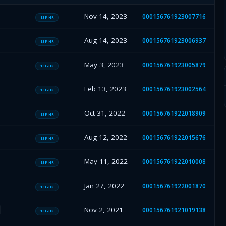
Nov 14, 2023
000156761923007716
13F-HR
Aug 14, 2023
000156761923006937
13F-HR
May 3, 2023
000156761923005879
13F-HR
Feb 13, 2023
000156761923002564
13F-HR
Oct 31, 2022
000156761922018909
13F-HR
Aug 12, 2022
000156761922015676
13F-HR
May 11, 2022
000156761922010008
13F-HR
Jan 27, 2022
000156761922001870
13F-HR
Nov 2, 2021
000156761921019138
13F-HR