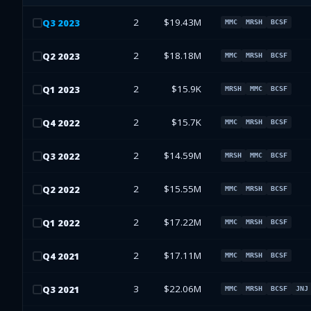
2
$19.43M
Q
3
2023
MMC
MRSH
BCSF
2
$18.18M
Q
2
2023
MMC
MRSH
BCSF
2
$15.9K
Q
1
2023
MRSH
MMC
BCSF
2
$15.7K
Q
4
2022
MMC
MRSH
BCSF
2
$14.59M
Q
3
2022
MRSH
MMC
BCSF
2
$15.55M
Q
2
2022
MMC
MRSH
BCSF
2
$17.22M
Q
1
2022
MMC
MRSH
BCSF
2
$17.11M
Q
4
2021
MMC
MRSH
BCSF
3
$22.06M
Q
3
2021
MMC
MRSH
BCSF
JNJ