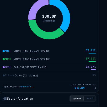
37.01
%
MARSH & MCLENNAN COS INC
MMC
37.01
%
MARSH & MCLENNAN COS INC
MRSH
25.97
%
BAIN CAP SPECIALTY FIN INC
BCSF
0
%
Others (12 holdings)
Others
TOTAL VALUE
HOLDINGS
Top 10 + Others ·
View all
3
→
$30.8M
3
Sector Allocation
Chart
List