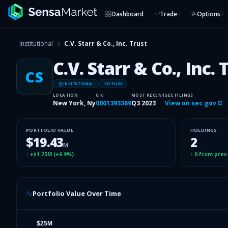
Dashboard
Trade
Options
Institutional
C.V. Starr & Co., Inc. Trust
C.V. Starr & Co., Inc. 
CS
INSITUTIONAL
13F FILER
LOCATION
CIK
MOST RECENT
SEC FILINGS
New York, Ny
0001393369
Q3 2023
View on sec.gov
PORTFOLIO VALUE
HOLDINGS
$19.43
2
M
↑
+$1.25M
(
+6.9%
)
↑
0
from prev
Portfolio Value Over Time