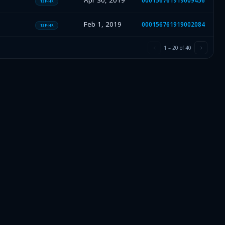
Apr 30, 2019
000156761919009456
13F-HR
Feb 1, 2019
000156761919002084
13F-HR
1
–
20
of
40