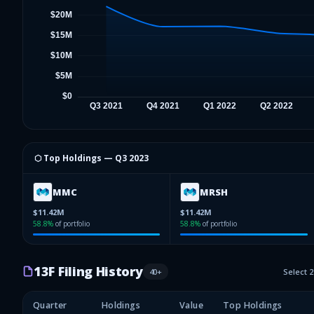
⬡ Top Holdings —
Q3 2023
MMC
MRSH
$11.42M
$11.42M
58.8
%
of portfolio
58.8
%
of portfolio
13F Filing History
40
+
Select 
Quarter
Holdings
Value
Top Holdings