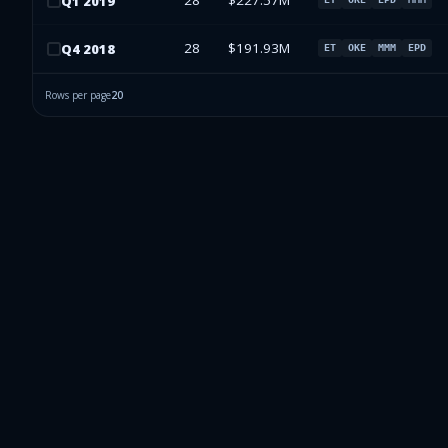
28
$227.57M
Q
1
2019
28
$191.93M
Q
4
2018
ET
OKE
MMM
EPD
Rows per page
20