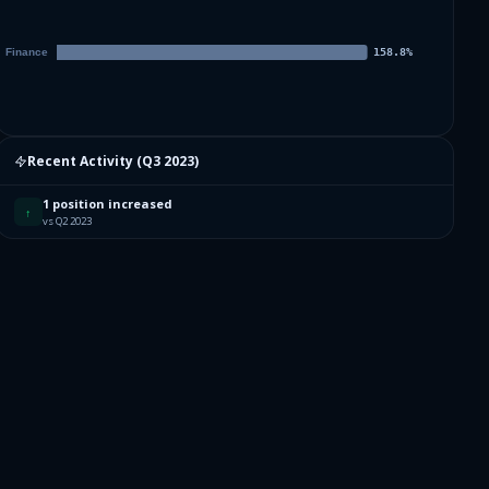
Recent Activity (
Q3 2023
)
1 position increased
↑
vs Q2 2023