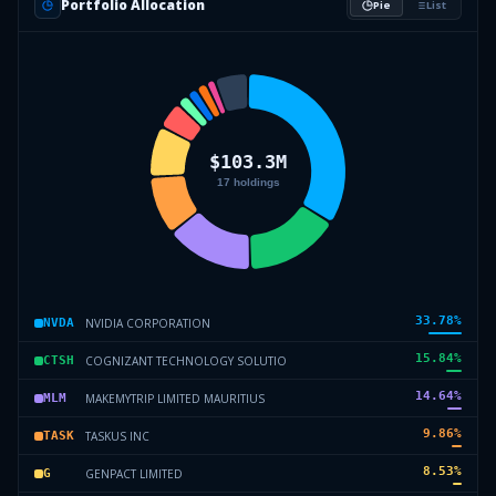
Portfolio Allocation
Pie
List
33.78
%
NVIDIA CORPORATION
NVDA
15.84
%
COGNIZANT TECHNOLOGY SOLUTIO
CTSH
14.64
%
MAKEMYTRIP LIMITED MAURITIUS
MLM
9.86
%
TASKUS INC
TASK
8.53
%
GENPACT LIMITED
G