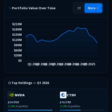
Portfolio Value Over Time
3Y
More
⬡ Top Holdings —
Q1 2026
NVDA
CTSH
$34.91M
$16.37M
33.8
%
of portfolio
15.8
%
of portfolio