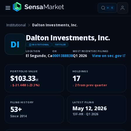
⌘
K
Institutional
Dalton Investments, Inc.
Dalton Investments, Inc.
DI
INSITUTIONAL
13F FILER
LOCATION
CIK
MOST RECENT
SEC FILINGS
El Segundo, Ca
0001388838
Q1 2026
View on sec.gov
PORTFOLIO VALUE
HOLDINGS
$103.33
17
M
↓
$-31.44M
(
-23.3%
)
↓
2
from prev quarter
FILING HISTORY
LATEST FILING
53
+
May 12, 2026
13F-HR
·
Q1 2026
Since
2014