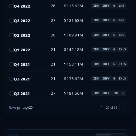
26
$115.63M
Q
4
2022
IBN
INFY
G
LNG
27
$121.68M
Q
3
2022
IBN
INFY
G
LNG
28
$109.91M
Q
2
2022
IBN
INFY
G
LNG
21
$142.18M
Q
1
2022
IBN
INFY
G
EXLS
21
$153.11M
Q
4
2021
IBN
INFY
G
EXLS
21
$136.62M
Q
3
2021
IBN
INFY
G
EXLS
27
$181.56M
Q
2
2021
IBN
INFY
TME
G
Rows per page
20
1
–
20
of
53