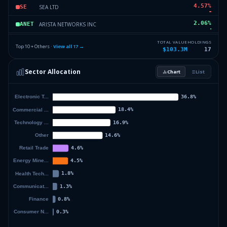
4.57
%
SEA LTD
SE
2.06
%
ARISTA NETWORKS INC
ANET
1.83
%
INTUITIVE SURGICAL INC
ISRG
TOTAL VALUE
HOLDINGS
Top 10 + Others ·
View all
17
→
$103.3M
17
1.83
%
CHORD ENERGY CORPORATION
CHRD
Sector Allocation
Chart
List
1.49
%
EPSILON ENERGY LTD
EPSN
5.58
%
Others (19 holdings)
Others