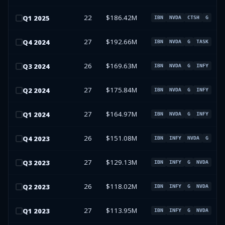
22
$186.42M
Q
1
2025
IBN
NVDA
CTSH
G
27
$192.66M
Q
4
2024
IBN
NVDA
G
TASK
26
$169.63M
Q
3
2024
IBN
NVDA
G
INFY
27
$175.84M
Q
2
2024
IBN
NVDA
G
INFY
27
$164.97M
Q
1
2024
IBN
NVDA
G
INFY
26
$151.08M
Q
4
2023
IBN
INFY
NVDA
G
27
$129.13M
Q
3
2023
IBN
INFY
G
NVDA
26
$118.02M
Q
2
2023
IBN
INFY
G
NVDA
27
$113.95M
Q
1
2023
IBN
INFY
G
NVDA