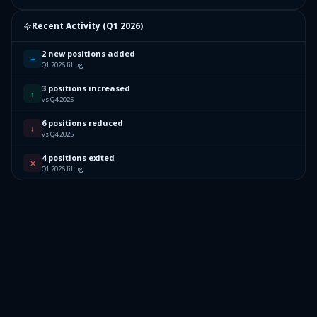
Recent Activity (
Q1 2026
)
2 new positions added
+
Q1 2026 filing
3 positions increased
↑
vs Q4 2025
6 positions reduced
↓
vs Q4 2025
4 positions exited
✕
Q1 2026 filing