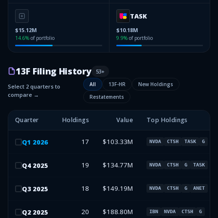
TASK
$15.12M
$10.18M
14.6
%
of portfolio
9.9
%
of portfolio
13F Filing History
53
+
All
13F-HR
New Holdings
Select 2 quarters to
compare →
Restatements
Quarter
Holdings
Value
Top Holdings
17
$103.33M
Q
1
2026
NVDA
CTSH
TASK
G
19
$134.77M
Q
4
2025
NVDA
CTSH
G
TASK
18
$149.19M
Q
3
2025
NVDA
CTSH
G
ANET
20
$188.80M
Q
2
2025
IBN
NVDA
CTSH
G