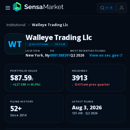
⌘
K
Institutional
Walleye Trading Llc
Walleye Trading Llc
WT
INSITUTIONAL
13F FILER
LOCATION
CIK
MOST RECENT
SEC FILINGS
New York, Ny
0001388391
Q2 2026
View on sec.gov
PORTFOLIO VALUE
HOLDINGS
$87.59
3913
B
↑
+$27.58B
(
+46.0%
)
↓
134
from prev quarter
FILING HISTORY
LATEST FILING
52
+
Aug 3, 2026
13F-HR
·
Q2 2026
Since
2014