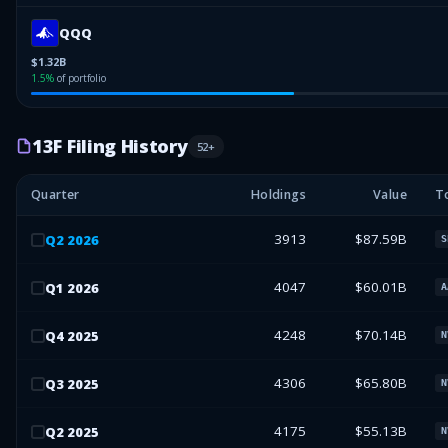
QQQ
$1.32B
1.5
%
of portfolio
13F Filing History
52
+
Quarter
Holdings
Value
T
3913
$87.59B
Q
2
2026
S
4047
$60.01B
Q
1
2026
A
4248
$70.14B
Q
4
2025
N
4306
$65.80B
Q
3
2025
N
4175
$55.13B
Q
2
2025
N