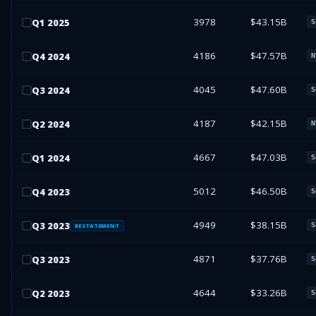
3978
$43.15B
Q
1
2025
S
4186
$47.57B
Q
4
2024
N
4045
$47.60B
Q
3
2024
S
4187
$42.15B
Q
2
2024
N
4667
$47.03B
Q
1
2024
S
5012
$46.50B
Q
4
2023
S
4949
$38.15B
Q
3
2023
S
RESTATEMENT
4871
$37.76B
Q
3
2023
S
4644
$33.26B
Q
2
2023
S