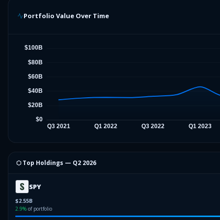
Portfolio Value Over Time
⬡ Top Holdings —
Q2 2026
SPY
$2.55B
2.9
%
of portfolio