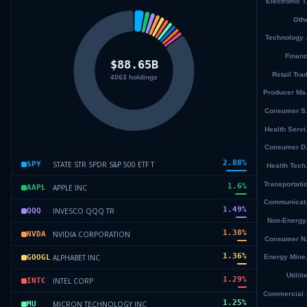
2.88
%
STATE STR SPDR S&P 500 ETF T
SPY
1.6
%
APPLE INC
AAPL
1.49
%
INVESCO QQQ TR
QQQ
1.38
%
NVIDIA CORPORATION
NVDA
1.36
%
ALPHABET INC
GOOGL
1.29
%
INTEL CORP
INTC
1.25
%
MICRON TECHNOLOGY INC
MU