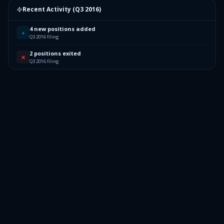
Recent Activity (
Q3 2016
)
4 new positions added
+
Q3 2016 filing
2 positions exited
✕
Q3 2016 filing