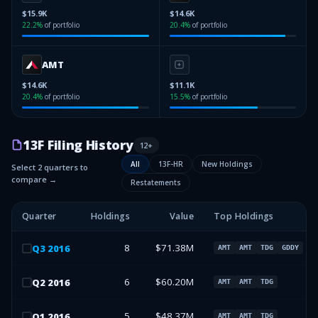
$15.9K
$14.6K
22.2
%
of portfolio
20.4
%
of portfolio
AMT
$14.6K
$11.1K
20.4
%
of portfolio
15.5
%
of portfolio
13F Filing History
12
+
All
13F-HR
New Holdings
Select 2 quarters to
compare →
Restatements
Quarter
Holdings
Value
Top Holdings
8
$71.38M
Q
3
2016
AMT
AMT
TDG
GDDY
6
$60.20M
Q
2
2016
AMT
AMT
TDG
5
$48.37M
Q
1
2016
AMT
AMT
TDG