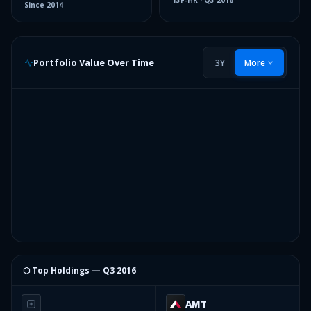
13F-HR
·
Q3 2016
Since
2014
Portfolio Value Over Time
3Y
More
⬡ Top Holdings —
Q3 2016
AMT