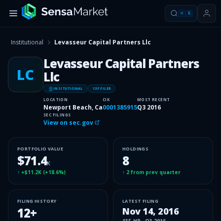
⌘
K
Institutional
Levasseur Capital Partners Llc
Levasseur Capital Partners
LC
Llc
INSITUTIONAL
13F FILER
LOCATION
CIK
MOST RECENT
Newport Beach, Ca
0001385915
Q3 2016
SEC FILINGS
View on sec.gov
PORTFOLIO VALUE
HOLDINGS
$71.4
8
K
↑
+$11.2K
(
+18.6%
)
↑
2
from prev quarter
FILING HISTORY
LATEST FILING
12
+
Nov 14, 2016