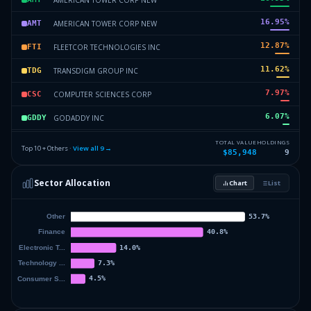
16.95
%
AMERICAN TOWER CORP NEW
AMT
12.87
%
FLEETCOR TECHNOLOGIES INC
FTI
11.62
%
TRANSDIGM GROUP INC
TDG
7.97
%
COMPUTER SCIENCES CORP
CSC
6.07
%
GODADDY INC
GDDY
5.34
%
COMSCORE INC
CI
TOTAL VALUE
HOLDINGS
Top 10 + Others ·
View all
9
→
$85,948
9
3.77
%
CHARTER COMMUNICATIONS INC NEW
CHTR
Sector Allocation
Chart
List
0
%
Others (12 holdings)
Others