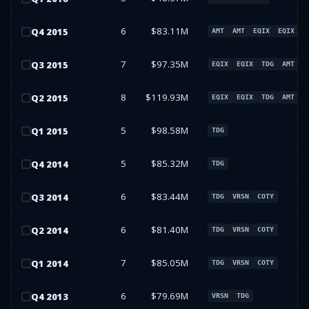
6
$83.11M
Q
4
2015
AMT
AMT
EQIX
EQIX
7
$97.35M
Q
3
2015
EQIX
EQIX
TDG
AMT
8
$119.93M
Q
2
2015
EQIX
EQIX
TDG
AMT
5
$98.58M
Q
1
2015
TDG
5
$85.32M
Q
4
2014
TDG
6
$83.44M
Q
3
2014
TDG
VRSN
COTY
6
$81.40M
Q
2
2014
TDG
VRSN
COTY
7
$85.05M
Q
1
2014
TDG
VRSN
COTY
6
$79.69M
Q
4
2013
VRSN
TDG