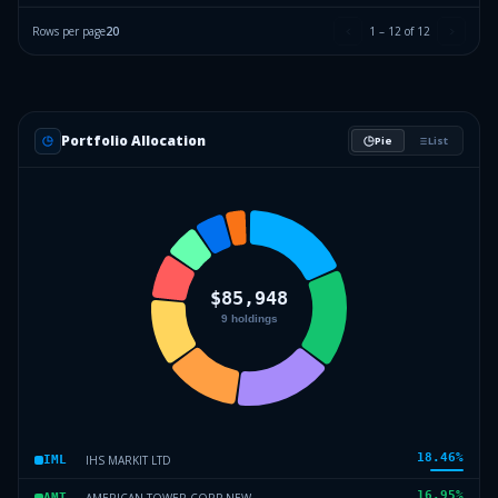
Rows per page
20
1
–
12
of
12
Portfolio Allocation
Pie
List
18.46
%
IHS MARKIT LTD
IML
16.95
%
AMERICAN TOWER CORP NEW
AMT