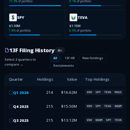
13.3
%
of portfolio
8.1
%
of portfolio
SPY
TEVA
$1.30M
$1.15M
7.8
%
of portfolio
6.9
%
of portfolio
13F Filing History
48
+
All
13F-HR
New Holdings
Select 2 quarters to
compare →
Restatements
Quarter
Holdings
Value
Top Holdings
214
$16.62M
Q
1
2026
VOO
SPY
TEVA
MAGS
215
$15.50M
Q
4
2025
VOO
SPY
TEVA
QQQM
215
$13.12M
Q
3
2025
VOO
QQQM
SPY
TEVA