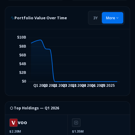
Portfolio Value Over Time
3Y
More
⬡ Top Holdings —
Q1 2026
VOO
$2.20M
$1.35M