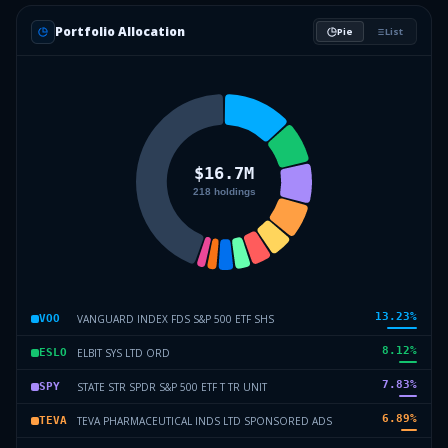
Portfolio Allocation
Pie
List
13.23
%
VANGUARD INDEX FDS S&P 500 ETF SHS
VOO
8.12
%
ELBIT SYS LTD ORD
ESLO
7.83
%
STATE STR SPDR S&P 500 ETF T TR UNIT
SPY
6.89
%
TEVA PHARMACEUTICAL INDS LTD SPONSORED ADS
TEVA