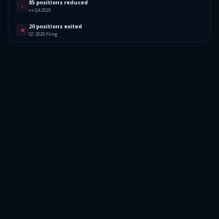
85 positions reduced
↓
vs Q4 2025
20 positions exited
✕
Q1 2026 filing