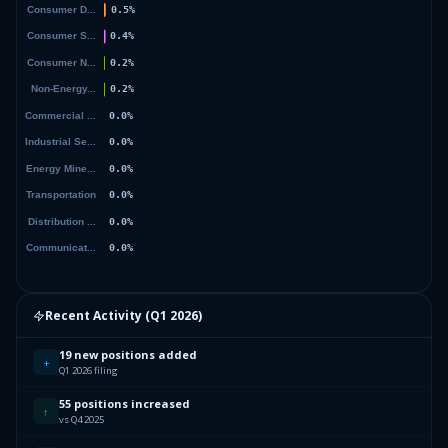
Recent Activity (
Q1 2026
)
19 new positions added
+
Q1 2026 filing
55 positions increased
↑
vs Q4 2025