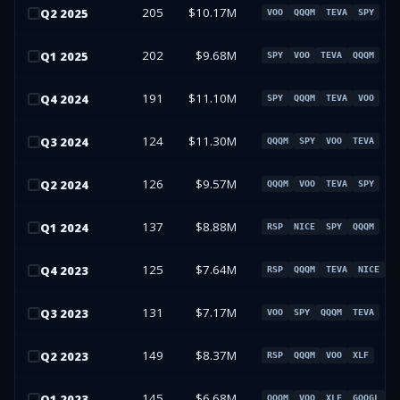
205
$10.17M
Q
2
2025
VOO
QQQM
TEVA
SPY
202
$9.68M
Q
1
2025
SPY
VOO
TEVA
QQQM
191
$11.10M
Q
4
2024
SPY
QQQM
TEVA
VOO
124
$11.30M
Q
3
2024
QQQM
SPY
VOO
TEVA
126
$9.57M
Q
2
2024
QQQM
VOO
TEVA
SPY
137
$8.88M
Q
1
2024
RSP
NICE
SPY
QQQM
125
$7.64M
Q
4
2023
RSP
QQQM
TEVA
NICE
131
$7.17M
Q
3
2023
VOO
SPY
QQQM
TEVA
149
$8.37M
Q
2
2023
RSP
QQQM
VOO
XLF
145
$6.68M
Q
1
2023
QQQM
VOO
XLF
GOOGL