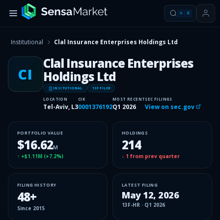
⌘
K
Institutional
Clal Insurance Enterprises Holdings Ltd
Clal Insurance Enterprises
CI
Holdings Ltd
INSITUTIONAL
13F FILER
LOCATION
CIK
MOST RECENT
SEC FILINGS
Tel-Aviv, L3
0001376192
Q1 2026
View on sec.gov
PORTFOLIO VALUE
HOLDINGS
$16.62
214
M
↑
+$1.11M
(
+7.2%
)
↓
1
from prev quarter
FILING HISTORY
LATEST FILING
48
+
May 12, 2026
13F-HR
·
Q1 2026
Since
2015