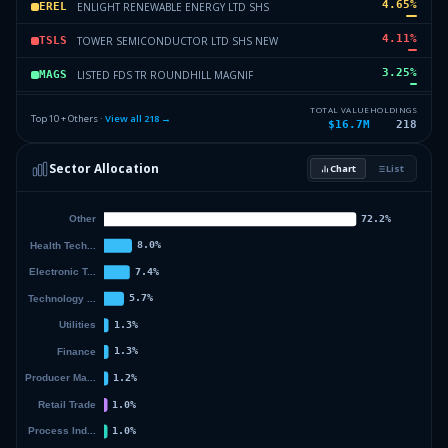
4.65
%
ENLIGHT RENEWABLE ENERGY LTD SHS
EREL
4.11
%
TOWER SEMICONDUCTOR LTD SHS NEW
TSLS
3.25
%
LISTED FDS TR ROUNDHILL MAGNIF
MAGS
3.13
%
NOVA LTD COM
NLC
TOTAL VALUE
HOLDINGS
Top 10 + Others ·
View all
218
→
$16.7M
218
2.14
%
INVESCO EXCH TRADED FD TR II NASDAQ 100 ETF
QQQM
Sector Allocation
Chart
List
1.98
%
KENON HLDGS LTD SHS
KHLS
44.66
%
Others (220 holdings)
Others