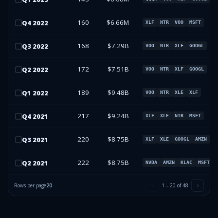
160
$6.66M
Q
4
2022
XLF
NTR
VOO
MSFT
168
$7.29B
Q
3
2022
VOO
NTR
XLF
GOOGL
172
$7.51B
Q
2
2022
VOO
NTR
XLF
GOOGL
189
$9.48B
Q
1
2022
VOO
NTR
XLE
XLF
217
$9.24B
Q
4
2021
XLF
XLE
NTR
MSFT
220
$8.75B
Q
3
2021
XLF
XLE
GOOGL
AMZN
222
$8.75B
Q
2
2021
NVDA
AMZN
KLAC
MSFT
Rows per page
20
1
–
20
of
48