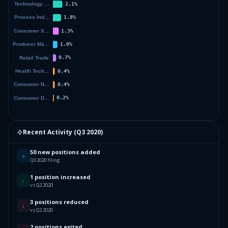
Recent Activity (
Q3 2020
)
50 new positions added
+
Q3 2020 filing
1 position increased
↑
vs Q2 2020
3 positions reduced
↓
vs Q2 2020
2 positions exited