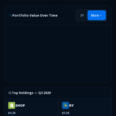
Portfolio Value Over Time
3Y
More
⬡ Top Holdings —
Q3 2020
SHOP
RY
$6.2K
$5.5K