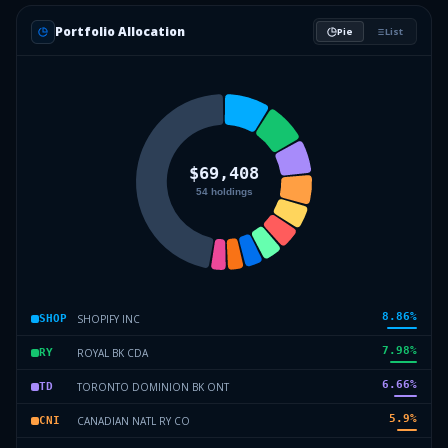
Portfolio Allocation
Pie
List
8.86
%
SHOPIFY INC
SHOP
7.98
%
ROYAL BK CDA
RY
6.66
%
TORONTO DOMINION BK ONT
TD
5.9
%
CANADIAN NATL RY CO
CNI