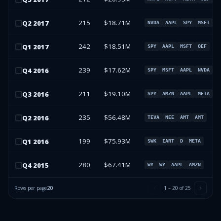
215
$18.71M
Q
2
2017
NVDA
AAPL
SPY
MSFT
242
$18.51M
Q
1
2017
SPY
AAPL
MSFT
OEF
239
$17.62M
Q
4
2016
SPY
MSFT
AAPL
NVDA
211
$19.10M
Q
3
2016
SPY
AMZN
AAPL
META
235
$56.48M
Q
2
2016
TEVA
NEE
AMT
AMT
199
$75.93M
Q
1
2016
SWK
IART
D
META
280
$67.41M
Q
4
2015
WY
WY
AAPL
AMZN
Rows per page
20
1
–
20
of
25