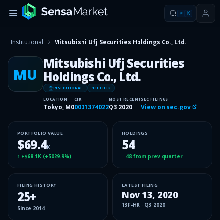
⌘
K
Institutional
Mitsubishi Ufj Securities Holdings Co., Ltd.
Mitsubishi Ufj Securities
MU
Holdings Co., Ltd.
INSITUTIONAL
13F FILER
LOCATION
CIK
MOST RECENT
SEC FILINGS
Tokyo, M0
0001374022
Q3 2020
View on sec.gov
PORTFOLIO VALUE
HOLDINGS
$69.4
54
K
↑
+$68.1K
(
+5029.9%
)
↑
48
from prev quarter
FILING HISTORY
LATEST FILING
25
+
Nov 13, 2020
13F-HR
·
Q3 2020
Since
2014