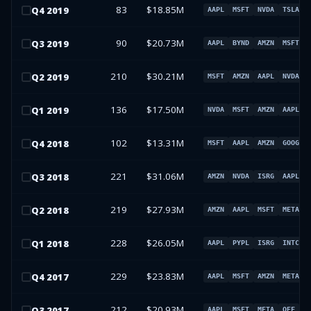
83
$18.85M
Q
4
2019
AAPL
MSFT
NVDA
TSLA
90
$20.73M
Q
3
2019
AAPL
BYND
AMZN
MSFT
210
$30.21M
Q
2
2019
MSFT
AMZN
AAPL
NVDA
136
$17.50M
Q
1
2019
NVDA
MSFT
AMZN
AAPL
102
$13.31M
Q
4
2018
MSFT
AAPL
AMZN
GOOG
221
$31.06M
Q
3
2018
AMZN
NVDA
ISRG
AAPL
219
$27.93M
Q
2
2018
AMZN
AAPL
MSFT
META
228
$26.05M
Q
1
2018
AAPL
PYPL
ISRG
INTC
229
$23.83M
Q
4
2017
AAPL
MSFT
AMZN
META
212
$20.93M
Q
3
2017
AAPL
MSFT
META
OEF