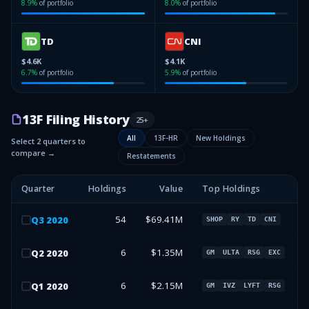
8.9
%
of portfolio
8.0
%
of portfolio
TD
CNI
$4.6K
$4.1K
6.7
%
of portfolio
5.9
%
of portfolio
13F Filing History
25
+
All
13F-HR
New Holdings
Select 2 quarters to
compare →
Restatements
Quarter
Holdings
Value
Top Holdings
54
$69.41M
Q
3
2020
SHOP
RY
TD
CNI
6
$1.35M
Q
2
2020
GM
ULTA
RSG
EXC
6
$2.15M
Q
1
2020
GM
IVZ
LYFT
RSG