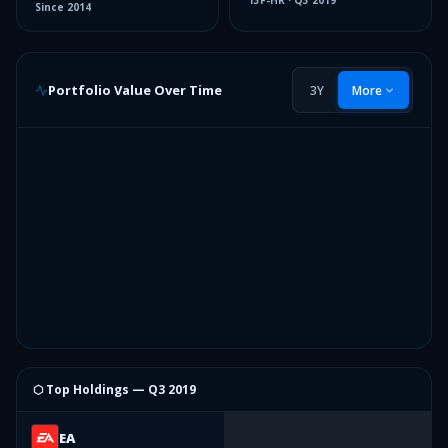
13F-HR
·
Q3 2019
Since
2014
Portfolio Value Over Time
3Y
More
⬡ Top Holdings —
Q3 2019
EA