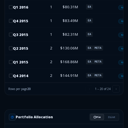
1
$80.31M
Q
1
2016
EA
13F-H
1
$83.49M
Q
4
2015
EA
13F-H
1
$82.31M
Q
3
2015
EA
13F-H
2
$130.06M
Q
2
2015
EA
META
13F-H
2
$168.86M
Q
1
2015
EA
META
13F-H
2
$144.91M
Q
4
2014
EA
META
13F-H
Rows per page
20
1
–
20
of
24
Portfolio Allocation
Pie
List