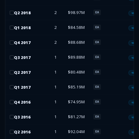
2
$98.97M
Q
2
2018
EA
13F-H
2
$84.58M
Q
1
2018
EA
13F-H
2
$88.68M
Q
4
2017
EA
13F-H
1
$89.88M
Q
3
2017
EA
13F-H
1
$80.48M
Q
2
2017
EA
13F-H
1
$85.19M
Q
1
2017
EA
13F-H
1
$74.95M
Q
4
2016
EA
13F-H
1
$81.27M
Q
3
2016
EA
13F-H
1
$92.04M
Q
2
2016
EA
13F-H