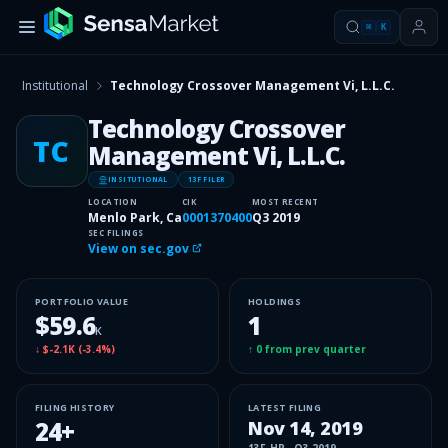
⌘
K
Institutional
Technology Crossover Management Vi, L.L.C.
Technology Crossover
TC
Management Vi, L.L.C.
INSITUTIONAL
13F FILER
LOCATION
CIK
MOST RECENT
Menlo Park, Ca
0001370400
Q3 2019
SEC FILINGS
View on sec.gov
PORTFOLIO VALUE
HOLDINGS
$59.6
1
K
↓
$-2.1K
(
-3.4%
)
↑
0
from prev quarter
FILING HISTORY
LATEST FILING
24
+
Nov 14, 2019