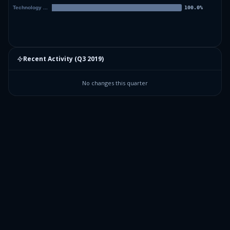
Recent Activity (
Q3 2019
)
No changes this quarter