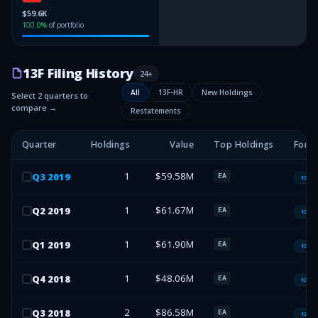
$59.6K
100.0
%
of portfolio
13F Filing History
24
+
All
13F-HR
New Holdings
Select 2 quarters to
compare →
Restatements
Quarter
Holdings
Value
Top Holdings
Form
1
$59.58M
Q
3
2019
EA
13F-H
1
$61.67M
Q
2
2019
EA
13F-H
1
$61.90M
Q
1
2019
EA
13F-H
1
$48.06M
Q
4
2018
EA
13F-H
2
$86.58M
Q
3
2018
EA
13F-H