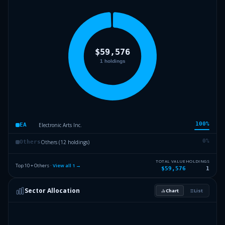
100
%
Electronic Arts Inc.
EA
0
%
Others (12 holdings)
Others
TOTAL VALUE
HOLDINGS
Top 10 + Others ·
View all
1
→
$59,576
1
Sector Allocation
Chart
List