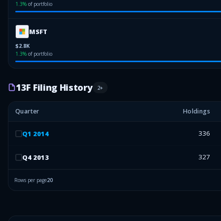
1.3
%
of portfolio
MSFT
$2.8K
1.3
%
of portfolio
13F Filing History
2
+
Quarter
Holdings
336
Q
1
2014
327
Q
4
2013
Rows per page
20