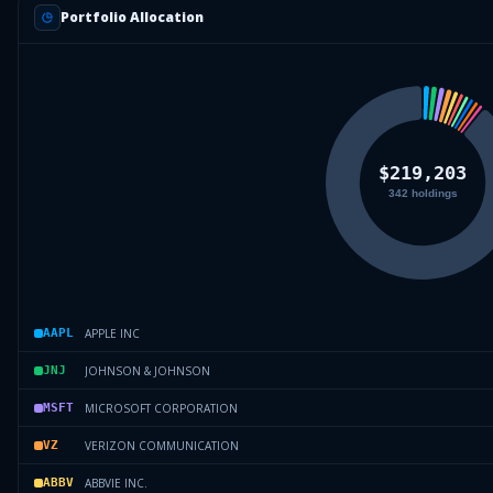
Portfolio Allocation
APPLE INC
AAPL
JOHNSON & JOHNSON
JNJ
MICROSOFT CORPORATION
MSFT
VERIZON COMMUNICATION
VZ
ABBVIE INC.
ABBV