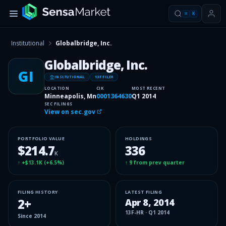
⌘
K
Institutional
Globalbridge, Inc.
Globalbridge, Inc.
GI
INSITUTIONAL
13F FILER
LOCATION
CIK
MOST RECENT
Minneapolis, Mn
0001364630
Q1 2014
SEC FILINGS
View on sec.gov
PORTFOLIO VALUE
HOLDINGS
$214.7
336
K
↑
+$13.1K
(
+6.5%
)
↑
9
from prev quarter
FILING HISTORY
LATEST FILING
2
+
Apr 8, 2014
13F-HR
·
Q1 2014
Since
2014