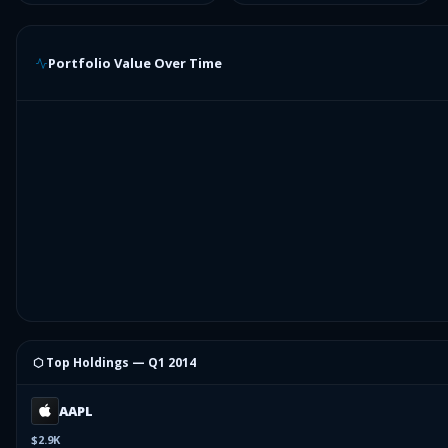
Portfolio Value Over Time
⬡ Top Holdings —
Q1 2014
AAPL
$2.9K