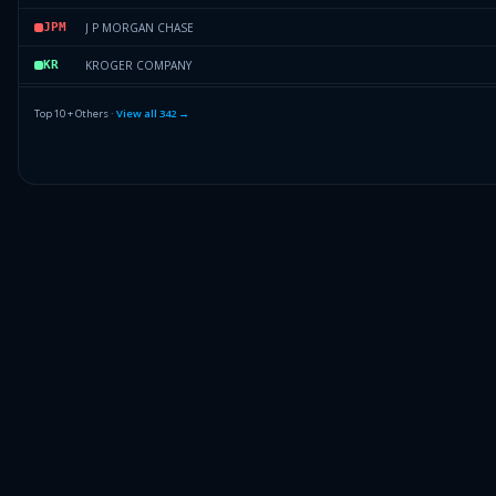
J P MORGAN CHASE
JPM
KROGER COMPANY
KR
GOOGLE INC CL A
GICA
Top 10 + Others ·
View all
342
→
QUALCOMM INC.
QCOM
BB&T CORP.
BC
Others (344 holdings)
Others