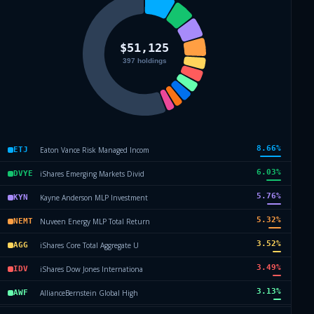
8.66
%
Eaton Vance Risk Managed Incom
ETJ
6.03
%
iShares Emerging Markets Divid
DVYE
5.76
%
Kayne Anderson MLP Investment
KYN
5.32
%
Nuveen Energy MLP Total Return
NEMT
3.52
%
iShares Core Total Aggregate U
AGG
3.49
%
iShares Dow Jones Internationa
IDV
3.13
%
AllianceBernstein Global High
AWF