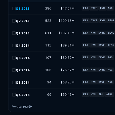
386
$47.67M
Q
3
2015
ETJ
DVYE
KYN
AGG
523
$109.15M
Q
2
2015
ETJ
DVYE
KYN
IEMG
611
$107.16M
Q
1
2015
ETJ
KYN
DVYE
IEMG
115
$89.81M
Q
4
2014
ETJ
KYN
DVYE
IEMG
107
$80.57M
Q
3
2014
ETJ
KYN
DVYE
AGG
106
$76.52M
Q
2
2014
ETJ
KYN
DVYE
AGG
94
$68.25M
Q
1
2014
ETJ
KYN
DVYE
AGG
99
$59.45M
Q
4
2013
ETJ
KYN
JPM
AAPL
Rows per page
20