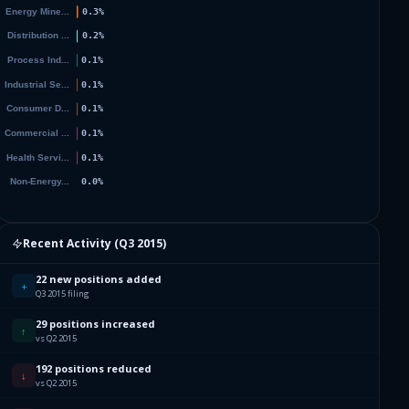
Recent Activity (
Q3 2015
)
22 new positions added
+
Q3 2015 filing
29 positions increased
↑
vs Q2 2015
192 positions reduced
↓
vs Q2 2015