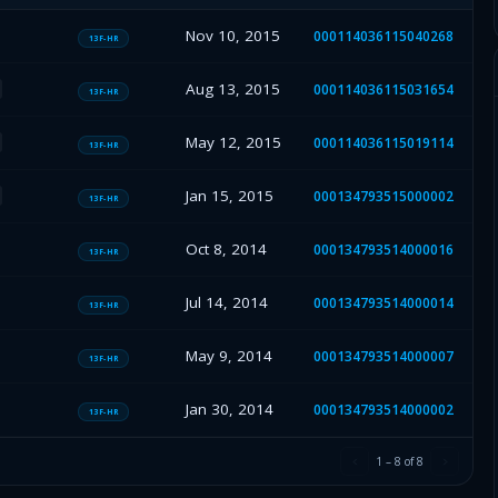
Nov 10, 2015
000114036115040268
13F-HR
Aug 13, 2015
000114036115031654
13F-HR
May 12, 2015
000114036115019114
13F-HR
Jan 15, 2015
000134793515000002
13F-HR
Oct 8, 2014
000134793514000016
13F-HR
Jul 14, 2014
000134793514000014
13F-HR
May 9, 2014
000134793514000007
13F-HR
Jan 30, 2014
000134793514000002
13F-HR
1
–
8
of
8