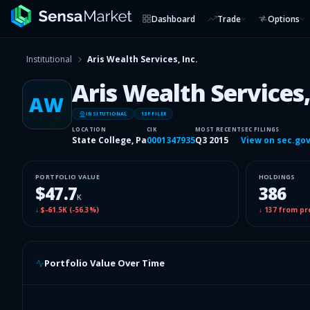
Dashboard
Trade
Options
Institutional
Aris Wealth Services, Inc.
Aris Wealth Services,
AW
INSITUTIONAL
13F FILER
LOCATION
CIK
MOST RECENT
SEC FILINGS
State College, Pa
0001347935
Q3 2015
View on sec.go
PORTFOLIO VALUE
HOLDINGS
$47.7
386
K
↓
$-61.5K
(
-56.3%
)
↓
137
from pr
Portfolio Value Over Time