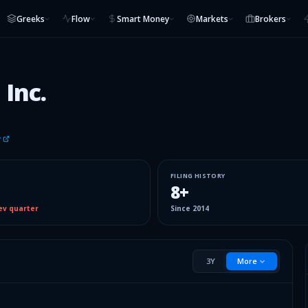
Greeks
Flow
Smart Money
Markets
Brokers
 Inc.
v
FILING HISTORY
8
+
ev quarter
Since
2014
3Y
More