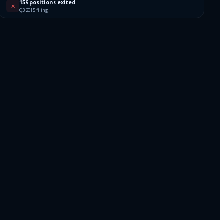
159 positions exited
✕
Q3 2015 filing