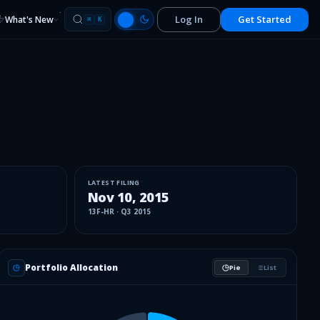
Log In
Get Started
What's New
⌘
K
LATEST FILING
Nov 10, 2015
13F-HR
·
Q3 2015
Portfolio Allocation
Pie
List