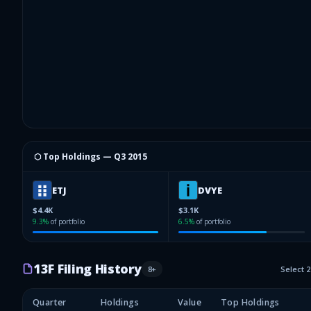
⬡ Top Holdings —
Q3 2015
ETJ
DVYE
$4.4K
$3.1K
9.3
%
of portfolio
6.5
%
of portfolio
13F Filing History
8
+
Select 
Quarter
Holdings
Value
Top Holdings