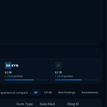
KYN
$2.9K
$2.7K
6.2
%
of portfolio
5.7
%
of portfolio
2 quarters to compare →
All
13F-HR
New Holdings
Restatements
Form Type
Date Filed
Filing ID