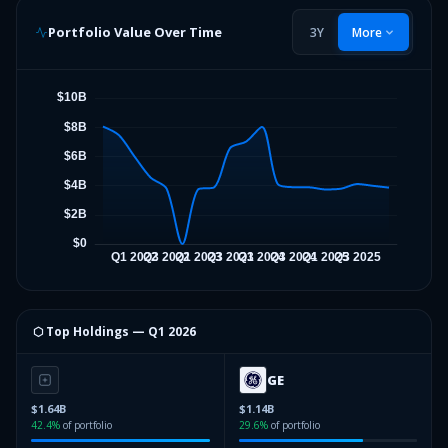
Portfolio Value Over Time
3Y
More
⬡ Top Holdings —
Q1 2026
GE
$1.64B
$1.14B
42.4
%
of portfolio
29.6
%
of portfolio