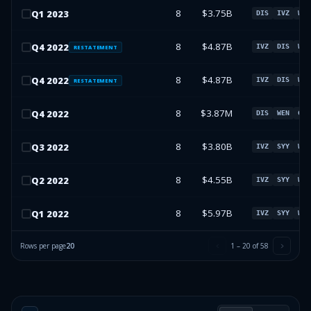
8
$3.75B
Q
1
2023
DIS
IVZ
WEN
8
$4.87B
Q
4
2022
IVZ
DIS
WEN
RESTATEMENT
8
$4.87B
Q
4
2022
IVZ
DIS
WEN
RESTATEMENT
8
$3.87M
Q
4
2022
DIS
WEN
GE
8
$3.80B
Q
3
2022
IVZ
SYY
WEN
8
$4.55B
Q
2
2022
IVZ
SYY
WEN
8
$5.97B
Q
1
2022
IVZ
SYY
WEN
Rows per page
20
1
–
20
of
58