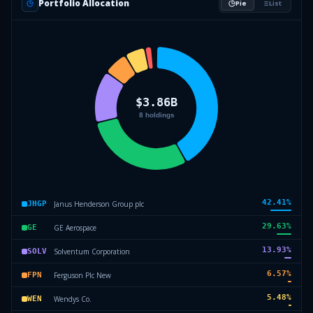
Portfolio Allocation
Pie
List
42.41
%
Janus Henderson Group plc
JHGP
29.63
%
GE Aerospace
GE
13.93
%
Solventum Corporation
SOLV
6.57
%
Ferguson Plc New
FPN
5.48
%
Wendys Co.
WEN