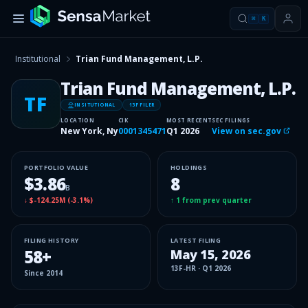
⌘
K
Institutional
Trian Fund Management, L.P.
Trian Fund Management, L.P.
TF
INSITUTIONAL
13F FILER
LOCATION
CIK
MOST RECENT
SEC FILINGS
New York, Ny
0001345471
Q1 2026
View on sec.gov
PORTFOLIO VALUE
HOLDINGS
$3.86
8
B
↓
$-124.25M
(
-3.1%
)
↑
1
from prev quarter
FILING HISTORY
LATEST FILING
58
+
May 15, 2026
13F-HR
·
Q1 2026
Since
2014