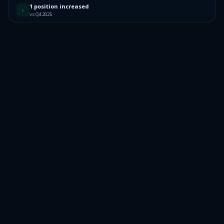
1 position increased
↑
vs Q4 2025