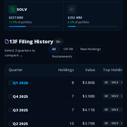
SOLV
$537.86M
$253.40M
13.9
%
of portfolio
6.6
%
of portfolio
13F Filing History
58
+
All
13F-HR
New Holdings
Select 2 quarters to
compare →
Restatements
Quarter
Holdings
Value
Top Holdings
8
$3.86B
Q
1
2026
GE
SOLV
WEN
7
$3.98B
Q
4
2025
GE
SOLV
WEN
7
$4.11B
Q
3
2025
GE
SOLV
IVZ
10
$3.79B
Q
2
2025
GE
SOLV
WEN