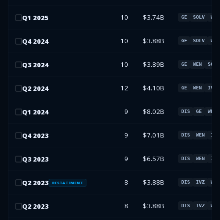
10
$3.74B
Q
1
2025
GE
SOLV
WEN
10
$3.88B
Q
4
2024
GE
SOLV
WEN
10
$3.89B
Q
3
2024
GE
WEN
SOLV
12
$4.10B
Q
2
2024
GE
WEN
IVZ
9
$8.02B
Q
1
2024
DIS
GE
WEN
9
$7.01B
Q
4
2023
DIS
WEN
IVZ
9
$6.57B
Q
3
2023
DIS
WEN
IVZ
8
$3.88B
Q
2
2023
DIS
IVZ
WEN
RESTATEMENT
8
$3.88B
Q
2
2023
DIS
IVZ
WEN