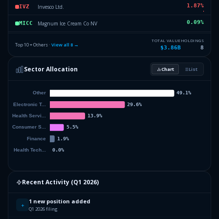
1.87
%
Invesco Ltd.
IVZ
0.09
%
Magnum Ice Cream Co NV
MICC
0.01
%
GE HealthCare Technologies Inc.
GEHC
TOTAL VALUE
HOLDINGS
Top 10 + Others ·
View all
8
→
$3.86B
8
0
%
Others (12 holdings)
Others
Sector Allocation
Chart
List
Recent Activity (
Q1 2026
)
1 new position added
+
Q1 2026 filing