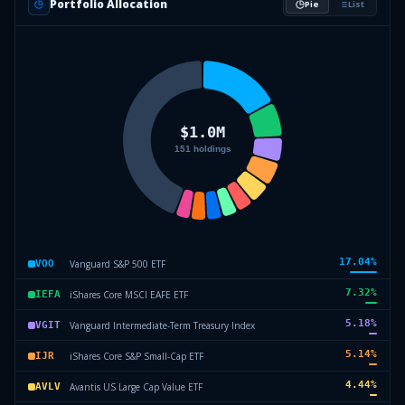
Portfolio Allocation
Pie
List
17.04
%
Vanguard S&P 500 ETF
VOO
7.32
%
iShares Core MSCI EAFE ETF
IEFA
5.18
%
Vanguard Intermediate-Term Treasury Index
VGIT
5.14
%
iShares Core S&P Small-Cap ETF
IJR
4.44
%
Avantis US Large Cap Value ETF
AVLV