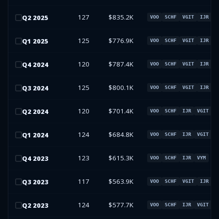
127
$835.2K
Q
2
2025
VOO
SCHF
VGIT
IJR
125
$776.9K
Q
1
2025
VOO
SCHF
VGIT
IJR
120
$787.4K
Q
4
2024
VOO
SCHF
VGIT
IJR
125
$800.1K
Q
3
2024
VOO
SCHF
VGIT
IJR
120
$701.4K
Q
2
2024
VOO
SCHF
IJR
VGIT
124
$684.8K
Q
1
2024
VOO
SCHF
IJR
VGIT
123
$615.3K
Q
4
2023
VOO
SCHF
IJR
VYM
117
$563.9K
Q
3
2023
VOO
SCHF
VGIT
IJR
124
$577.7K
Q
2
2023
VOO
SCHF
IJR
VGIT