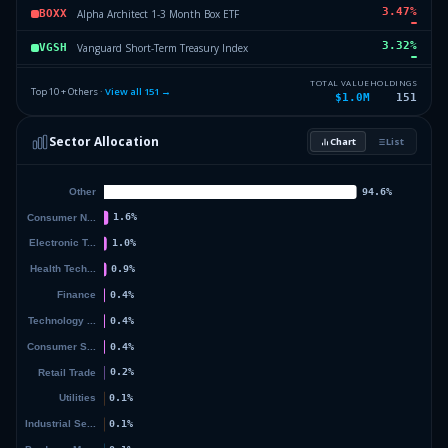
3.47
%
Alpha Architect 1-3 Month Box ETF
BOXX
3.32
%
Vanguard Short-Term Treasury Index
VGSH
3.31
%
Dimensional Core Fixed
DFCF
TOTAL VALUE
HOLDINGS
Top 10 + Others ·
View all
151
→
$1.0M
151
3.3
%
Vanguard High Dividend Yield Index Fund
VYM
Sector Allocation
Chart
List
3.19
%
iShares Russell 1000 Index
IWB
44.31
%
Others (153 holdings)
Others