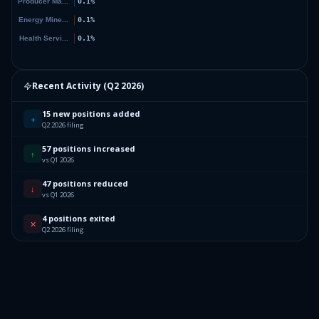
Recent Activity (
Q2 2026
)
15 new positions added
+
Q2 2026 filing
57 positions increased
↑
vs Q1 2026
47 positions reduced
↓
vs Q1 2026
4 positions exited
✕
Q2 2026 filing