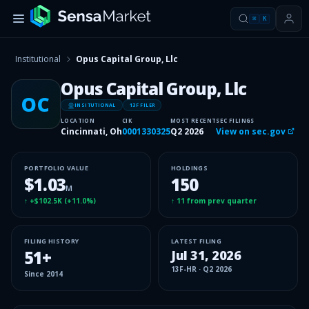
⌘
K
Institutional
Opus Capital Group, Llc
Opus Capital Group, Llc
OC
INSITUTIONAL
13F FILER
LOCATION
CIK
MOST RECENT
SEC FILINGS
Cincinnati, Oh
0001330325
Q2 2026
View on sec.gov
PORTFOLIO VALUE
HOLDINGS
$1.03
150
M
↑
+$102.5K
(
+11.0%
)
↑
11
from prev quarter
FILING HISTORY
LATEST FILING
51
+
Jul 31, 2026
13F-HR
·
Q2 2026
Since
2014