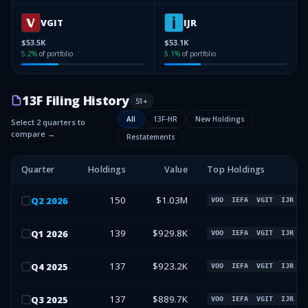
VGIT
IJR
$53.5K
$53.1K
5.2
%
of portfolio
5.1
%
of portfolio
13F Filing History
51
+
All
13F-HR
New Holdings
Select 2 quarters to
compare →
Restatements
Quarter
Holdings
Value
Top Holdings
150
$1.03M
Q
2
2026
VOO
IEFA
VGIT
IJR
139
$929.8K
Q
1
2026
VOO
IEFA
VGIT
IJR
137
$923.2K
Q
4
2025
VOO
IEFA
VGIT
IJR
137
$889.7K
Q
3
2025
VOO
IEFA
VGIT
IJR