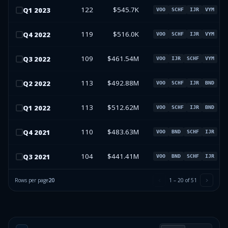
122
$545.7K
Q
1
2023
VOO
SCHF
IJR
VYM
119
$516.0K
Q
4
2022
VOO
SCHF
IJR
VYM
109
$461.54M
Q
3
2022
VOO
IJR
SCHF
VYM
113
$492.88M
Q
2
2022
VOO
SCHF
IJR
BND
113
$512.62M
Q
1
2022
VOO
SCHF
IJR
BND
110
$483.63M
Q
4
2021
VOO
BND
SCHF
IJR
104
$441.41M
Q
3
2021
VOO
BND
SCHF
IJR
Rows per page
20
1
–
20
of
51