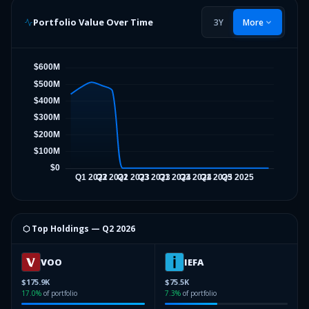
Portfolio Value Over Time
3Y
More
⬡ Top Holdings —
Q2 2026
VOO
IEFA
$175.9K
$75.5K
17.0
%
of portfolio
7.3
%
of portfolio