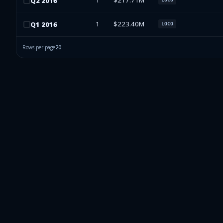
1
$217.71M
Q
2
2016
1
$223.40M
Q
1
2016
LOCO
Rows per page
20