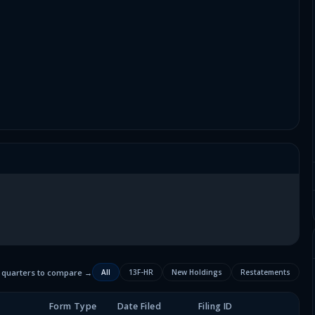
2 quarters to compare →
All
13F-HR
New Holdings
Restatements
Form Type
Date Filed
Filing ID