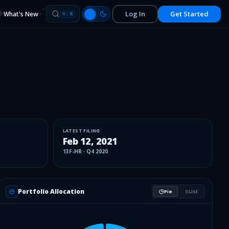
Log In
Get Started
What's New
⌘
K
LATEST FILING
Feb 12, 2021
13F-HR
·
Q4 2020
Portfolio Allocation
Pie
List