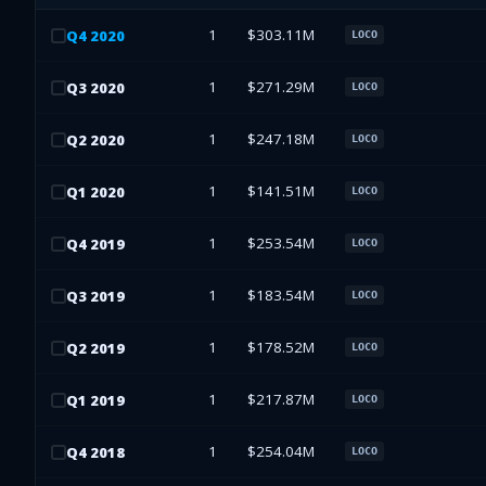
1
$303.11M
Q
4
2020
LOCO
1
$271.29M
Q
3
2020
LOCO
1
$247.18M
Q
2
2020
LOCO
1
$141.51M
Q
1
2020
LOCO
1
$253.54M
Q
4
2019
LOCO
1
$183.54M
Q
3
2019
LOCO
1
$178.52M
Q
2
2019
LOCO
1
$217.87M
Q
1
2019
LOCO
1
$254.04M
Q
4
2018
LOCO