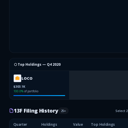
⬡ Top Holdings —
Q4 2020
LOCO
$303.1K
100.0
%
of portfolio
13F Filing History
25
+
Select 
Quarter
Holdings
Value
Top Holdings