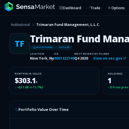
Dashboard
Trade
Options
Institutional
Trimaran Fund Management, L.L.C.
Trimaran Fund Manag
TF
INSITUTIONAL
13F FILER
LOCATION
CIK
MOST RECENT
SEC FILINGS
New York, Ny
0001322749
Q4 2020
View on sec.gov
PORTFOLIO VALUE
HOLDINGS
$303.1
1
K
↑
+$31.8K
(
+11.7%
)
↑
0
from prev
Portfolio Value Over Time