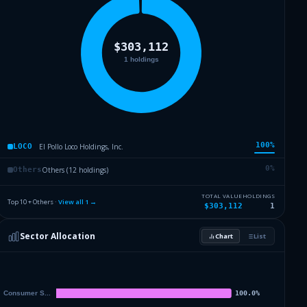
100
%
El Pollo Loco Holdings, Inc.
LOCO
0
%
Others (12 holdings)
Others
TOTAL VALUE
HOLDINGS
Top 10 + Others ·
View all
1
→
$303,112
1
Sector Allocation
Chart
List