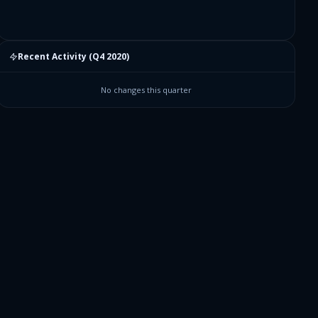
Recent Activity (
Q4 2020
)
No changes this quarter