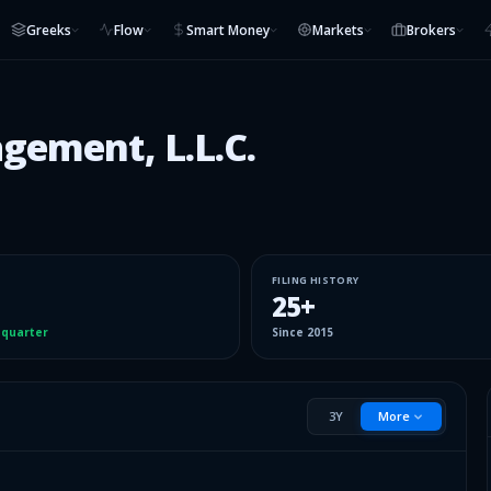
Greeks
Flow
Smart Money
Markets
Brokers
ement, L.L.C.
FILING HISTORY
25
+
 quarter
Since
2015
3Y
More