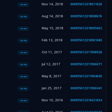
Nov 14, 2018
000095012318011628
13F-HR
Aug 14, 2018
000095012318008676
13F-HR
May 15, 2018
000095012318005602
13F-HR
Feb 13, 2018
000095012318001680
13F-HR
Oct 11, 2017
000095012317008928
13F-HR
Jul 12, 2017
000095012317006071
13F-HR
May 8, 2017
000095012317004045
13F-HR
Jan 25, 2017
000095012317000441
13F-HR
Nov 10, 2016
000095012316021654
13F-HR