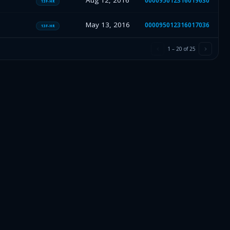
Aug 12, 2016
000095012316019630
13F-HR
May 13, 2016
000095012316017036
13F-HR
1
–
20
of
25