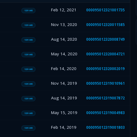
Feb 12, 2021
000095012321001735
13F-HR
Nov 13, 2020
000095012320011585
13F-HR
Aug 14, 2020
000095012320008749
13F-HR
May 14, 2020
000095012320004721
13F-HR
Feb 14, 2020
000095012320002019
13F-HR
Nov 14, 2019
000095012319010961
13F-HR
Aug 14, 2019
000095012319007872
13F-HR
May 15, 2019
000095012319004983
13F-HR
Feb 14, 2019
000095012319001803
13F-HR