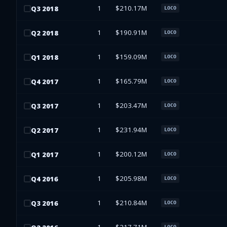
1
$210.17M
Q
3
2018
LOCO
1
$190.91M
Q
2
2018
LOCO
1
$159.09M
Q
1
2018
LOCO
1
$165.79M
Q
4
2017
LOCO
1
$203.47M
Q
3
2017
LOCO
1
$231.94M
Q
2
2017
LOCO
1
$200.12M
Q
1
2017
LOCO
1
$205.98M
Q
4
2016
LOCO
1
$210.84M
Q
3
2016
LOCO
LOCO