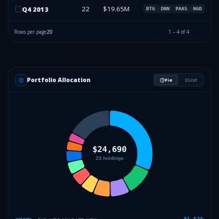
22
$19.65M
Q
4
2013
BTG
DNN
PAAS
NGD
Rows per page
20
1
–
4
of
4
Portfolio Allocation
Pie
List