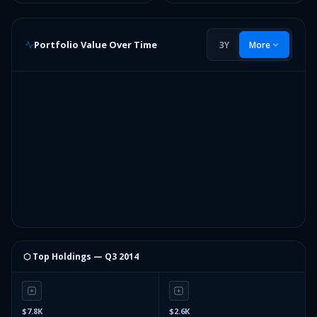
Portfolio Value Over Time
3Y
More
⬡ Top Holdings —
Q3 2014
$7.8K
$2.6K