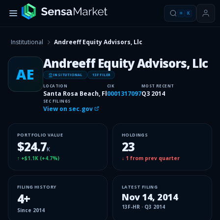
⌘
K
Institutional
Andreeff Equity Advisors, Llc
Andreeff Equity Advisors, Llc
AE
INSITUTIONAL
13F FILER
LOCATION
CIK
MOST RECENT
Santa Rosa Beach, Fl
0001317097
Q3 2014
SEC FILINGS
View on sec.gov
PORTFOLIO VALUE
HOLDINGS
$24.7
23
K
↑
+$1.1K
(
+4.7%
)
↓
1
from prev quarter
FILING HISTORY
LATEST FILING
4
+
Nov 14, 2014
13F-HR
·
Q3 2014
Since
2014