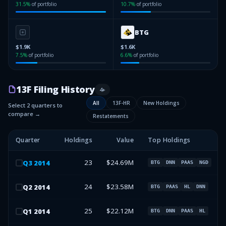
31.5
%
of portfolio
10.7
%
of portfolio
BTG
$1.9K
$1.6K
7.5
%
of portfolio
6.6
%
of portfolio
13F Filing History
4
+
All
13F-HR
New Holdings
Select 2 quarters to
compare →
Restatements
Quarter
Holdings
Value
Top Holdings
23
$24.69M
Q
3
2014
BTG
DNN
PAAS
NGD
24
$23.58M
Q
2
2014
BTG
PAAS
HL
DNN
25
$22.12M
Q
1
2014
BTG
DNN
PAAS
HL