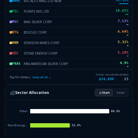
31.51
%
RIO ALTO MNG LTD NEW
RAML
10.65
%
POINTS INTL LTD
PIL
7.53
%
MAG SILVER CORP
MSC
6.64
%
B2GOLD CORP
BTG
5.31
%
DENISON MINES CORP
DNN
5.18
%
STONE ENERGY CORP
SEC
4.9
%
PAN AMERICAN SILVER CORP
PAAS
4.41
%
YAMANA GOLD INC
YGI
TOTAL VALUE
HOLDINGS
Top 10 + Others ·
View all
23
→
$24,690
23
3.69
%
NEW GOLD INC CDA
NGD
Sector Allocation
Chart
List
3.32
%
CAMECO CORP
CCJ
16.84
%
Others (25 holdings)
Others