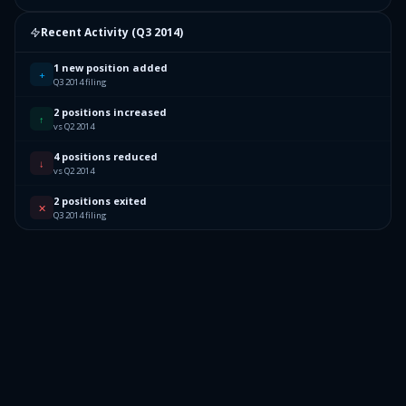
Recent Activity (
Q3 2014
)
1 new position added
+
Q3 2014 filing
2 positions increased
↑
vs Q2 2014
4 positions reduced
↓
vs Q2 2014
2 positions exited
✕
Q3 2014 filing