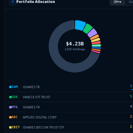
Portfolio Allocation
Pie
L
7
ISHARES TR
IWM
5
VANECK ETF TRUST
GDX
4
ISHARES TR
HYG
2
APPLIED DIGITAL CORP
ADC
2
ISHARES BITCOIN TRUST ETF
IBIT