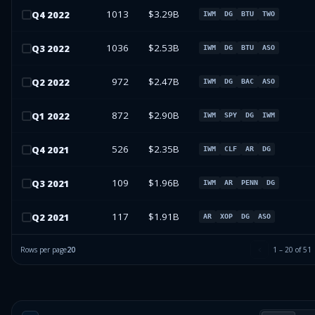
1013
$3.29B
Q
4
2022
IWM
DG
BTU
TWO
1036
$2.53B
Q
3
2022
IWM
DG
BTU
ASO
972
$2.47B
Q
2
2022
IWM
DG
BAC
ASO
872
$2.90B
Q
1
2022
IWM
SPY
DG
IWM
526
$2.35B
Q
4
2021
IWM
CLF
AR
DG
109
$1.96B
Q
3
2021
IWM
AR
PENN
DG
117
$1.91B
Q
2
2021
AR
XOP
DG
ASO
Rows per page
20
1
–
20
of
51