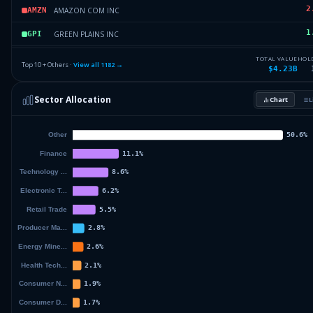
2
AMAZON COM INC
AMZN
1
GREEN PLAINS INC
GPI
1
CALUMET INC
CLMT
TOTAL VALUE
HOL
Top 10 + Others ·
View all
1182
→
$4.23B
1
SUNRUN INC
SI
Sector Allocation
Chart
L
1
TILRAY BRANDS INC
TBI
70
Others (1184 holdings)
Others