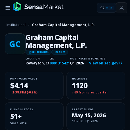
⌘
K
Institutional
Graham Capital Management, L.P.
Graham Capital
GC
Management, L.P.
INSITUTIONAL
13F FILER
LOCATION
CIK
MOST RECENT
SEC FILINGS
Rowayton, Ct
0001315421
Q1 2026
View on sec.gov
PORTFOLIO VALUE
HOLDINGS
$4.14
1120
B
↓
$-38.81M
(
-0.9%
)
↓
69
from prev quarter
FILING HISTORY
LATEST FILING
51
+
May 15, 2026
13F-HR
·
Q1 2026
Since
2014