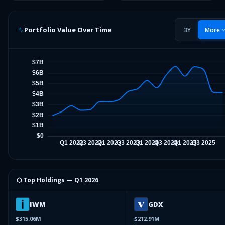
Portfolio Value Over Time
3Y
More
⬡ Top Holdings —
Q1 2026
IWM
GDX
$315.06M
$212.91M