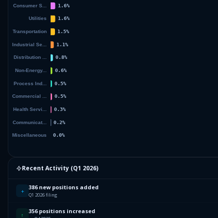
Recent Activity (
Q1 2026
)
386 new positions added
+
Q1 2026 filing
356 positions increased
↑