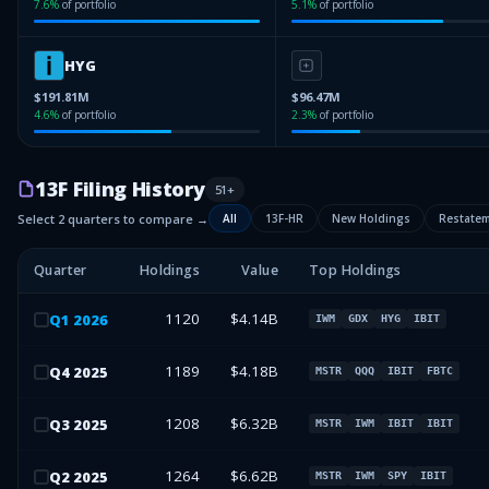
7.6
%
of portfolio
5.1
%
of portfolio
HYG
$191.81M
$96.47M
4.6
%
of portfolio
2.3
%
of portfolio
13F Filing History
51
+
Select 2 quarters to compare →
All
13F-HR
New Holdings
Restate
Quarter
Holdings
Value
Top Holdings
1120
$4.14B
Q
1
2026
IWM
GDX
HYG
IBIT
1189
$4.18B
Q
4
2025
MSTR
QQQ
IBIT
FBTC
1208
$6.32B
Q
3
2025
MSTR
IWM
IBIT
IBIT
1264
$6.62B
Q
2
2025
MSTR
IWM
SPY
IBIT