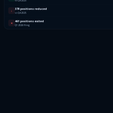
vs Q4 2025
378 positions reduced
↓
vs Q4 2025
461 positions exited
✕
Q1 2026 filing