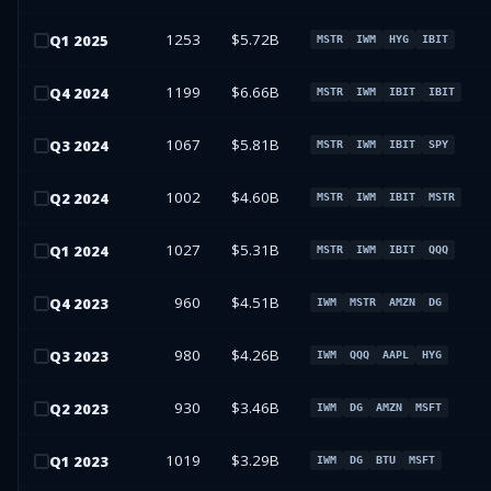
1253
$5.72B
Q
1
2025
MSTR
IWM
HYG
IBIT
1199
$6.66B
Q
4
2024
MSTR
IWM
IBIT
IBIT
1067
$5.81B
Q
3
2024
MSTR
IWM
IBIT
SPY
1002
$4.60B
Q
2
2024
MSTR
IWM
IBIT
MSTR
1027
$5.31B
Q
1
2024
MSTR
IWM
IBIT
QQQ
960
$4.51B
Q
4
2023
IWM
MSTR
AMZN
DG
980
$4.26B
Q
3
2023
IWM
QQQ
AAPL
HYG
930
$3.46B
Q
2
2023
IWM
DG
AMZN
MSFT
1019
$3.29B
Q
1
2023
IWM
DG
BTU
MSFT