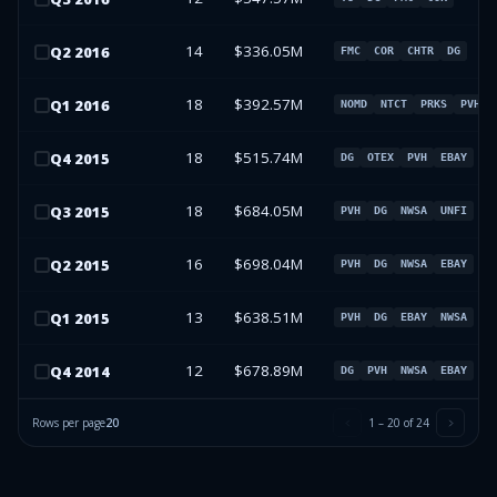
14
$336.05M
Q
2
2016
FMC
COR
CHTR
DG
18
$392.57M
Q
1
2016
NOMD
NTCT
PRKS
PVH
18
$515.74M
Q
4
2015
DG
OTEX
PVH
EBAY
18
$684.05M
Q
3
2015
PVH
DG
NWSA
UNFI
16
$698.04M
Q
2
2015
PVH
DG
NWSA
EBAY
13
$638.51M
Q
1
2015
PVH
DG
EBAY
NWSA
12
$678.89M
Q
4
2014
DG
PVH
NWSA
EBAY
Rows per page
20
1
–
20
of
24