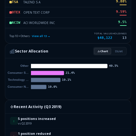
9.88
%
TALEND S A
TSA
9.59
%
OPEN TEXT CORP
OTEX
9.5
%
ACI WORLDWIDE INC
ACIW
7.89
%
DAVE & BUSTERS ENTMT INC
PLAY
TOTAL VALUE
HOLDINGS
Top 10 + Others ·
View all
13
→
$48,122
13
6.8
%
COMCAST CORP NEW
CMCSA
Sector Allocation
Chart
List
6.66
%
WYNDHAM HOTELS & RESORTS INC
WH
6.01
%
Others (15 holdings)
Others
Recent Activity (
Q3 2019
)
5 positions increased
↑
vs Q2 2019
1 position reduced
↓