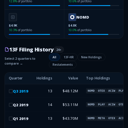
12.8
%
of portfolio
10.6
%
of portfolio
NOMD
$4.9K
$4.8K
10.3
%
of portfolio
10.0
%
of portfolio
13F Filing History
24
+
All
13F-HR
New Holdings
Select 2 quarters to
compare →
Restatements
Quarter
Holdings
Value
Top Holdings
13
$48.12M
Q
3
2019
NOMD
OTEX
ACIW
PLAY
14
$53.11M
Q
2
2019
NOMD
PLAY
ACIW
OTEX
13
$43.70M
Q
1
2019
NOMD
META
OTEX
ACIW