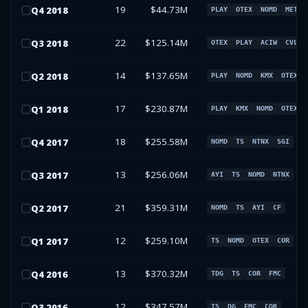
19
$44.73M
Q
4
2018
PLAY
OTEX
NOMD
META
22
$125.14M
Q
3
2018
OTEX
PLAY
ACIW
CVLT
14
$137.65M
Q
2
2018
PLAY
NOMD
KMX
OTEX
17
$230.87M
Q
1
2018
PLAY
KMX
NOMD
OTEX
18
$255.58M
Q
4
2017
NOMD
TS
NTNX
SGI
13
$256.06M
Q
3
2017
AYI
TS
NOMD
NTNX
21
$359.31M
Q
2
2017
NOMD
TS
AYI
CF
12
$259.10M
Q
1
2017
TS
NOMD
OTEX
COR
13
$370.32M
Q
4
2016
TDG
TS
COR
FMC
12
$347.57M
Q
3
2016
TS
DG
FMC
COR