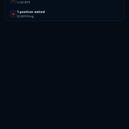
vs Q2 2019
1 position exited
✕
Q3 2019 filing