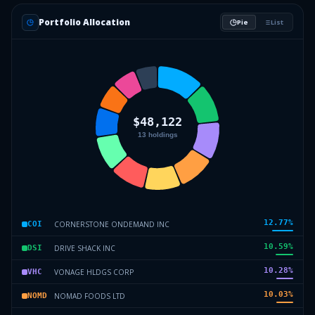
Portfolio Allocation
Pie
List
12.77
%
CORNERSTONE ONDEMAND INC
COI
10.59
%
DRIVE SHACK INC
DSI
10.28
%
VONAGE HLDGS CORP
VHC
10.03
%
NOMAD FOODS LTD
NOMD