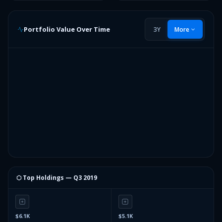
Portfolio Value Over Time
3Y
More
⬡ Top Holdings —
Q3 2019
$6.1K
$5.1K