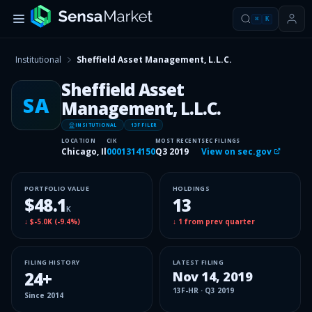
⌘
K
Institutional
Sheffield Asset Management, L.L.C.
Sheffield Asset
SA
Management, L.L.C.
INSITUTIONAL
13F FILER
LOCATION
CIK
MOST RECENT
SEC FILINGS
Chicago, Il
0001314150
Q3 2019
View on sec.gov
PORTFOLIO VALUE
HOLDINGS
$48.1
13
K
↓
$-5.0K
(
-9.4%
)
↓
1
from prev quarter
FILING HISTORY
LATEST FILING
24
+
Nov 14, 2019
13F-HR
·
Q3 2019
Since
2014