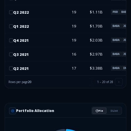
19
$1.11B
Q
2
2022
PDD
BABA
19
$1.70B
Q
1
2022
BABA
JD
19
$2.03B
Q
4
2021
BABA
JD
16
$2.97B
Q
3
2021
BABA
JD
17
$3.38B
Q
2
2021
BABA
INFY
Rows per page
20
1
–
20
of
28
Portfolio Allocation
Pie
List