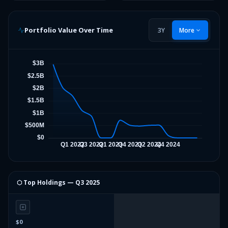
Portfolio Value Over Time
3Y
More
⬡ Top Holdings —
Q3 2025
$0