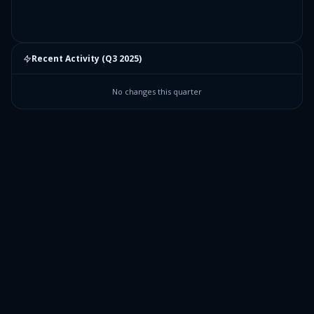
Recent Activity (
Q3 2025
)
No changes this quarter