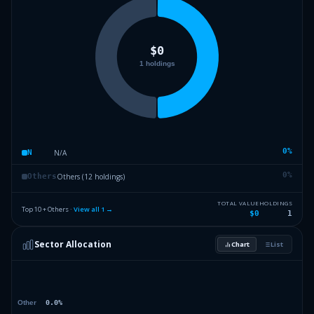
0
%
N/A
N
0
%
Others (12 holdings)
Others
TOTAL VALUE
HOLDINGS
Top 10 + Others ·
View all
1
→
$0
1
Sector Allocation
Chart
List