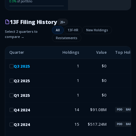
0.0
%
of portfolio
13F Filing History
28
+
All
13F-HR
New Holdings
Select 2 quarters to
compare →
Restatements
Quarter
Holdings
Value
Top Holdi
1
$0
Q
3
2025
1
$0
Q
2
2025
1
$0
Q
1
2025
14
$91.08M
Q
4
2024
PDD
BAP
15
$517.24M
Q
3
2024
PDD
BAP