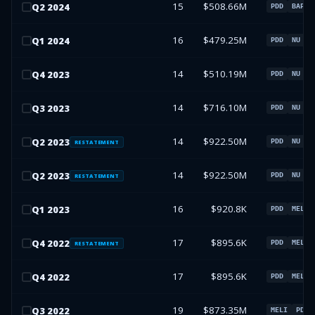
15
$508.66M
Q
2
2024
PDD
BAP
16
$479.25M
Q
1
2024
PDD
NU
B
14
$510.19M
Q
4
2023
PDD
NU
B
14
$716.10M
Q
3
2023
PDD
NU
M
14
$922.50M
Q
2
2023
PDD
NU
M
RESTATEMENT
14
$922.50M
Q
2
2023
PDD
NU
M
RESTATEMENT
16
$920.8K
Q
1
2023
PDD
MELI
17
$895.6K
Q
4
2022
PDD
MELI
RESTATEMENT
17
$895.6K
Q
4
2022
PDD
MELI
19
$873.35M
Q
3
2022
MELI
PDD