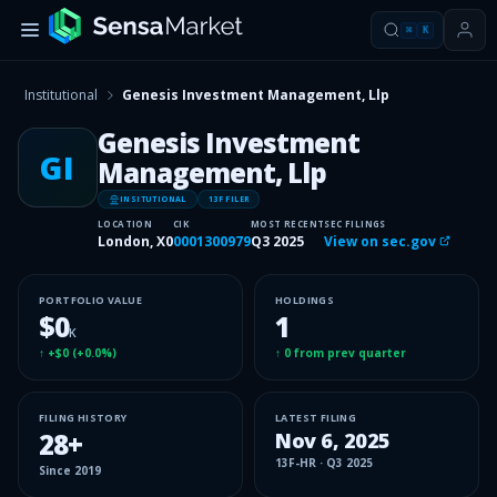
⌘
K
Institutional
Genesis Investment Management, Llp
Genesis Investment
GI
Management, Llp
INSITUTIONAL
13F FILER
LOCATION
CIK
MOST RECENT
SEC FILINGS
London, X0
0001300979
Q3 2025
View on sec.gov
PORTFOLIO VALUE
HOLDINGS
$0
1
K
↑
+$0
(
+0.0%
)
↑
0
from prev quarter
FILING HISTORY
LATEST FILING
28
+
Nov 6, 2025
13F-HR
·
Q3 2025
Since
2019