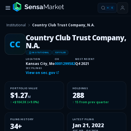
⌘
K
Institutional
Country Club Trust Company, N.A.
Country Club Trust Company,
CC
N.A.
INSITUTIONAL
13F FILER
LOCATION
CIK
MOST RECENT
Kansas City, Mo
0001299582
Q4 2021
SEC FILINGS
View on sec.gov
PORTFOLIO VALUE
HOLDINGS
$1.27
288
M
↑
+$104.3K
(
+9.0%
)
↑
15
from prev quarter
FILING HISTORY
LATEST FILING
34
+
Jan 21, 2022