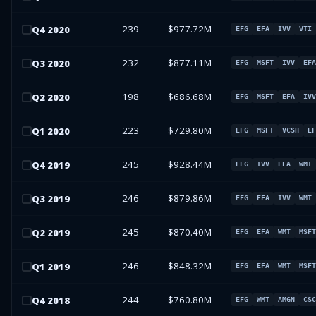
239
$977.72M
Q
4
2020
EFG
EFA
IVV
VTI
232
$877.11M
Q
3
2020
EFG
MSFT
IVV
EFA
198
$686.68M
Q
2
2020
EFG
MSFT
EFA
IVV
223
$729.80M
Q
1
2020
EFG
MSFT
VCSH
EF
245
$928.44M
Q
4
2019
EFG
IVV
EFA
WMT
246
$879.86M
Q
3
2019
EFG
EFA
IVV
WMT
245
$870.40M
Q
2
2019
EFG
EFA
WMT
MSFT
246
$848.32M
Q
1
2019
EFG
EFA
WMT
MSFT
244
$760.80M
Q
4
2018
EFG
WMT
AMGN
CSC