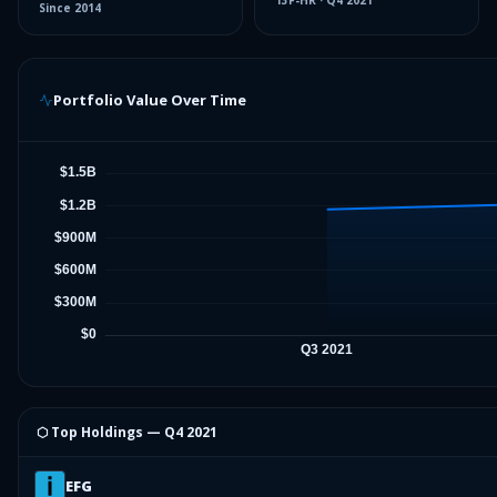
13F-HR
·
Q4 2021
Since
2014
Portfolio Value Over Time
⬡ Top Holdings —
Q4 2021
EFG