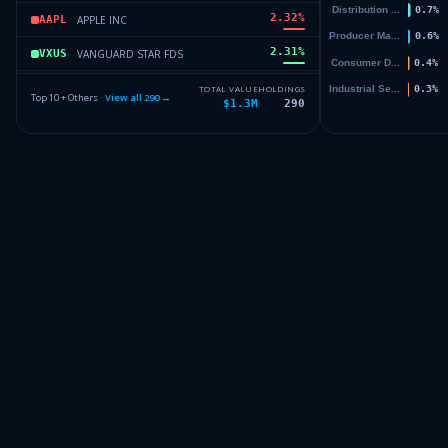
2.32
%
APPLE INC
AAPL
2.31
%
VANGUARD STAR FDS
VXUS
2.2
%
ISHARES TR
IWF
TOTAL VALUE
HOLDINGS
Top 10 + Others ·
View all
290
→
$1.3M
290
1.76
%
WALMART INC
WMT
1.59
%
BERKSHIRE HATHAWAY INC DEL
BRK.B
Others (292 holdings)
Others