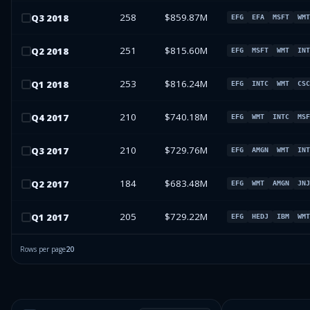
258
$859.87M
Q
3
2018
EFG
EFA
MSFT
WMT
251
$815.60M
Q
2
2018
EFG
MSFT
WMT
INT
253
$816.24M
Q
1
2018
EFG
INTC
WMT
CSC
210
$740.18M
Q
4
2017
EFG
WMT
INTC
MSF
210
$729.76M
Q
3
2017
EFG
AMGN
WMT
INT
184
$683.48M
Q
2
2017
EFG
WMT
AMGN
JNJ
205
$729.22M
Q
1
2017
EFG
HEDJ
IBM
WMT
Rows per page
20