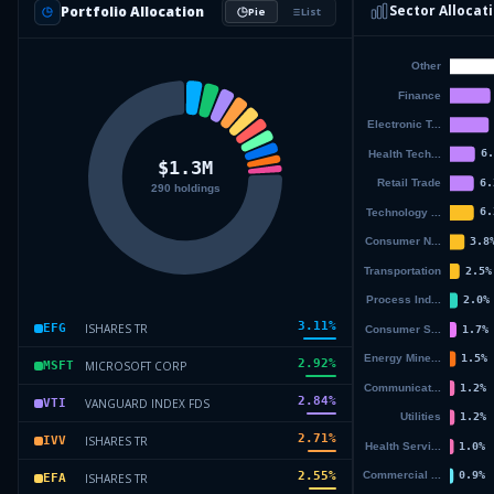
Sector Allocat
Portfolio Allocation
Pie
List
3.11
%
ISHARES TR
EFG
2.92
%
MICROSOFT CORP
MSFT
2.84
%
VANGUARD INDEX FDS
VTI
2.71
%
ISHARES TR
IVV
2.55
%
ISHARES TR
EFA