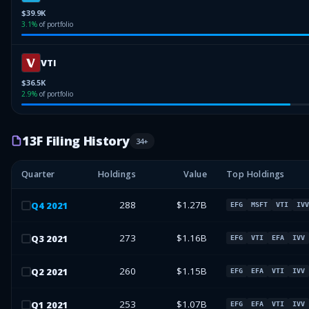
$39.9K
3.1
%
of portfolio
VTI
$36.5K
2.9
%
of portfolio
13F Filing History
34
+
Quarter
Holdings
Value
Top Holdings
288
$1.27B
Q
4
2021
EFG
MSFT
VTI
IVV
273
$1.16B
Q
3
2021
EFG
VTI
EFA
IVV
260
$1.15B
Q
2
2021
EFG
EFA
VTI
IVV
253
$1.07B
Q
1
2021
EFG
EFA
VTI
IVV